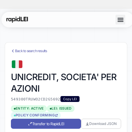
Back to search results
UNICREDIT, SOCIETA' PER
AZIONI
549300TRUWO2CD2G5692
Copy LEI
ENTITY: ACTIVE
LEI: ISSUED
POLICY CONFORMING
Transfer to RapidLEI
Download JSON