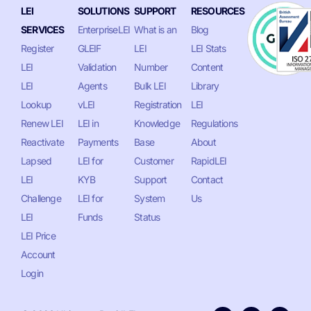
LEI
SOLUTIONS
SUPPORT
RESOURCES
SERVICES
EnterpriseLEI
What is an
Blog
Register
GLEIF
LEI
LEI Stats
LEI
Validation
Number
Content
LEI
Agents
Bulk LEI
Library
Lookup
vLEI
Registration
LEI
Renew LEI
LEI in
Knowledge
Regulations
Reactivate
Payments
Base
About
Lapsed
LEI for
Customer
RapidLEI
LEI
KYB
Support
Contact
Challenge
LEI for
System
Us
LEI
Funds
Status
LEI Price
Account
Login