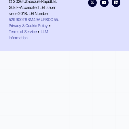
© 2026 Ubisecure RapidLEI.
GLEIF-Accredited LEI Issuer
since 2018. LEI Number:
529900T8BM49AURSDO55
.
Privacy & Cookie Policy
•
Terms of Service
•
LLM
Information