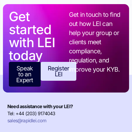
Get
Get in touch to find
out how LEI can
started
help your group or
with LEI
clients meet
today
compliance,
regulation, and
Speak
Register
improve your KYB.
to an
LEI
Expert
Need assistance with your LEI?
Tel: +44 (203) 9174043
sales@rapidlei.com