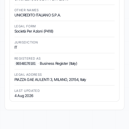
OTHER NAMES
UNICREDITO ITALIANO S.P.A.
LEGAL FORM
Società Per Azioni (P418)
JURISDICTION
IT
REGISTERED AS
·
Business Register (Italy)
00348170101
LEGAL ADDRESS
PIAZZA GAE AULENTI 3, MILANO, 20154, Italy
LAST UPDATED
4 Aug 2026