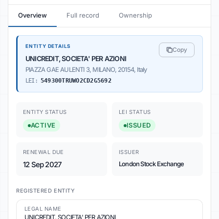
Overview
Full record
Ownership
ENTITY DETAILS
Copy
UNICREDIT, SOCIETA' PER AZIONI
PIAZZA GAE AULENTI 3, MILANO, 20154, Italy
LEI:
549300TRUWO2CD2G5692
ENTITY STATUS
LEI STATUS
ACTIVE
ISSUED
RENEWAL DUE
ISSUER
12 Sep 2027
London Stock Exchange
REGISTERED ENTITY
LEGAL NAME
UNICREDIT, SOCIETA' PER AZIONI