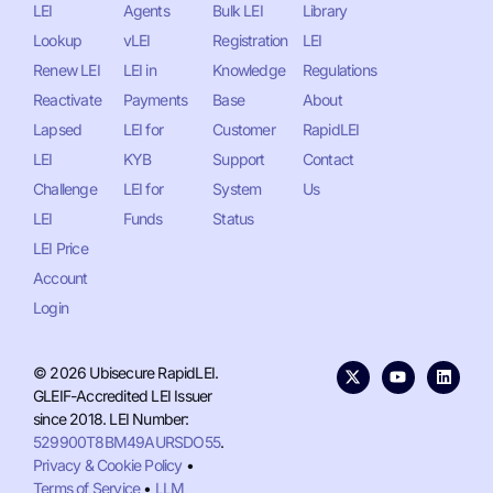
LEI
Agents
Bulk LEI
Library
Lookup
vLEI
Registration
LEI
Renew LEI
LEI in
Knowledge
Regulations
Reactivate
Payments
Base
About
Lapsed
LEI for
Customer
RapidLEI
LEI
KYB
Support
Contact
Challenge
LEI for
System
Us
LEI
Funds
Status
LEI Price
Account
Login
© 2026 Ubisecure RapidLEI.
GLEIF-Accredited LEI Issuer
since 2018. LEI Number:
529900T8BM49AURSDO55
.
Privacy & Cookie Policy
•
Terms of Service
•
LLM