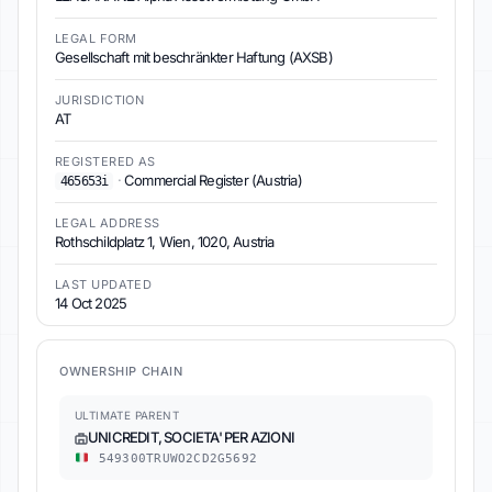
LEGAL FORM
Gesellschaft mit beschränkter Haftung (AXSB)
JURISDICTION
AT
REGISTERED AS
·
Commercial Register (Austria)
465653i
LEGAL ADDRESS
Rothschildplatz 1, Wien, 1020, Austria
LAST UPDATED
14 Oct 2025
OWNERSHIP CHAIN
ULTIMATE PARENT
UNICREDIT, SOCIETA' PER AZIONI
549300TRUWO2CD2G5692