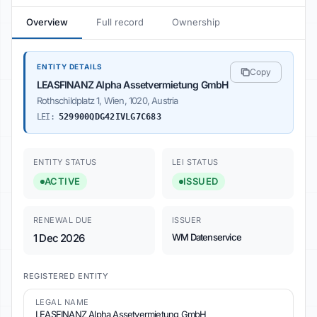
Overview
Full record
Ownership
ENTITY DETAILS
Copy
LEASFINANZ Alpha Assetvermietung GmbH
Rothschildplatz 1, Wien, 1020, Austria
LEI:
529900QDG42IVLG7C683
ENTITY STATUS
LEI STATUS
ACTIVE
ISSUED
RENEWAL DUE
ISSUER
1 Dec 2026
WM Datenservice
REGISTERED ENTITY
LEGAL NAME
LEASFINANZ Alpha Assetvermietung GmbH