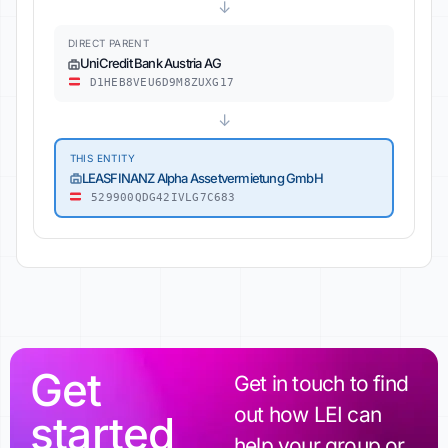
↓
DIRECT PARENT
UniCredit Bank Austria AG
D1HEB8VEU6D9M8ZUXG17
↓
THIS ENTITY
LEASFINANZ Alpha Assetvermietung GmbH
529900QDG42IVLG7C683
Get
Get in touch to find
out how LEI can
started
help your group or