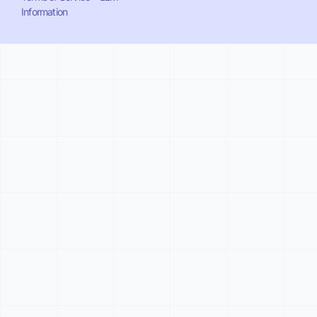
Information