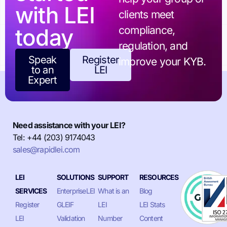
with LEI
clients meet
today
compliance,
regulation, and
Speak
Register
improve your KYB.
to an
LEI
Expert
Need assistance with your LEI?
Tel: +44 (203) 9174043
sales@rapidlei.com
LEI
SOLUTIONS
SUPPORT
RESOURCES
SERVICES
EnterpriseLEI
What is an
Blog
Register
GLEIF
LEI
LEI Stats
LEI
Validation
Number
Content