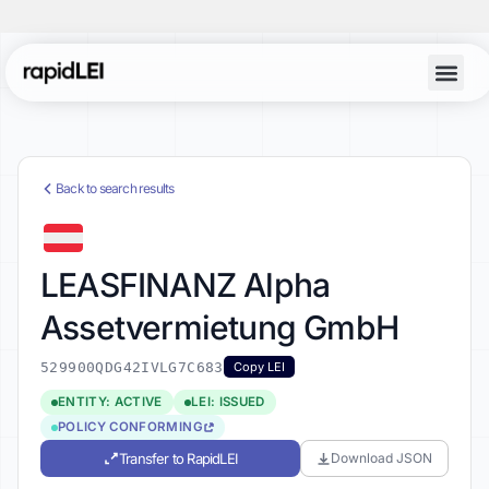
Back to search results
LEASFINANZ Alpha
Assetvermietung GmbH
529900QDG42IVLG7C683
Copy LEI
ENTITY: ACTIVE
LEI: ISSUED
POLICY CONFORMING
Transfer to RapidLEI
Download JSON