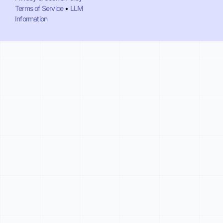
Terms of Service
•
LLM
Information