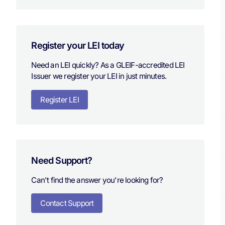
Register your LEI today
Need an LEI quickly? As a GLEIF-accredited LEI
Issuer we register your LEI in just minutes.
Register LEI
Need Support?
Can't find the answer you're looking for?
Contact Support