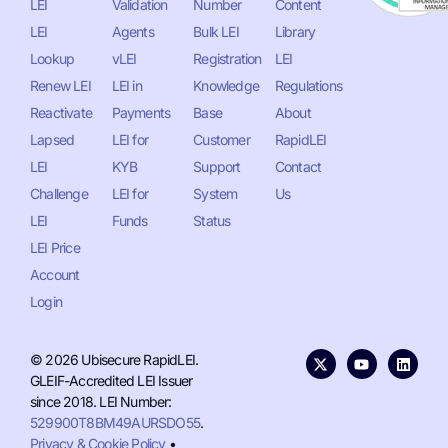
LEI
Validation
Number
Content
LEI
Agents
Bulk LEI
Library
Lookup
vLEI
Registration
LEI
Renew LEI
LEI in
Knowledge
Regulations
Reactivate
Payments
Base
About
Lapsed
LEI for
Customer
RapidLEI
LEI
KYB
Support
Contact
Challenge
LEI for
System
Us
LEI
Funds
Status
LEI Price
Account
Login
© 2026 Ubisecure RapidLEI.
GLEIF-Accredited LEI Issuer
since 2018. LEI Number:
529900T8BM49AURSDO55
.
Privacy & Cookie Policy
•