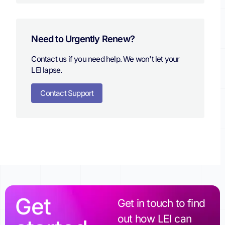
Need to Urgently Renew?
Contact us if you need help. We won't let your
LEI lapse.
Contact Support
Get
Get in touch to find
out how LEI can