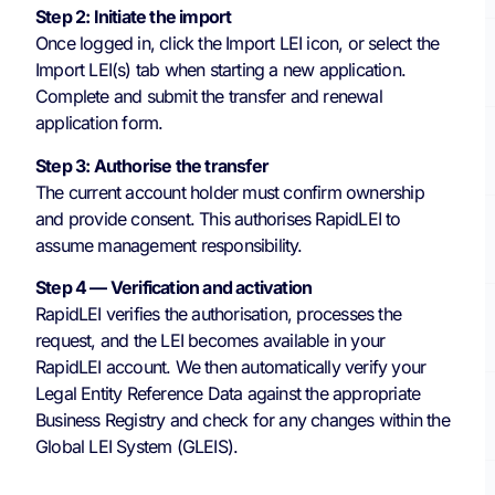
Step 2: Initiate the import
Once logged in, click the Import LEI icon, or select the
Import LEI(s) tab when starting a new application.
Complete and submit the transfer and renewal
application form.
Step 3: Authorise the transfer
The current account holder must confirm ownership
and provide consent. This authorises RapidLEI to
assume management responsibility.
Step 4 — Verification and activation
RapidLEI verifies the authorisation, processes the
request, and the LEI becomes available in your
RapidLEI account. We then automatically verify your
Legal Entity Reference Data against the appropriate
Business Registry and check for any changes within the
Global LEI System (GLEIS).