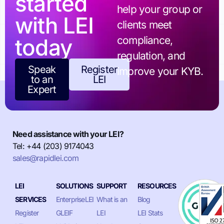
started
help your group or
with LEI
clients meet
today
compliance,
regulation, and
Speak
Register
improve your KYB.
to an
LEI
Expert
Need assistance with your LEI?
Tel: +44 (203) 9174043
sales@rapidlei.com
LEI
SOLUTIONS
SUPPORT
RESOURCES
SERVICES
EnterpriseLEI
What is an
Blog
Register
GLEIF
LEI
LEI Stats