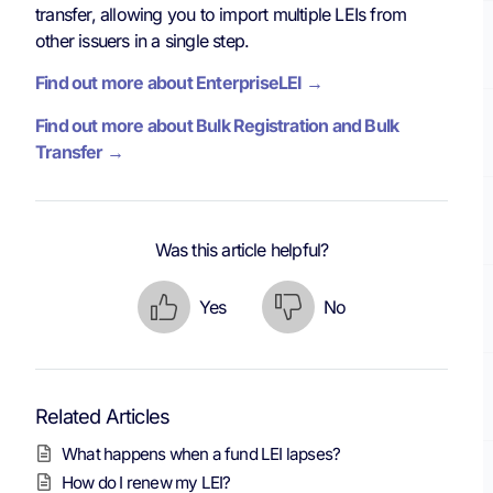
transfer, allowing you to import multiple LEIs from
other issuers in a single step.
Find out more about EnterpriseLEI →
Find out more about Bulk Registration and Bulk
Transfer →
Was this article helpful?
Yes
No
Related Articles
What happens when a fund LEI lapses?
How do I renew my LEI?