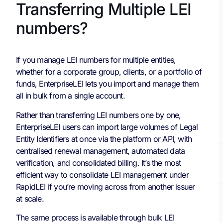
Transferring Multiple LEI
numbers?
If you manage LEI numbers for multiple entities,
whether for a corporate group, clients, or a portfolio of
funds, EnterpriseLEI lets you import and manage them
all in bulk from a single account.
Rather than transferring LEI numbers one by one,
EnterpriseLEI users can import large volumes of Legal
Entity Identifiers at once via the platform or API, with
centralised renewal management, automated data
verification, and consolidated billing. It’s the most
efficient way to consolidate LEI management under
RapidLEI if you’re moving across from another issuer
at scale.
The same process is available through bulk LEI