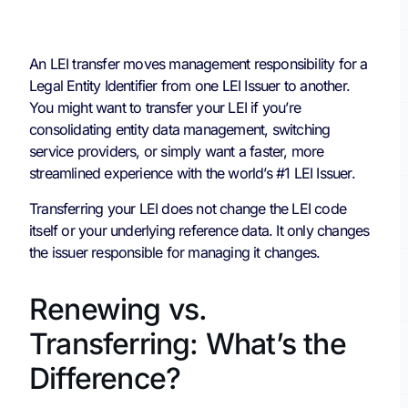
An LEI transfer moves management responsibility for a
Legal Entity Identifier from one LEI Issuer to another.
You might want to transfer your LEI if you’re
consolidating entity data management, switching
service providers, or simply want a faster, more
streamlined experience with the world’s #1 LEI Issuer.
Transferring your LEI does not change the LEI code
itself or your underlying reference data. It only changes
the issuer responsible for managing it changes.
Renewing vs.
Transferring: What’s the
Difference?