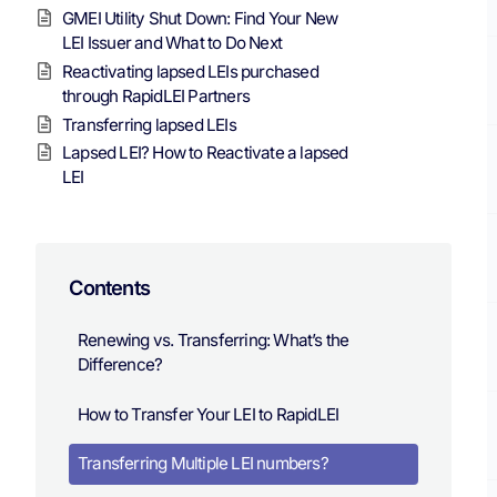
GMEI Utility Shut Down: Find Your New
LEI Issuer and What to Do Next
Reactivating lapsed LEIs purchased
through RapidLEI Partners
Transferring lapsed LEIs
Lapsed LEI? How to Reactivate a lapsed
LEI
Contents
Renewing vs. Transferring: What’s the
Difference?
How to Transfer Your LEI to RapidLEI
Transferring Multiple LEI numbers?