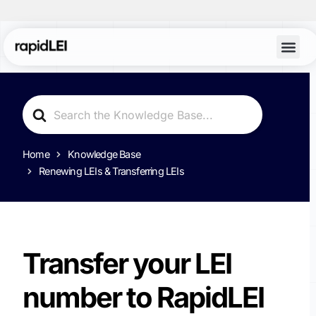
Search
For
Home
Knowledge Base
Renewing LEIs & Transferring LEIs
Transfer your LEI
number to RapidLEI