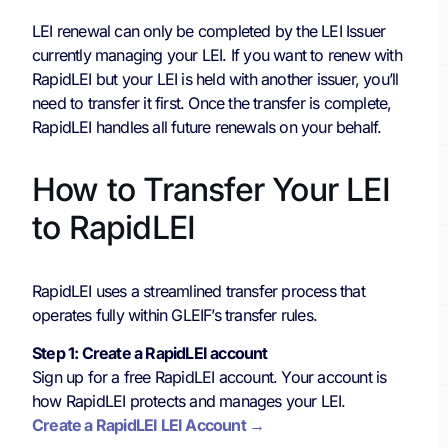
LEI renewal can only be completed by the LEI Issuer
currently managing your LEI. If you want to renew with
RapidLEI but your LEI is held with another issuer, you’ll
need to transfer it first. Once the transfer is complete,
RapidLEI handles all future renewals on your behalf.
How to Transfer Your LEI
to RapidLEI
RapidLEI uses a streamlined transfer process that
operates fully within GLEIF’s transfer rules.
Step 1: Create a RapidLEI account
Sign up for a free RapidLEI account. Your account is
how RapidLEI protects and manages your LEI.
Create a RapidLEI LEI Account →