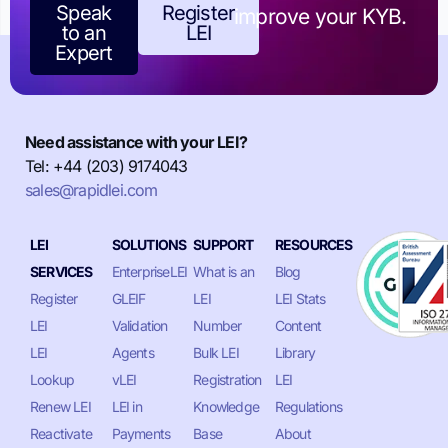
Speak
Register
improve your KYB.
to an
LEI
Expert
Need assistance with your LEI?
Tel: +44 (203) 9174043
sales@rapidlei.com
LEI
SOLUTIONS
SUPPORT
RESOURCES
SERVICES
EnterpriseLEI
What is an
Blog
Register
GLEIF
LEI
LEI Stats
LEI
Validation
Number
Content
LEI
Agents
Bulk LEI
Library
Lookup
vLEI
Registration
LEI
Renew LEI
LEI in
Knowledge
Regulations
Reactivate
Payments
Base
About