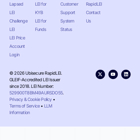
Lapsed
LEI for
Customer
RapidLEI
LEI
KYB
Support
Contact
Challenge
LEI for
System
Us
LEI
Funds
Status
LEI Price
Account
Login
© 2026 Ubisecure RapidLEI.
GLEIF-Accredited LEI Issuer
since 2018. LEI Number:
529900T8BM49AURSDO55
.
Privacy & Cookie Policy
•
Terms of Service
•
LLM
Information