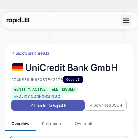
Back to search results
UniCredit Bank GmbH
2ZCNRR8UK83OBTEK2170
Copy LEI
ENTITY: ACTIVE
LEI: ISSUED
POLICY CONFORMING
Transfer to RapidLEI
Download JSON
Overview
Full record
Ownership