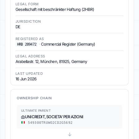
LEGAL FORM
Gesellschaft mit beschränkter Haftung (2HBR)
JURISDICTION
DE
REGISTERED AS
·
Commercial Register (Germany)
HRB 289472
LEGAL ADDRESS
Arabellastr. 12, München, 81925, Germany
LAST UPDATED
16 Jun 2026
OWNERSHIP CHAIN
ULTIMATE PARENT
UNICREDIT, SOCIETA' PER AZIONI
549300TRUWO2CD2G5692
↓