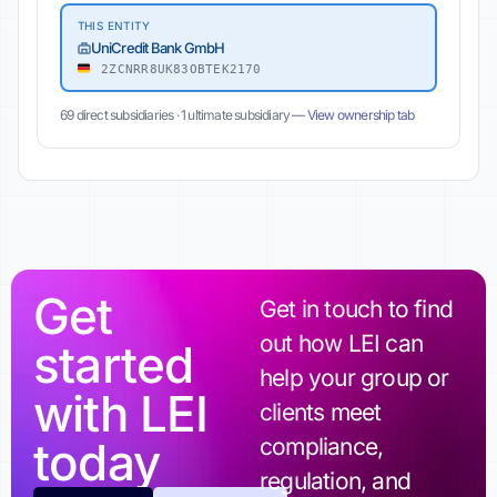
THIS ENTITY
UniCredit Bank GmbH
2ZCNRR8UK83OBTEK2170
69 direct subsidiaries · 1 ultimate subsidiary —
View ownership tab
Get
Get in touch to find
out how LEI can
started
help your group or
with LEI
clients meet
today
compliance,
regulation, and