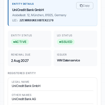
ENTITY DETAILS
Copy
UniCredit Bank GmbH
Arabellastr. 12, München, 81925, Germany
LEI:
2ZCNRR8UK83OBTEK2170
ENTITY STATUS
LEI STATUS
ACTIVE
ISSUED
RENEWAL DUE
ISSUER
2 Aug 2027
WM Datenservice
REGISTERED ENTITY
LEGAL NAME
UniCredit Bank GmbH
OTHER NAMES
UniCredit Bank AG