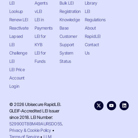
LEI
Agents
Bulk LEI
Library
Lookup
vLEI
Registration
LEI
Renew LEI
LEI in
Knowledge
Regulations
Reactivate
Payments
Base
About
Lapsed
LEI for
Customer
RapidLEI
LEI
KYB
Support
Contact
Challenge
LEI for
System
Us
LEI
Funds
Status
LEI Price
Account
Login
© 2026 Ubisecure RapidLEI.
GLEIF-Accredited LEI Issuer
since 2018. LEI Number:
529900T8BM49AURSDO55
.
Privacy & Cookie Policy
•
Terms of Service
•
LLM