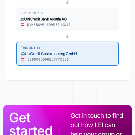
↓
DIRECT PARENT
UniCredit Bank Austria AG
D1HEB8VEU6D9M8ZUXG17
↓
THIS ENTITY
UniCredit Gustra Leasing GmbH
529900DB682LTV7DBB14
Get
Get in touch to find
out how LEI can
started
help your group or