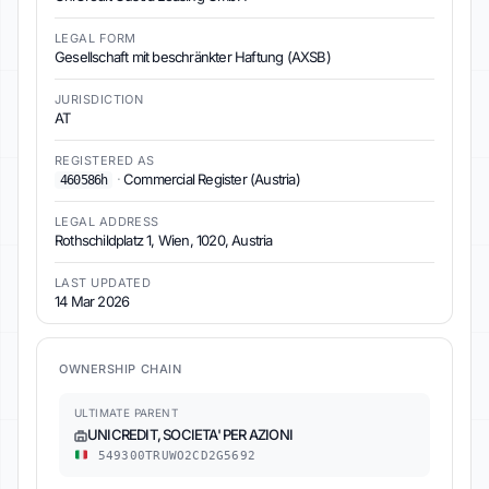
LEGAL FORM
Gesellschaft mit beschränkter Haftung (AXSB)
JURISDICTION
AT
REGISTERED AS
·
Commercial Register (Austria)
460586h
LEGAL ADDRESS
Rothschildplatz 1, Wien, 1020, Austria
LAST UPDATED
14 Mar 2026
OWNERSHIP CHAIN
ULTIMATE PARENT
UNICREDIT, SOCIETA' PER AZIONI
549300TRUWO2CD2G5692