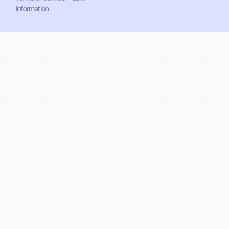
Information