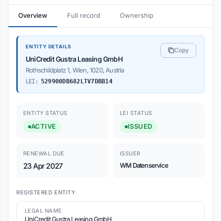
Overview
Full record
Ownership
ENTITY DETAILS
Copy
UniCredit Gustra Leasing GmbH
Rothschildplatz 1, Wien, 1020, Austria
LEI:
529900DB682LTV7DBB14
ENTITY STATUS
LEI STATUS
ACTIVE
ISSUED
RENEWAL DUE
ISSUER
23 Apr 2027
WM Datenservice
REGISTERED ENTITY
LEGAL NAME
UniCredit Gustra Leasing GmbH