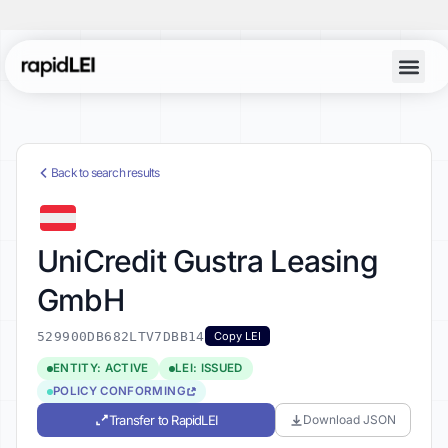
Back to search results
UniCredit Gustra Leasing
GmbH
529900DB682LTV7DBB14
Copy LEI
ENTITY: ACTIVE
LEI: ISSUED
POLICY CONFORMING
Transfer to RapidLEI
Download JSON