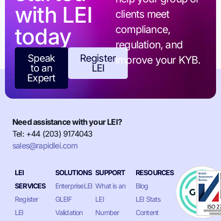
with LEI
clients meet
today
compliance,
regulation, and
Speak
Register
improve your KYB.
to an
LEI
Expert
Need assistance with your LEI?
Tel: +44 (203) 9174043
sales@rapidlei.com
LEI
SOLUTIONS
SUPPORT
RESOURCES
SERVICES
EnterpriseLEI
What is an
Blog
Register
GLEIF
LEI
LEI Stats
LEI
Validation
Number
Content