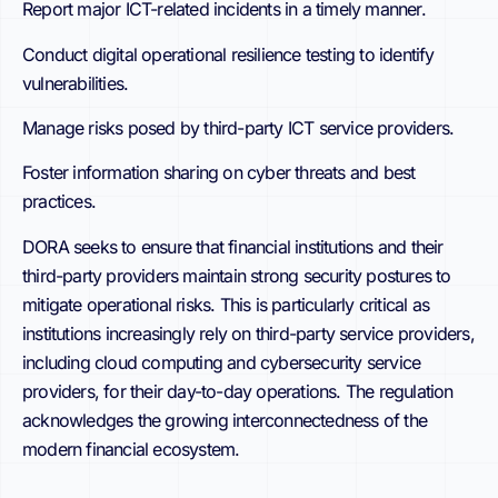
Report major ICT-related incidents in a timely manner.
Conduct digital operational resilience testing to identify
vulnerabilities.
Manage risks posed by third-party ICT service providers.
Foster information sharing on cyber threats and best
practices.
DORA seeks to ensure that financial institutions and their
third-party providers maintain strong security postures to
mitigate operational risks. This is particularly critical as
institutions increasingly rely on third-party service providers,
including cloud computing and cybersecurity service
providers, for their day-to-day operations. The regulation
acknowledges the growing interconnectedness of the
modern financial ecosystem.