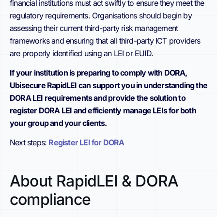
financial institutions must act swiftly to ensure they meet the
regulatory requirements. Organisations should begin by
assessing their current third-party risk management
frameworks and ensuring that all third-party ICT providers
are properly identified using an LEI or EUID.
If your institution is preparing to comply with DORA,
Ubisecure RapidLEI can support you in understanding the
DORA LEI requirements and provide the solution to
register DORA LEI and efficiently manage LEIs for both
your group and your clients.
Next steps:
Register LEI for DORA
About RapidLEI & DORA
compliance