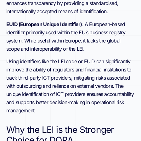
enhances transparency by providing a standardised,
internationally accepted means of identification.
EUID (European Unique Identifier)
: A European-based
identifier primarily used within the EU’s business registry
system. While useful within Europe, it lacks the global
scope and interoperability of the LEI.
Using identifiers like the LEI code or EUID can significantly
improve the ability of regulators and financial institutions to
track third-party ICT providers, mitigating risks associated
with outsourcing and reliance on external vendors. The
unique identification of ICT providers ensures accountability
and supports better decision-making in operational risk
management.
Why the LEI is the Stronger
Choice for DORA