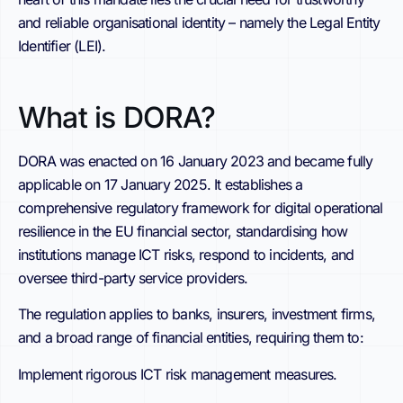
and reliable organisational identity – namely the Legal Entity
Identifier (LEI).
What is DORA?
DORA was enacted on 16 January 2023 and became fully
applicable on 17 January 2025. It establishes a
comprehensive regulatory framework for digital operational
resilience in the EU financial sector, standardising how
institutions manage ICT risks, respond to incidents, and
oversee third-party service providers.
The regulation applies to banks, insurers, investment firms,
and a broad range of financial entities, requiring them to:
Implement rigorous ICT risk management measures.