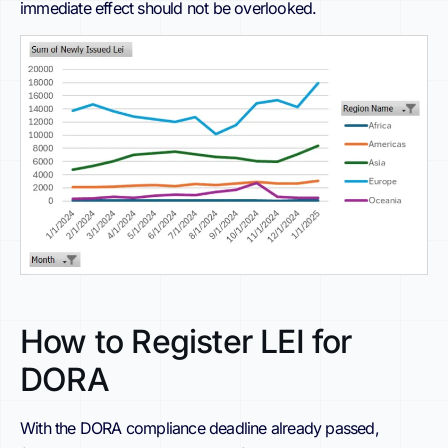
immediate effect should not be overlooked.
How to Register LEI for
DORA
With the DORA compliance deadline already passed,