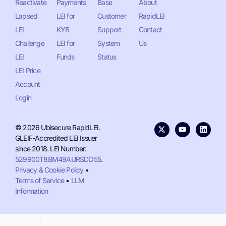
Reactivate
Payments
Base
About
Lapsed
LEI for
Customer
RapidLEI
LEI
KYB
Support
Contact
Challenge
LEI for
System
Us
LEI
Funds
Status
LEI Price
Account
Login
© 2026 Ubisecure RapidLEI.
GLEIF-Accredited LEI Issuer
since 2018. LEI Number:
529900T8BM49AURSDO55
.
Privacy & Cookie Policy
•
Terms of Service
•
LLM
Information