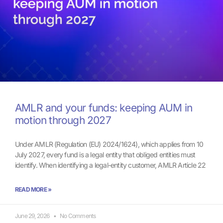
AMLR and your funds: keeping AUM in
motion through 2027
Under AMLR (Regulation (EU) 2024/1624), which applies from 10
July 2027, every fund is a legal entity that obliged entities must
identify. When identifying a legal-entity customer, AMLR Article 22
READ MORE »
June 29, 2026
No Comments