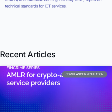
technical standards for ICT services.
Recent Articles
COMPLIANCE & REGULATION