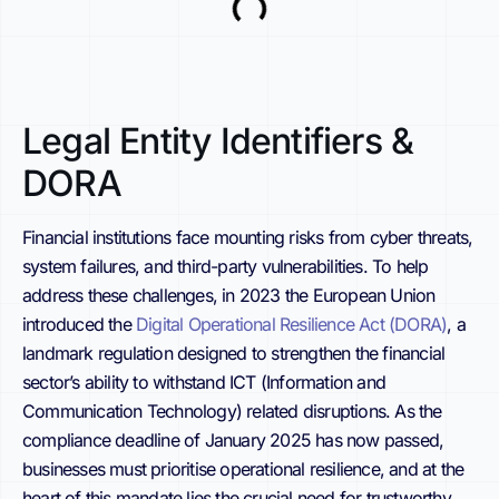
Legal Entity Identifiers &
DORA
Financial institutions face mounting risks from cyber threats,
system failures, and third-party vulnerabilities. To help
address these challenges, in 2023 the European Union
introduced the
Digital Operational Resilience Act (DORA)
, a
landmark regulation designed to strengthen the financial
sector’s ability to withstand ICT (Information and
Communication Technology) related disruptions. As the
compliance deadline of January 2025 has now passed,
businesses must prioritise operational resilience, and at the
heart of this mandate lies the crucial need for trustworthy