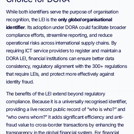
While both identifiers serve the purpose of organisation
recognition, the LEI is the
only
global
organisational
identifier
. Its adoption under DORA could facilitate broader
compliance efforts, streamline reporting, and reduce
operational risks across international supply chains. By
requiring ICT service providers to register and maintain a
DORA LEI, financial institutions can ensure better data
consistency, regulatory alignment with the 300+ regulations
that require LEIs, and protect more effectively against
identity fraud.
The benefits of the LEI extend beyond regulatory
compliance. Because it is a universally recognised identifier,
providing a live record public record of “who is who?” and
“who owns whom?” it adds significant efficiency and anti-
fraud value to cross-border transactions by enhancing the
transparency in the global financial system. For financial