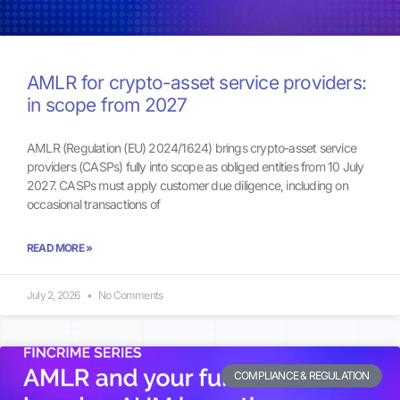
AMLR for crypto-asset service providers:
in scope from 2027
AMLR (Regulation (EU) 2024/1624) brings crypto-asset service
providers (CASPs) fully into scope as obliged entities from 10 July
2027. CASPs must apply customer due diligence, including on
occasional transactions of
READ MORE »
July 2, 2026
No Comments
COMPLIANCE & REGULATION