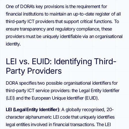
One of DORA’s key provisions is the requirement for
financial institutions to maintain an up-to-date register of all
third-party ICT providers that support critical functions. To
ensure transparency and regulatory compliance, these
providers must be uniquely identifiable via an organisational
identity.
LEI vs. EUID: Identifying Third-
Party Providers
DORA specifies two possible organisational identifiers for
third-party ICT service providers: the Legal Entity Identifier
(LEI) and the European Unique Identifier (EUID).
LEI (Legal Entity Identifier)
: A globally recognised, 20-
character alphanumeric LEI code that uniquely identifies
legal entities involved in financial transactions. The LEI