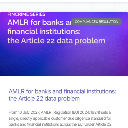
COMPLIANCE & REGULATION
AMLR for banks and financial institutions:
the Article 22 data problem
From 10 July 2027, AMLR (Regulation (EU) 2024/1624) sets a
single, directly applicable customer due diligence standard for
banks and financial institutions across the EU. Under Article 22,