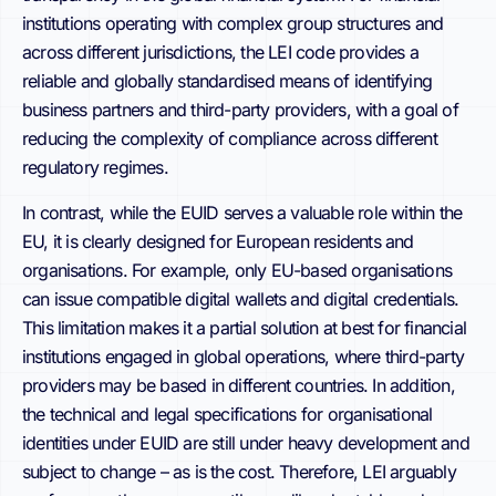
institutions operating with complex group structures and
across different jurisdictions, the LEI code provides a
reliable and globally standardised means of identifying
business partners and third-party providers, with a goal of
reducing the complexity of compliance across different
regulatory regimes.
In contrast, while the EUID serves a valuable role within the
EU, it is clearly designed for European residents and
organisations. For example, only EU-based organisations
can issue compatible digital wallets and digital credentials.
This limitation makes it a partial solution at best for financial
institutions engaged in global operations, where third-party
providers may be based in different countries. In addition,
the technical and legal specifications for organisational
identities under EUID are still under heavy development and
subject to change – as is the cost. Therefore, LEI arguably