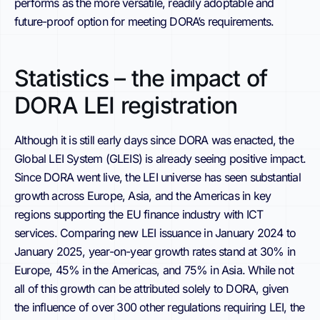
performs as the more versatile, readily adoptable and
future-proof option for meeting DORA’s requirements.
Statistics – the impact of
DORA LEI registration
Although it is still early days since DORA was enacted, the
Global LEI System (GLEIS) is already seeing positive impact.
Since DORA went live, the LEI universe has seen substantial
growth across Europe, Asia, and the Americas in key
regions supporting the EU finance industry with ICT
services. Comparing new LEI issuance in January 2024 to
January 2025, year-on-year growth rates stand at 30% in
Europe, 45% in the Americas, and 75% in Asia. While not
all of this growth can be attributed solely to DORA, given
the influence of over 300 other regulations requiring LEI, the