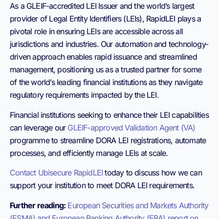
As a GLEIF-accredited LEI Issuer and the world’s largest
provider of Legal Entity Identifiers (LEIs), RapidLEI plays a
pivotal role in ensuring LEIs are accessible across all
jurisdictions and industries. Our automation and technology-
driven approach enables rapid issuance and streamlined
management, positioning us as a trusted partner for some
of the world’s leading financial institutions as they navigate
regulatory requirements impacted by the LEI.
Financial institutions seeking to enhance their LEI capabilities
can leverage our
GLEIF-approved Validation Agent (VA)
programme to streamline DORA LEI registrations, automate
processes, and efficiently manage LEIs at scale.
Contact Ubisecure RapidLEI
today to discuss how we can
support your institution to meet DORA LEI requirements.
Further reading:
European Securities and Markets Authority
(ESMA) and European Banking Authority (EBA) report on