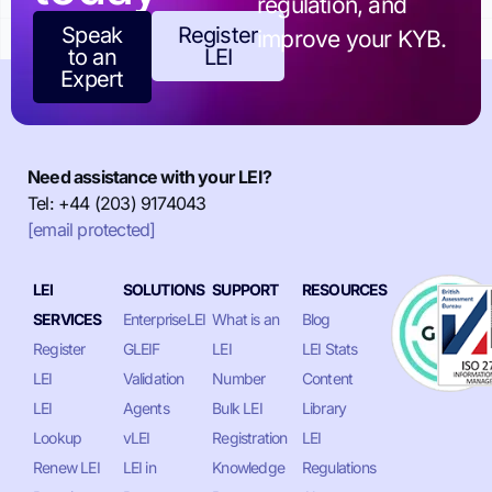
regulation, and
Speak
Register
improve your KYB.
to an
LEI
Expert
Need assistance with your LEI?
Tel: +44 (203) 9174043
[email protected]
LEI
SOLUTIONS
SUPPORT
RESOURCES
SERVICES
EnterpriseLEI
What is an
Blog
Register
GLEIF
LEI
LEI Stats
LEI
Validation
Number
Content
LEI
Agents
Bulk LEI
Library
Lookup
vLEI
Registration
LEI
Renew LEI
LEI in
Knowledge
Regulations