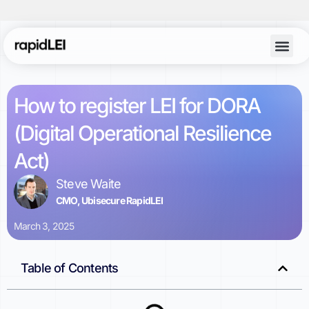
Account Lo
How to register LEI for DORA
(Digital Operational Resilience
Act)
Steve Waite
CMO, Ubisecure RapidLEI
March 3, 2025
Table of Contents