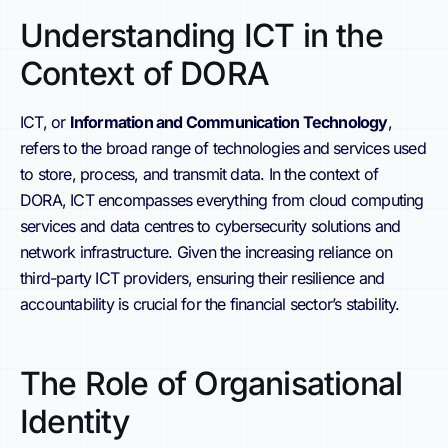
Understanding ICT in the
Context of DORA
ICT, or
Information and Communication Technology
,
refers to the broad range of technologies and services used
to store, process, and transmit data. In the context of
DORA, ICT encompasses everything from cloud computing
services and data centres to cybersecurity solutions and
network infrastructure. Given the increasing reliance on
third-party ICT providers, ensuring their resilience and
accountability is crucial for the financial sector’s stability.
The Role of Organisational
Identity