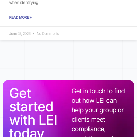
when identifying
READ MORE »
June 25, 2026
No Comments
Get
Get in touch to find
out how LEI can
started
help your group or
with LEI
clients meet
today
compliance,