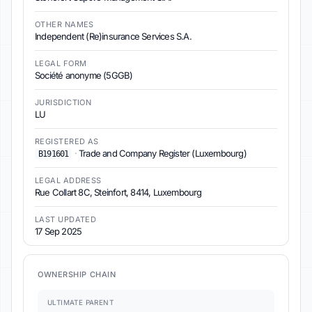
OTHER NAMES
Independent (Re)insurance Services S.A.
LEGAL FORM
Société anonyme (5GGB)
JURISDICTION
LU
REGISTERED AS
·
Trade and Company Register (Luxembourg)
B191601
LEGAL ADDRESS
Rue Collart 8C, Steinfort, 8414, Luxembourg
LAST UPDATED
17 Sep 2025
OWNERSHIP CHAIN
ULTIMATE PARENT