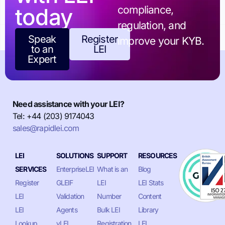
today
compliance,
regulation, and
Speak
Register
improve your KYB.
to an
LEI
Expert
Need assistance with your LEI?
Tel: +44 (203) 9174043
sales@rapidlei.com
LEI
SOLUTIONS
SUPPORT
RESOURCES
SERVICES
EnterpriseLEI
What is an
Blog
Register
GLEIF
LEI
LEI Stats
LEI
Validation
Number
Content
LEI
Agents
Bulk LEI
Library
Lookup
vLEI
Registration
LEI