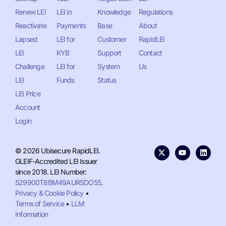
Renew LEI
LEI in
Knowledge
Regulations
Reactivate
Payments
Base
About
Lapsed
LEI for
Customer
RapidLEI
LEI
KYB
Support
Contact
Challenge
LEI for
System
Us
LEI
Funds
Status
LEI Price
Account
Login
© 2026 Ubisecure RapidLEI.
GLEIF-Accredited LEI Issuer
since 2018. LEI Number:
529900T8BM49AURSDO55
.
Privacy & Cookie Policy
•
Terms of Service
•
LLM
Information