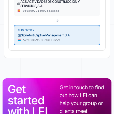
ACS ACTIVIDADES DE CONSTRUCCION Y
SERVICIOS, S.A.
95980020140005558665
↓
THIS ENTITY
Stonefort Captive Management S.A.
529900695HOCV3LIQN59
Get
Get in touch to find
out how LEI can
started
help your group or
with LEI
clients meet