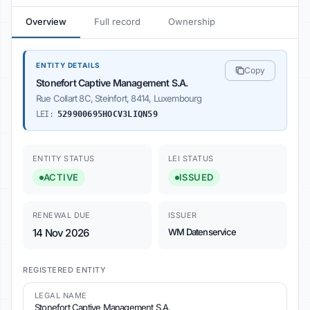
Overview
Full record
Ownership
ENTITY DETAILS
Copy
Stonefort Captive Management S.A.
Rue Collart 8C, Steinfort, 8414, Luxembourg
LEI:
529900695HOCV3LIQN59
ENTITY STATUS
LEI STATUS
ACTIVE
ISSUED
RENEWAL DUE
ISSUER
14 Nov 2026
WM Datenservice
REGISTERED ENTITY
LEGAL NAME
Stonefort Captive Management S.A.