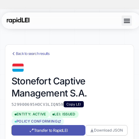
Back to search results
Stonefort Captive
Management S.A.
529900695HOCV3LIQN59
Copy LEI
ENTITY: ACTIVE
LEI: ISSUED
POLICY CONFORMING
Transfer to RapidLEI
Download JSON