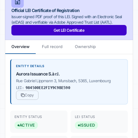
Official LEI Certificate of Registration
Issuer-signed PDF proof of this LEI. Signed with an Electronic Seal
(eIDAS) and verifiable via Adobe Approved Trust List (AATL).
Get LEI Certificate
Overview
Full record
Ownership
ENTITY DETAILS
Aurora Issuance S.à r.l.
Rue Gabriel Lippmann 3, Munsbach, 5365, Luxembourg
LEI:
984500EE2FIY9C9BE590
Copy
ENTITY STATUS
LEI STATUS
ACTIVE
ISSUED