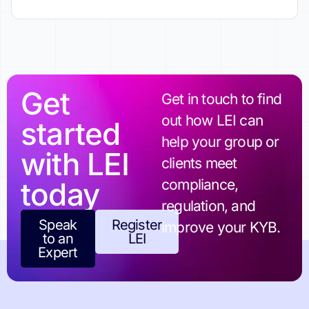
Get
Get in touch to find
out how LEI can
started
help your group or
with LEI
clients meet
today
compliance,
regulation, and
Speak
Register
improve your KYB.
to an
LEI
Expert