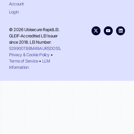
Account
Login
© 2026 Ubisecure RapidLEI.
GLEIF-Accredited LEI Issuer
since 2018. LEI Number:
529900T8BM49AURSDO55
.
Privacy & Cookie Policy
•
Terms of Service
•
LLM
Information