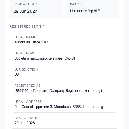
RENEWAL DUE
ISSUER
29 Jun 2027
Ubisecure RapidLEI
REGISTERED ENTITY
LEGAL NAME
Aurora Issuance S.à r.l.
LEGAL FORM
Société à responsabilité limitée (DVXS)
JURISDICTION
LU
REGISTERED AS
·
Trade and Company Register (Luxembourg)
B309192
LEGAL ADDRESS
Rue Gabriel Lippmann 3, Munsbach, 5365, Luxembourg
LAST UPDATED
29 Jun 2026