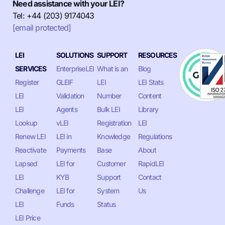
Need assistance with your LEI?
Tel: +44 (203) 9174043
[email protected]
LEI
SOLUTIONS
SUPPORT
RESOURCES
SERVICES
EnterpriseLEI
What is an
Blog
Register
GLEIF
LEI
LEI Stats
LEI
Validation
Number
Content
LEI
Agents
Bulk LEI
Library
Lookup
vLEI
Registration
LEI
Renew LEI
LEI in
Knowledge
Regulations
Reactivate
Payments
Base
About
Lapsed
LEI for
Customer
RapidLEI
LEI
KYB
Support
Contact
Challenge
LEI for
System
Us
LEI
Funds
Status
LEI Price