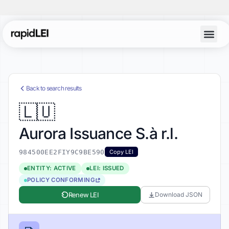
Account Lo
Back to search results
🇱🇺
Aurora Issuance S.à r.l.
984500EE2FIY9C9BE590
Copy LEI
ENTITY: ACTIVE
LEI: ISSUED
POLICY CONFORMING
Renew LEI
Download JSON