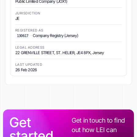
Public Limited Company (JOX1)
JURISDICTION
JE
REGISTERED AS
·
Company Registry (Jersey)
130617
LEGAL ADDRESS
22 GRENVILLE STREET, ST. HELIER, JE4 8PX, Jersey
LAST UPDATED
26 Feb 2026
Get
Get in touch to find
out how LEI can
started