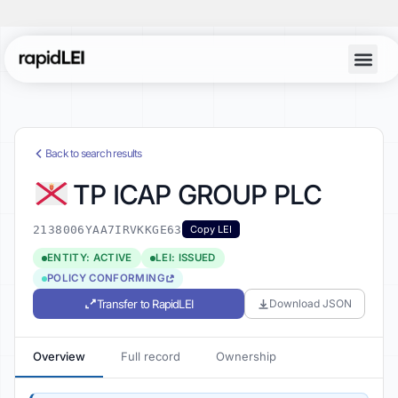
Back to search results
TP ICAP GROUP PLC
2138006YAA7IRVKKGE63
Copy LEI
ENTITY: ACTIVE
LEI: ISSUED
POLICY CONFORMING
Transfer to RapidLEI
Download JSON
Overview
Full record
Ownership