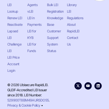
LEI
Agents
Bulk LEI
Library
Lookup
vLEI
Registration
LEI
Renew LEI
LEI in
Knowledge
Regulations
Reactivate
Payments
Base
About
Lapsed
LEI for
Customer
RapidLEI
LEI
KYB
Support
Contact
Challenge
LEI for
System
Us
LEI
Funds
Status
LEI Price
Account
Login
© 2026 Ubisecure RapidLEI.
GLEIF-Accredited LEI Issuer
since 2018. LEI Number:
529900T8BM49AURSDO55
.
Privacy & Cookie Policy
•