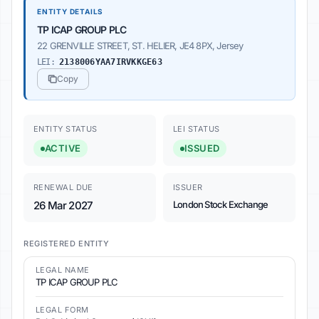
ENTITY DETAILS
TP ICAP GROUP PLC
22 GRENVILLE STREET, ST. HELIER, JE4 8PX, Jersey
LEI:
2138006YAA7IRVKKGE63
Copy
ENTITY STATUS
LEI STATUS
ACTIVE
ISSUED
RENEWAL DUE
ISSUER
26 Mar 2027
London Stock Exchange
REGISTERED ENTITY
LEGAL NAME
TP ICAP GROUP PLC
LEGAL FORM