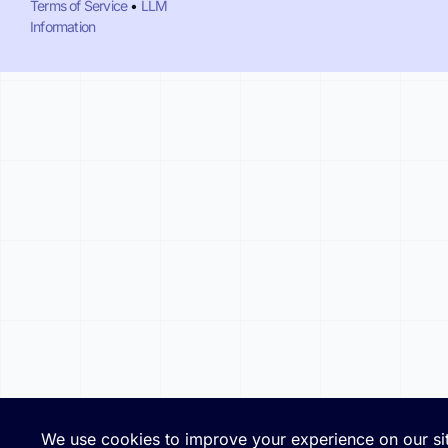
Terms of Service
•
LLM
Information