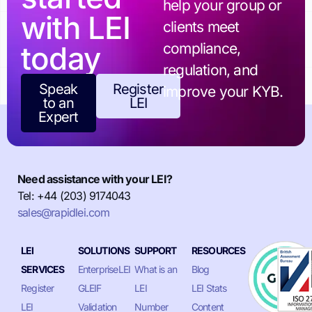
help your group or
with LEI
clients meet
today
compliance,
regulation, and
Speak
Register
improve your KYB.
to an
LEI
Expert
Need assistance with your LEI?
Tel: +44 (203) 9174043
sales@rapidlei.com
LEI
SOLUTIONS
SUPPORT
RESOURCES
SERVICES
EnterpriseLEI
What is an
Blog
Register
GLEIF
LEI
LEI Stats
LEI
Validation
Number
Content