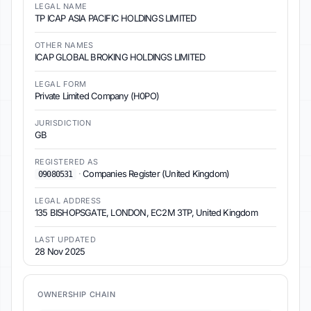
LEGAL NAME
TP ICAP ASIA PACIFIC HOLDINGS LIMITED
OTHER NAMES
ICAP GLOBAL BROKING HOLDINGS LIMITED
LEGAL FORM
Private Limited Company (H0PO)
JURISDICTION
GB
REGISTERED AS
·
Companies Register (United Kingdom)
09080531
LEGAL ADDRESS
135 BISHOPSGATE, LONDON, EC2M 3TP, United Kingdom
LAST UPDATED
28 Nov 2025
OWNERSHIP CHAIN