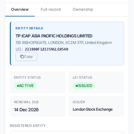
Overview
Full record
Ownership
ENTITY DETAILS
TP ICAP ASIA PACIFIC HOLDINGS LIMITED
135 BISHOPSGATE, LONDON, EC2M 3TP, United Kingdom
LEI:
213800F1Z2J59GLEH540
Copy
ENTITY STATUS
LEI STATUS
ACTIVE
ISSUED
RENEWAL DUE
ISSUER
14 Dec 2026
London Stock Exchange
REGISTERED ENTITY