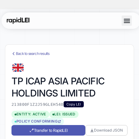
Back to search results
TP ICAP ASIA PACIFIC
HOLDINGS LIMITED
213800F1Z2J59GLEH540
Copy LEI
ENTITY: ACTIVE
LEI: ISSUED
POLICY CONFORMING
Transfer to RapidLEI
Download JSON