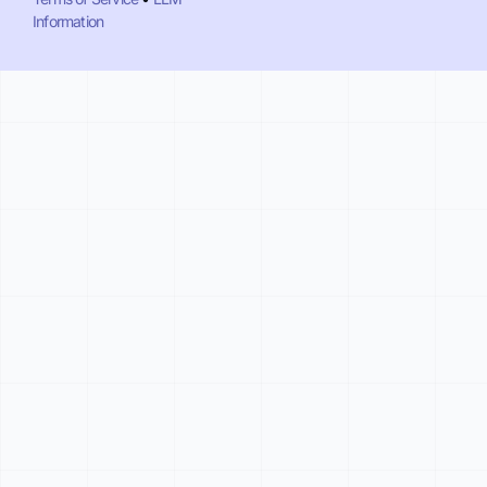
Information