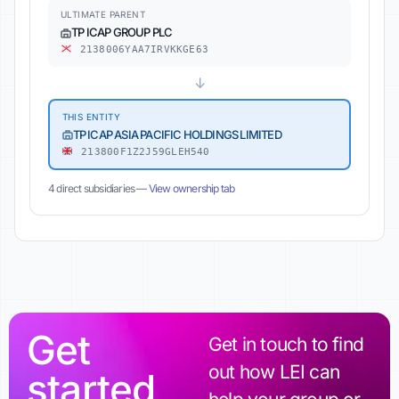
ULTIMATE PARENT
TP ICAP GROUP PLC
2138006YAA7IRVKKGE63
↓
THIS ENTITY
TP ICAP ASIA PACIFIC HOLDINGS LIMITED
213800F1Z2J59GLEH540
4 direct subsidiaries —
View ownership tab
Get
Get in touch to find
out how LEI can
started