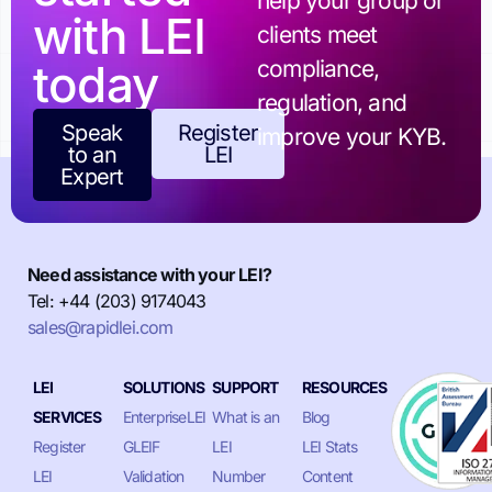
help your group or
with LEI
clients meet
today
compliance,
regulation, and
Speak
Register
improve your KYB.
to an
LEI
Expert
Need assistance with your LEI?
Tel: +44 (203) 9174043
sales@rapidlei.com
LEI
SOLUTIONS
SUPPORT
RESOURCES
SERVICES
EnterpriseLEI
What is an
Blog
Register
GLEIF
LEI
LEI Stats
LEI
Validation
Number
Content