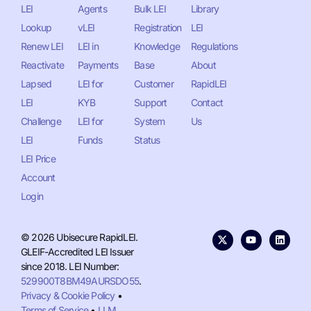
LEI
Agents
Bulk LEI
Library
Lookup
vLEI
Registration
LEI
Renew LEI
LEI in
Knowledge
Regulations
Reactivate
Payments
Base
About
Lapsed
LEI for
Customer
RapidLEI
LEI
KYB
Support
Contact
Challenge
LEI for
System
Us
LEI
Funds
Status
LEI Price
Account
Login
© 2026 Ubisecure RapidLEI.
GLEIF-Accredited LEI Issuer
since 2018. LEI Number:
529900T8BM49AURSDO55
.
Privacy & Cookie Policy
•
Terms of Service
•
LLM