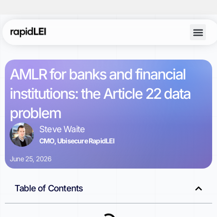
AMLR for banks and financial
institutions: the Article 22 data
problem
Steve Waite
CMO, Ubisecure RapidLEI
June 25, 2026
Table of Contents