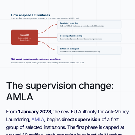
How a lapsed LEI surfaces
One identifier runs through several processes, so a lapse appears wherever the LEI is used.
Regulatory reporting
EMIR and MiFIR submissions can be rejected where the LEI is not active.
Lapsed LEI
Counterparty onboarding
Publicly visible in the
Customer due diligence stalls when entity data no longer reconciles.
Global LEI Index
Settlement and capital
Transactions stall, and for fund businesses AUM stops moving.
Multi-year auto-renewal removes the most common cause of lapse.
Source: Global LEI System (GLEIF); EMIR and MiFIR reporting requirements. Verified June 2026.
The supervision change:
AMLA
From
1 January 2028
, the new EU Authority for Anti-Money
Laundering,
AMLA
, begins
direct supervision
of a first
group of selected institutions. The first phase is capped at