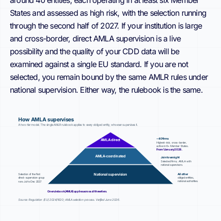
around 40 entities, each operating in at least six Member
States and assessed as high risk, with the selection running
through the second half of 2027. If your institution is large
and cross-border, direct AMLA supervision is a live
possibility and the quality of your CDD data will be
examined against a single EU standard. If you are not
selected, you remain bound by the same AMLR rules under
national supervision. Either way, the rulebook is the same.
How AMLA supervises
A two-tier model. The single AMLR rulebook applies to every obliged entity, whoever supervises it.
~40 firms
AMLA direct
Highest-risk, cross-border,
active in 6+ Member States.
From 1 January 2028.
AMLA-coordinated
Joint oversight
Selected firms, AMLA with
national supervisors.
All other
National supervision
Selection of the first
direct-supervision group
obliged entities,
national authorities.
runs Jul to Dec 2027.
One rulebook (AMLR) applies across all three tiers.
Source: Regulation (EU) 2024/1620; AMLA selection process. Verified June 2026.