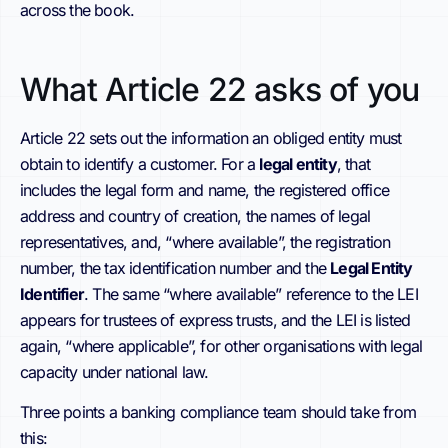
across the book.
What Article 22 asks of you
Article 22 sets out the information an obliged entity must
obtain to identify a customer. For a
legal entity
, that
includes the legal form and name, the registered office
address and country of creation, the names of legal
representatives, and, “where available”, the registration
number, the tax identification number and the
Legal Entity
Identifier
. The same “where available” reference to the LEI
appears for trustees of express trusts, and the LEI is listed
again, “where applicable”, for other organisations with legal
capacity under national law.
Three points a banking compliance team should take from
this: