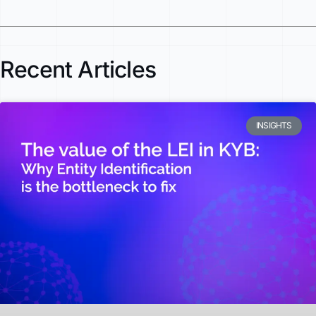
Recent Articles
INSIGHTS