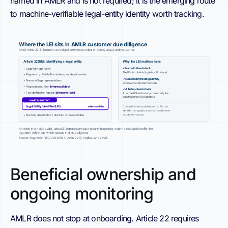
named in AMLR and is not required; it is the emerging route
to machine-verifiable legal-entity identity worth tracking.
Where the LEI sits in AMLR customer due diligence
AMLR Article 22: information an obliged entity must collect to identify a legal-entity customer.
Article 22(1)(b): identifying a legal entity
Why the LEI matters here
✓
Named in the rulebook
• Legal form and name
The LEI sits in the binding Article 22 dataset.
• Registered / official office address, country of creation
✓
Collected by the obliged entity
• Names of legal representatives
whenever a customer holds one.
• Registration number
(where available)
✓
A faster, cleaner check
• Tax identification number
(where available)
An active LEI hands every counterparty the
exact identifier AMLR points to.
NAMED IN THE TEXT
Legal Entity Identifier (LEI)
where available
Collected “where available”, so the LEI is the
identifier the regulation reaches for whenever
a customer has one.
• Nominee shareholders / directors, where applicable
An entity that holds a valid, active LEI hands every counterparty the precise, machine-readable identifier the
regulation references, which speeds their due diligence.
Source: Regulation (EU) 2024/1624, Article 22(1). Verified June 2026.
Beneficial ownership and
ongoing monitoring
AMLR does not stop at onboarding. Article 22 requires