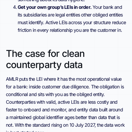
Get your own group’s LEIs in order.
Your bank and
its subsidiaries are legal entities other obliged entities
must identify. Active LEIs across your structure reduce
friction in every relationship you are the customer in.
The case for clean
counterparty data
AMLR puts the LEI where it has the most operational value
for a bank: inside customer due diligence. The obligation is
conditional and sits with you as the obliged entity.
Counterparties with valid, active LEIs are less costly and
faster to onboard and monitor, and entity data built around
a maintained global identifier ages better than data that is
not. With the standard rising on 10 July 2027, the data work