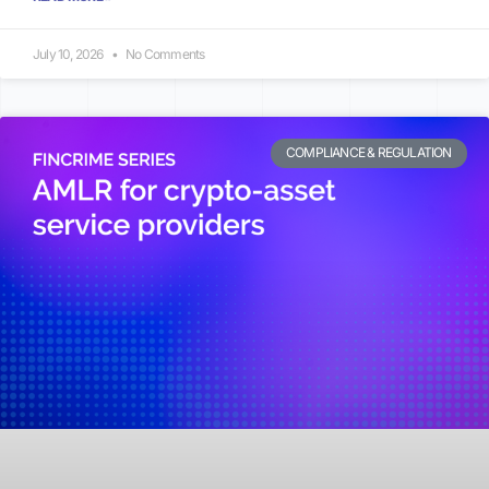
July 10, 2026
No Comments
COMPLIANCE & REGULATION