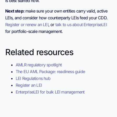
is best started now.
Next step:
make sure your own entities carry valid, active
LEIs, and consider how counterparty LEIs feed your CDD.
Register or renew an LEI
, or
talk to us about EnterpriseLEI
for portfolio-scale management.
Related resources
AMLR regulatory spotlight
The EU AML Package: readiness guide
LEI Regulations hub
Register an LEI
EnterpriseLEI for bulk LEI management