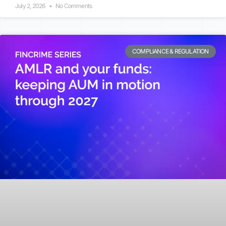
July 2, 2026
No Comments
COMPLIANCE & REGULATION