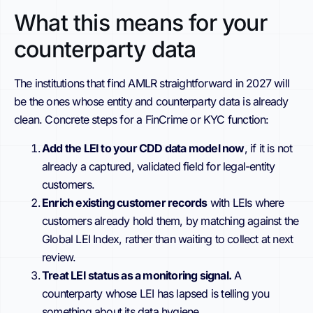
What this means for your
counterparty data
The institutions that find AMLR straightforward in 2027 will
be the ones whose entity and counterparty data is already
clean. Concrete steps for a FinCrime or KYC function:
Add the LEI to your CDD data model now
, if it is not
already a captured, validated field for legal-entity
customers.
Enrich existing customer records
with LEIs where
customers already hold them, by matching against the
Global LEI Index, rather than waiting to collect at next
review.
Treat LEI status as a monitoring signal.
A
counterparty whose LEI has lapsed is telling you
something about its data hygiene.