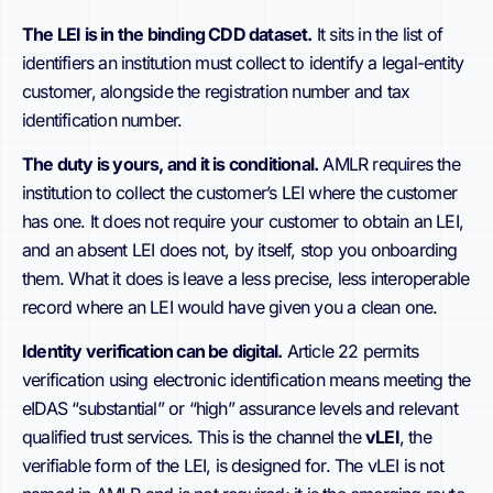
The LEI is in the binding CDD dataset.
It sits in the list of
identifiers an institution must collect to identify a legal-entity
customer, alongside the registration number and tax
identification number.
The duty is yours, and it is conditional.
AMLR requires the
institution to collect the customer’s LEI where the customer
has one. It does not require your customer to obtain an LEI,
and an absent LEI does not, by itself, stop you onboarding
them. What it does is leave a less precise, less interoperable
record where an LEI would have given you a clean one.
Identity verification can be digital.
Article 22 permits
verification using electronic identification means meeting the
eIDAS “substantial” or “high” assurance levels and relevant
qualified trust services. This is the channel the
vLEI
, the
verifiable form of the LEI, is designed for. The vLEI is not