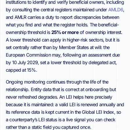
institutions to identify and verify beneficial owners, including
by consulting the central registers maintained under
AMLD6
,
and AMLR carries a duty to report discrepancies between
what you find and what the register holds. The beneficial-
ownership threshold is
25% or more
of ownership interest.
A lower threshold can apply in higher-risk sectors, but it is
set centrally rather than by Member States at will: the
European Commission may, following an assessment due
by 10 July 2029, set a lower threshold by delegated act,
capped at 15%.
Ongoing monitoring continues through the life of the
relationship. Entity data that is correct at onboarding but
never refreshed degrades. An LEI helps here precisely
because it is maintained: a valid LEI is renewed annually and
its reference data is kept current in the Global LEI Index, so
a counterparty’s LEI status is a live signal you can check
rather than a static field you captured once.