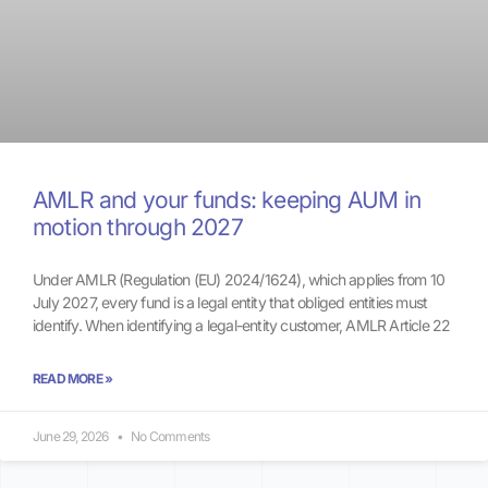
AMLR and your funds: keeping AUM in
motion through 2027
Under AMLR (Regulation (EU) 2024/1624), which applies from 10
July 2027, every fund is a legal entity that obliged entities must
identify. When identifying a legal-entity customer, AMLR Article 22
READ MORE »
June 29, 2026
No Comments