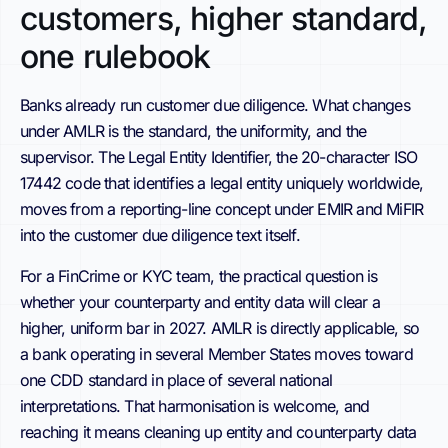
customers, higher standard,
one rulebook
Banks already run customer due diligence. What changes
under AMLR is the standard, the uniformity, and the
supervisor. The Legal Entity Identifier, the 20-character ISO
17442 code that identifies a legal entity uniquely worldwide,
moves from a reporting-line concept under EMIR and MiFIR
into the customer due diligence text itself.
For a FinCrime or KYC team, the practical question is
whether your counterparty and entity data will clear a
higher, uniform bar in 2027. AMLR is directly applicable, so
a bank operating in several Member States moves toward
one CDD standard in place of several national
interpretations. That harmonisation is welcome, and
reaching it means cleaning up entity and counterparty data