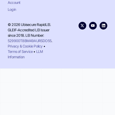
Account
Login
© 2026 Ubisecure RapidLEI.
GLEIF-Accredited LEI Issuer
since 2018. LEI Number:
529900T8BM49AURSDO55
.
Privacy & Cookie Policy
•
Terms of Service
•
LLM
Information