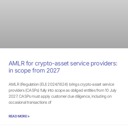
AMLR for crypto-asset service providers:
in scope from 2027
AMLR (Regulation (EU) 2024/1624) brings crypto-asset service
providers (CASPs) fully into scope as obliged entities from 10 July
2027. CASPs must apply customer due diligence, including on
occasional transactions of
READ MORE »