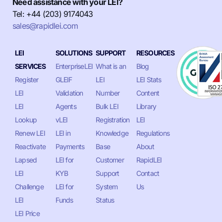
Need assistance with your LEI?
Tel: +44 (203) 9174043
sales@rapidlei.com
LEI
SOLUTIONS
SUPPORT
RESOURCES
SERVICES
EnterpriseLEI
What is an
Blog
Register
GLEIF
LEI
LEI Stats
LEI
Validation
Number
Content
LEI
Agents
Bulk LEI
Library
Lookup
vLEI
Registration
LEI
Renew LEI
LEI in
Knowledge
Regulations
Reactivate
Payments
Base
About
Lapsed
LEI for
Customer
RapidLEI
LEI
KYB
Support
Contact
Challenge
LEI for
System
Us
LEI
Funds
Status
LEI Price