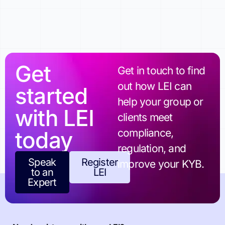
Get
Get in touch to find
out how LEI can
started
help your group or
with LEI
clients meet
today
compliance,
regulation, and
Speak
Register
improve your KYB.
to an
LEI
Expert