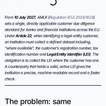
From
10 July 2027
, AMLR (
Regulation (EU) 2024/1624
)
sets a single, directly applicable customer due diligence
standard for banks and financial institutions across the EU.
Under
Article 22
, when identifying a legal-entity customer,
an institution must collect a defined dataset including,
“where available”, the customer’s registration number, tax
identification number and
Legal Entity Identifier (LEI)
. The
obligation is to collect the LEI where the customer has one.
A counterparty that holds a valid, active LEI gives the
institution a precise, machine-readable record and a faster
check.
The problem: same