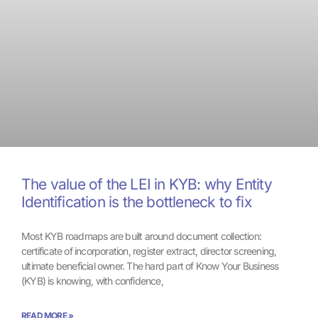
The value of the LEI in KYB: why Entity
Identification is the bottleneck to fix
Most KYB roadmaps are built around document collection:
certificate of incorporation, register extract, director screening,
ultimate beneficial owner. The hard part of Know Your Business
(KYB) is knowing, with confidence,
READ MORE »