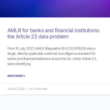
AMLR for banks and financial institutions:
the Article 22 data problem
From 10 July 2027, AMLR (Regulation (EU) 2024/1624) sets a
single, directly applicable customer due diligence standard for
banks and financial institutions across the EU. Under Article 22,
when identifying
READ MORE »
June 25, 2026
No Comments