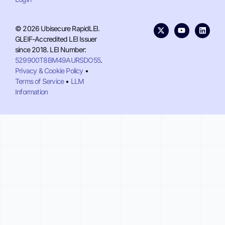
© 2026 Ubisecure RapidLEI.
GLEIF-Accredited LEI Issuer
since 2018. LEI Number:
529900T8BM49AURSDO55
.
Privacy & Cookie Policy
•
Terms of Service
•
LLM
Information