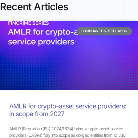
Recent Articles
COMPLIANCE & REGULATION
AMLR for crypto-asset service providers:
in scope from 2027
AMLR (Regulation (EU) 2024/1624) brings crypto-asset service
providers (CASPs) fully into scope as obliged entities from 10 July