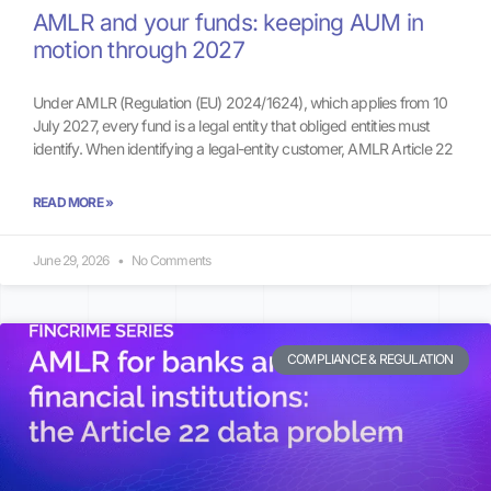
AMLR and your funds: keeping AUM in
motion through 2027
Under AMLR (Regulation (EU) 2024/1624), which applies from 10
July 2027, every fund is a legal entity that obliged entities must
identify. When identifying a legal-entity customer, AMLR Article 22
READ MORE »
June 29, 2026
No Comments
COMPLIANCE & REGULATION