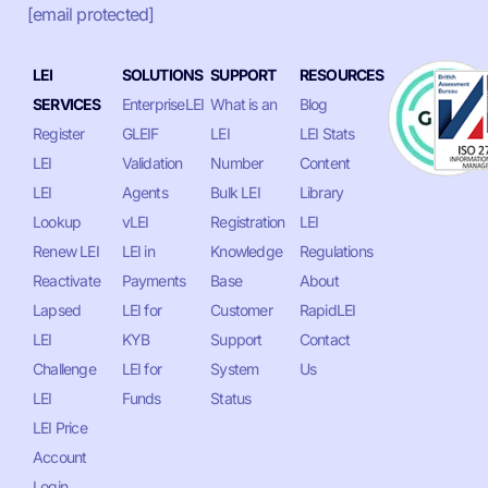
[email protected]
LEI
SOLUTIONS
SUPPORT
RESOURCES
SERVICES
EnterpriseLEI
What is an
Blog
Register
GLEIF
LEI
LEI Stats
LEI
Validation
Number
Content
LEI
Agents
Bulk LEI
Library
Lookup
vLEI
Registration
LEI
Renew LEI
LEI in
Knowledge
Regulations
Reactivate
Payments
Base
About
Lapsed
LEI for
Customer
RapidLEI
LEI
KYB
Support
Contact
Challenge
LEI for
System
Us
LEI
Funds
Status
LEI Price
Account
Login