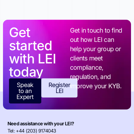
Get
Get in touch to find
out how LEI can
started
help your group or
with LEI
clients meet
today
compliance,
regulation, and
Speak
Register
improve your KYB.
to an
LEI
Expert
Need assistance with your LEI?
Tel: +44 (203) 9174043