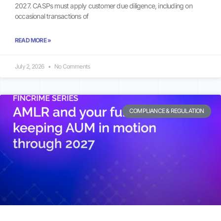
2027. CASPs must apply customer due diligence, including on
occasional transactions of
READ MORE »
July 2, 2026
No Comments
COMPLIANCE & REGULATION