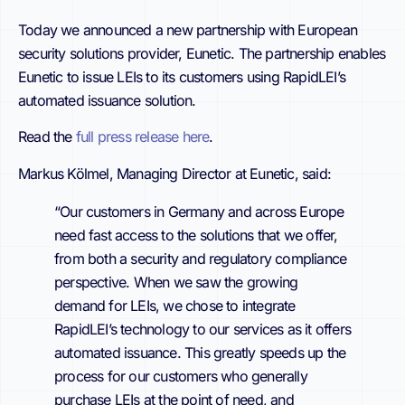
Today we announced a new partnership with
European
security solutions provider, Eunetic. The partnership enables
Eunetic to issue LEIs to its customers using RapidLEI’s
automated issuance solution.
Read the
full press release here
.
Markus Kölmel, Managing Director at Eunetic, said:
“Our customers in Germany and across Europe
need fast access to the solutions that we offer,
from both a security and regulatory compliance
perspective. When we saw the growing
demand for LEIs, we chose to integrate
RapidLEI’s technology to our services as it offers
automated issuance. This greatly speeds up the
process for our customers who generally
purchase LEIs at the point of need, and