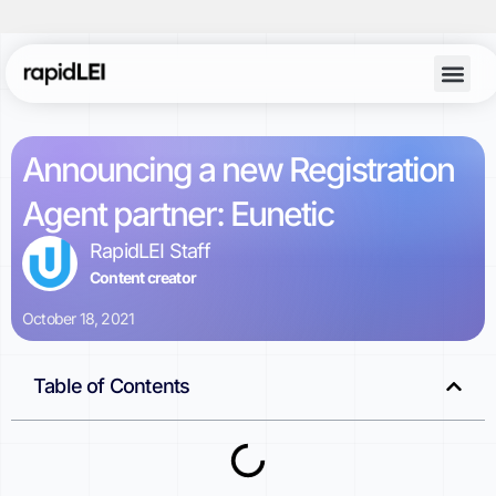
Account Lo
Announcing a new Registration
Agent partner: Eunetic
RapidLEI Staff
Content creator
October 18, 2021
Table of Contents