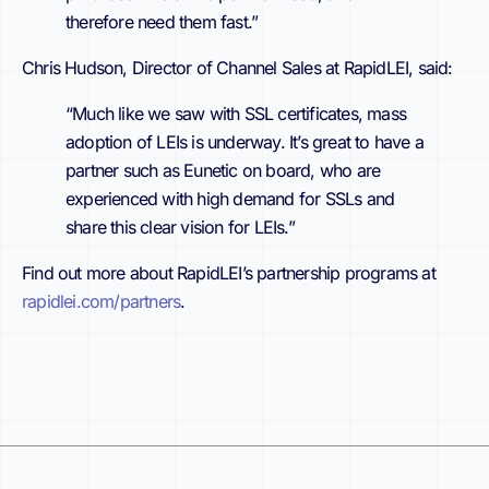
therefore need them fast.”
Chris Hudson, Director of Channel Sales at RapidLEI, said:
“Much like we saw with SSL certificates, mass
adoption of LEIs is underway. It’s great to have a
partner such as Eunetic on board, who are
experienced with high demand for SSLs and
share this clear vision for LEIs.”
Find out more about RapidLEI’s partnership programs at
rapidlei.com/partners
.