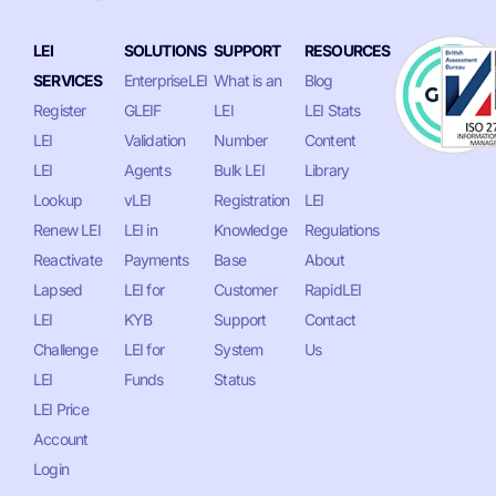
LEI
SOLUTIONS
SUPPORT
RESOURCES
SERVICES
EnterpriseLEI
What is an
Blog
Register
GLEIF
LEI
LEI Stats
LEI
Validation
Number
Content
LEI
Agents
Bulk LEI
Library
Lookup
vLEI
Registration
LEI
Renew LEI
LEI in
Knowledge
Regulations
Reactivate
Payments
Base
About
Lapsed
LEI for
Customer
RapidLEI
LEI
KYB
Support
Contact
Challenge
LEI for
System
Us
LEI
Funds
Status
LEI Price
Account
Login