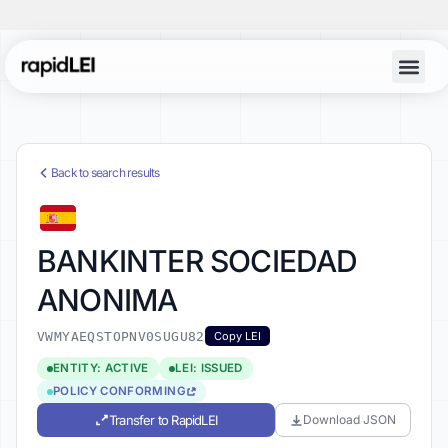
Back to search results
BANKINTER SOCIEDAD
ANONIMA
VWMYAEQSTOPNV0SUGU82
Copy LEI
ENTITY: ACTIVE
LEI: ISSUED
POLICY CONFORMING
Transfer to RapidLEI
Download JSON