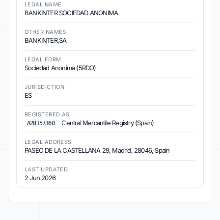
LEGAL NAME
BANKINTER SOCIEDAD ANONIMA
OTHER NAMES
BANKINTER,SA
LEGAL FORM
Sociedad Anonima (5RDO)
JURISDICTION
ES
REGISTERED AS
·
Central Mercantile Registry (Spain)
A28157360
LEGAL ADDRESS
PASEO DE LA CASTELLANA 29, Madrid, 28046, Spain
LAST UPDATED
2 Jun 2026