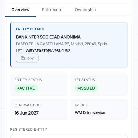
Overview
Full record
Ownership
ENTITY DETAILS
BANKINTER SOCIEDAD ANONIMA
PASEO DE LA CASTELLANA 29, Madrid, 28046, Spain
LEI:
VWMYAEQSTOPNV0SUGU82
Copy
ENTITY STATUS
LEI STATUS
ACTIVE
ISSUED
RENEWAL DUE
ISSUER
16 Jun 2027
WM Datenservice
REGISTERED ENTITY