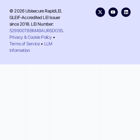
© 2026 Ubisecure RapidLEI.
GLEIF-Accredited LEI Issuer
since 2018. LEI Number:
529900T8BM49AURSDO55
.
Privacy & Cookie Policy
•
Terms of Service
•
LLM
Information