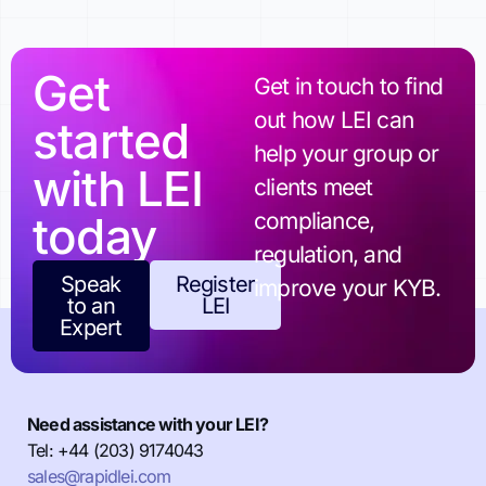
Get
Get in touch to find
out how LEI can
started
help your group or
with LEI
clients meet
today
compliance,
regulation, and
Speak
Register
improve your KYB.
to an
LEI
Expert
Need assistance with your LEI?
Tel: +44 (203) 9174043
sales@rapidlei.com