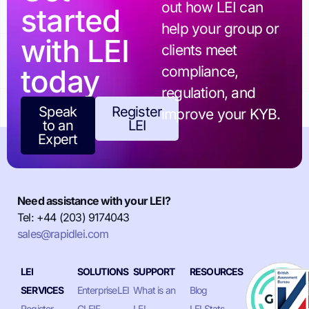
out how LEI can
started
help your group or
with LEI
clients meet
today
compliance,
regulation, and
Speak
Register
improve your KYB.
to an
LEI
Expert
Need assistance with your LEI?
Tel: +44 (203) 9174043
sales@rapidlei.com
LEI
SOLUTIONS
SUPPORT
RESOURCES
SERVICES
EnterpriseLEI
What is an
Blog
Register
GLEIF
LEI
LEI Stats