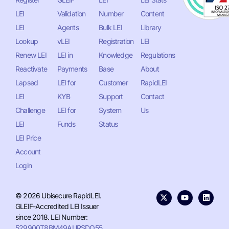
LEI
Validation
Number
Content
LEI
Agents
Bulk LEI
Library
Lookup
vLEI
Registration
LEI
Renew LEI
LEI in
Knowledge
Regulations
Reactivate
Payments
Base
About
Lapsed
LEI for
Customer
RapidLEI
LEI
KYB
Support
Contact
Challenge
LEI for
System
Us
LEI
Funds
Status
LEI Price
Account
Login
© 2026 Ubisecure RapidLEI.
GLEIF-Accredited LEI Issuer
since 2018. LEI Number:
529900T8BM49AURSDO55
.