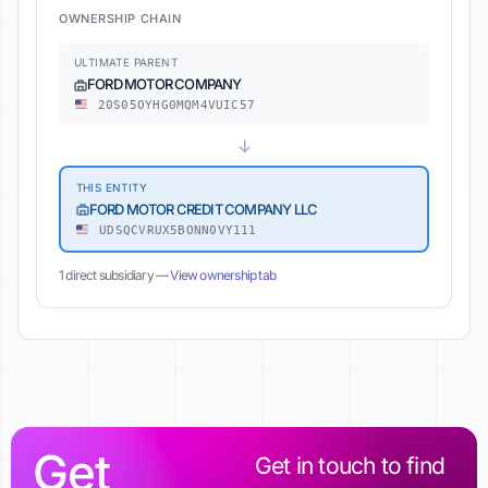
OWNERSHIP CHAIN
ULTIMATE PARENT
FORD MOTOR COMPANY
20S05OYHG0MQM4VUIC57
↓
THIS ENTITY
FORD MOTOR CREDIT COMPANY LLC
UDSQCVRUX5BONN0VY111
1 direct subsidiary —
View ownership tab
Get
Get in touch to find