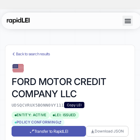
Back to search results
FORD MOTOR CREDIT
COMPANY LLC
UDSQCVRUX5BONN0VY111
Copy LEI
ENTITY: ACTIVE
LEI: ISSUED
POLICY CONFORMING
Transfer to RapidLEI
Download JSON