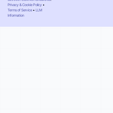
Privacy & Cookie Policy
•
Terms of Service
•
LLM
Information