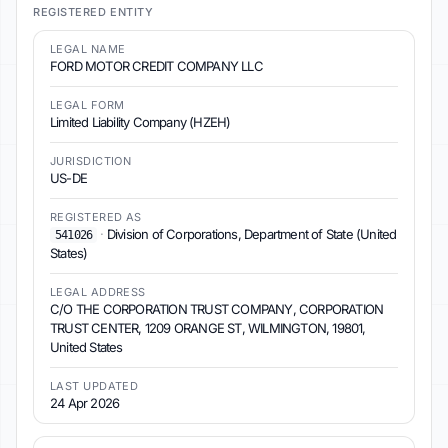
REGISTERED ENTITY
LEGAL NAME
FORD MOTOR CREDIT COMPANY LLC
LEGAL FORM
Limited Liability Company (HZEH)
JURISDICTION
US-DE
REGISTERED AS
·
Division of Corporations, Department of State (United
541026
States)
LEGAL ADDRESS
C/O THE CORPORATION TRUST COMPANY, CORPORATION
TRUST CENTER, 1209 ORANGE ST, WILMINGTON, 19801,
United States
LAST UPDATED
24 Apr 2026