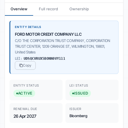
Overview
Full record
Ownership
ENTITY DETAILS
FORD MOTOR CREDIT COMPANY LLC
C/O THE CORPORATION TRUST COMPANY, CORPORATION
TRUST CENTER, 1209 ORANGE ST, WILMINGTON, 19801,
United States
LEI:
UDSQCVRUX5BONN0VY111
Copy
ENTITY STATUS
LEI STATUS
ACTIVE
ISSUED
RENEWAL DUE
ISSUER
26 Apr 2027
Bloomberg