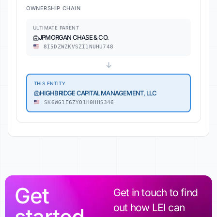
OWNERSHIP CHAIN
ULTIMATE PARENT
JPMORGAN CHASE & CO.
8I5DZWZKVSZI1NUHU748
↓
THIS ENTITY
HIGHBRIDGE CAPITAL MANAGEMENT, LLC
SK6WG1E6ZYO1H0HHS346
Get
Get in touch to find
out how LEI can