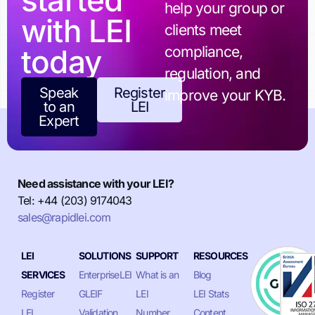
started
help your group or
with LEI
clients meet
today
compliance,
regulation, and
Speak
Register
improve your KYB.
to an
LEI
Expert
Need assistance with your LEI?
Tel: +44 (203) 9174043
sales@rapidlei.com
LEI
SOLUTIONS
SUPPORT
RESOURCES
SERVICES
EnterpriseLEI
What is an
Blog
Register
GLEIF
LEI
LEI Stats
LEI
Validation
Number
Content