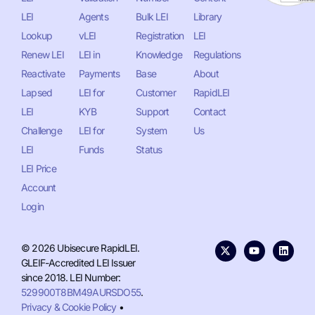
LEI
Agents
Bulk LEI
Library
Lookup
vLEI
Registration
LEI
Renew LEI
LEI in
Knowledge
Regulations
Reactivate
Payments
Base
About
Lapsed
LEI for
Customer
RapidLEI
LEI
KYB
Support
Contact
Challenge
LEI for
System
Us
LEI
Funds
Status
LEI Price
Account
Login
© 2026 Ubisecure RapidLEI.
GLEIF-Accredited LEI Issuer
since 2018. LEI Number:
529900T8BM49AURSDO55
.
Privacy & Cookie Policy
•