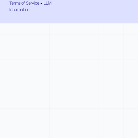
Terms of Service
•
LLM
Information