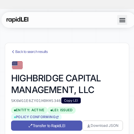
Back to search results
HIGHBRIDGE CAPITAL
MANAGEMENT, LLC
SK6WG1E6ZYO1H0HHS346
Copy LEI
ENTITY: ACTIVE
LEI: ISSUED
POLICY CONFORMING
Transfer to RapidLEI
Download JSON