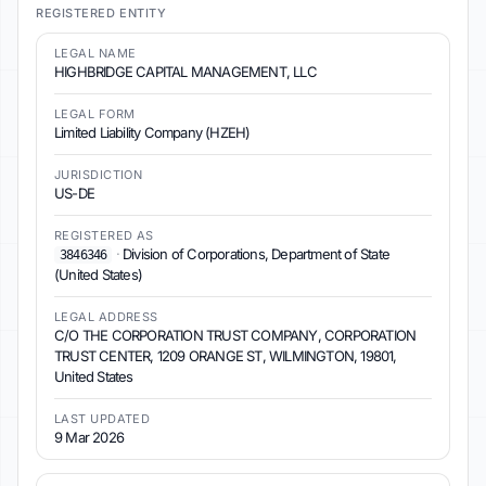
REGISTERED ENTITY
LEGAL NAME
HIGHBRIDGE CAPITAL MANAGEMENT, LLC
LEGAL FORM
Limited Liability Company (HZEH)
JURISDICTION
US-DE
REGISTERED AS
·
Division of Corporations, Department of State
3846346
(United States)
LEGAL ADDRESS
C/O THE CORPORATION TRUST COMPANY, CORPORATION
TRUST CENTER, 1209 ORANGE ST, WILMINGTON, 19801,
United States
LAST UPDATED
9 Mar 2026