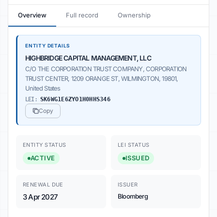
Overview
Full record
Ownership
ENTITY DETAILS
HIGHBRIDGE CAPITAL MANAGEMENT, LLC
C/O THE CORPORATION TRUST COMPANY, CORPORATION
TRUST CENTER, 1209 ORANGE ST, WILMINGTON, 19801,
United States
LEI:
SK6WG1E6ZYO1H0HHS346
Copy
ENTITY STATUS
LEI STATUS
ACTIVE
ISSUED
RENEWAL DUE
ISSUER
3 Apr 2027
Bloomberg