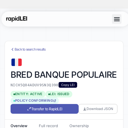
Back to search results
BRED BANQUE POPULAIRE
NICH5Q04ADUV9SN3Q390
Copy LEI
ENTITY: ACTIVE
LEI: ISSUED
POLICY CONFORMING
Transfer to RapidLEI
Download JSON
Overview
Full record
Ownership