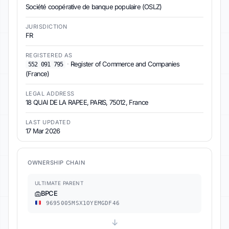
Société coopérative de banque populaire (OSLZ)
JURISDICTION
FR
REGISTERED AS
·
Register of Commerce and Companies
552 091 795
(France)
LEGAL ADDRESS
18 QUAI DE LA RAPEE, PARIS, 75012, France
LAST UPDATED
17 Mar 2026
OWNERSHIP CHAIN
ULTIMATE PARENT
BPCE
9695005MSX1OYEMGDF46
↓