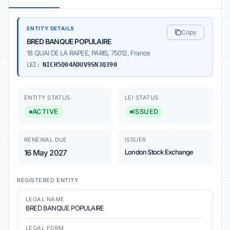
ENTITY DETAILS
Copy
BRED BANQUE POPULAIRE
18 QUAI DE LA RAPEE, PARIS, 75012, France
LEI:
NICH5Q04ADUV9SN3Q390
ENTITY STATUS
LEI STATUS
ACTIVE
ISSUED
RENEWAL DUE
ISSUER
16 May 2027
London Stock Exchange
REGISTERED ENTITY
LEGAL NAME
BRED BANQUE POPULAIRE
LEGAL FORM