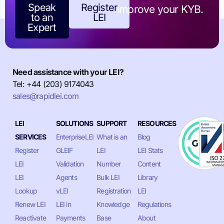
Speak
Register
improve your KYB.
to an
LEI
Expert
Need assistance with your LEI?
Tel: +44 (203) 9174043
sales@rapidlei.com
LEI
SOLUTIONS
SUPPORT
RESOURCES
SERVICES
EnterpriseLEI
What is an
Blog
Register
GLEIF
LEI
LEI Stats
LEI
Validation
Number
Content
LEI
Agents
Bulk LEI
Library
Lookup
vLEI
Registration
LEI
Renew LEI
LEI in
Knowledge
Regulations
Reactivate
Payments
Base
About