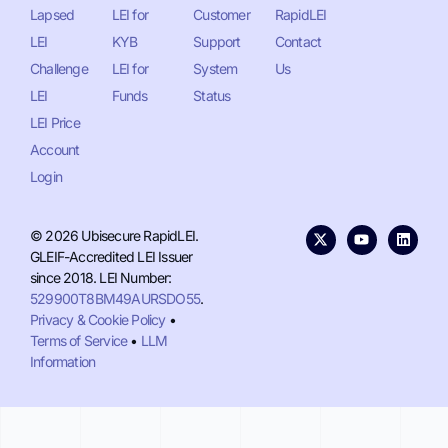
Lapsed
LEI for
Customer
RapidLEI
LEI
KYB
Support
Contact
Challenge
LEI for
System
Us
LEI
Funds
Status
LEI Price
Account
Login
© 2026 Ubisecure RapidLEI.
GLEIF-Accredited LEI Issuer
since 2018. LEI Number:
529900T8BM49AURSDO55
.
Privacy & Cookie Policy
•
Terms of Service
•
LLM
Information