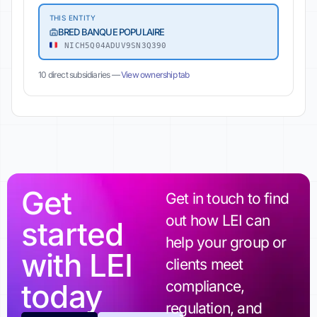
THIS ENTITY
BRED BANQUE POPULAIRE
NICH5Q04ADUV9SN3Q390
10 direct subsidiaries —
View ownership tab
Get
Get in touch to find
out how LEI can
started
help your group or
with LEI
clients meet
today
compliance,
regulation, and