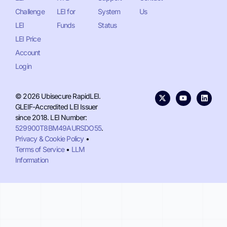
Challenge
LEI for
System
Us
LEI
Funds
Status
LEI Price
Account
Login
© 2026 Ubisecure RapidLEI.
GLEIF-Accredited LEI Issuer
since 2018. LEI Number:
529900T8BM49AURSDO55
.
Privacy & Cookie Policy
•
Terms of Service
•
LLM
Information