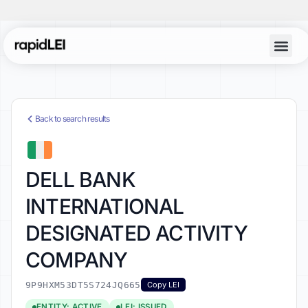
Back to search results
DELL BANK
INTERNATIONAL
DESIGNATED ACTIVITY
COMPANY
9P9HXM53DT5S724JQ665
Copy LEI
ENTITY: ACTIVE
LEI: ISSUED