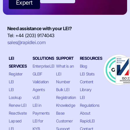
Expert
Need assistance with your LEI?
Tel: +44 (203) 9174043
sales@rapidlei.com
LEI
SOLUTIONS
SUPPORT
RESOURCES
SERVICES
EnterpriseLEI
What is an
Blog
Register
GLEIF
LEI
LEI Stats
LEI
Validation
Number
Content
LEI
Agents
Bulk LEI
Library
Lookup
vLEI
Registration
LEI
Renew LEI
LEI in
Knowledge
Regulations
Reactivate
Payments
Base
About
Lapsed
LEI for
Customer
RapidLEI
LEI
KYB
Support
Contact