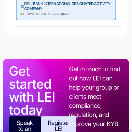
DELL BANK INTERNATIONAL DESIGNATED ACTIVITY
COMPANY
9P9HXM53DT5S724JQ665
Get
Get in touch to find
out how LEI can
started
help your group or
with LEI
clients meet
today
compliance,
regulation, and
Speak
Register
improve your KYB.
to an
LEI