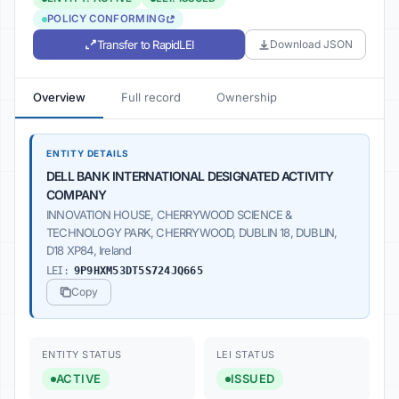
POLICY CONFORMING
Transfer to RapidLEI
Download JSON
Overview
Full record
Ownership
ENTITY DETAILS
DELL BANK INTERNATIONAL DESIGNATED ACTIVITY
COMPANY
INNOVATION HOUSE, CHERRYWOOD SCIENCE &
TECHNOLOGY PARK, CHERRYWOOD, DUBLIN 18, DUBLIN,
D18 XP84, Ireland
LEI:
9P9HXM53DT5S724JQ665
Copy
ENTITY STATUS
LEI STATUS
ACTIVE
ISSUED