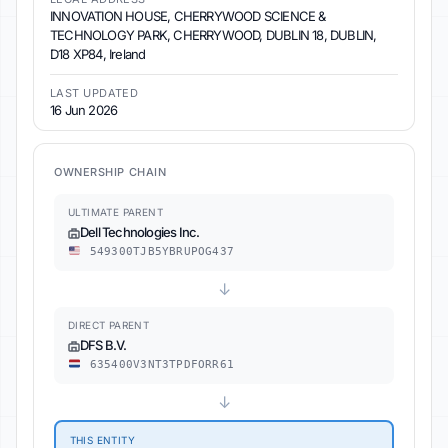
INNOVATION HOUSE, CHERRYWOOD SCIENCE &
TECHNOLOGY PARK, CHERRYWOOD, DUBLIN 18, DUBLIN,
D18 XP84, Ireland
LAST UPDATED
16 Jun 2026
OWNERSHIP CHAIN
ULTIMATE PARENT
Dell Technologies Inc.
549300TJB5YBRUPOG437
↓
DIRECT PARENT
DFS B.V.
635400V3NT3TPDFORR61
↓
THIS ENTITY