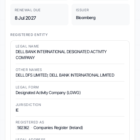
RENEWAL DUE
ISSUER
8 Jul 2027
Bloomberg
REGISTERED ENTITY
LEGAL NAME
DELL BANK INTERNATIONAL DESIGNATED ACTIVITY
COMPANY
OTHER NAMES
DELL DFS LIMITED; DELL BANK INTERNATIONAL LIMITED
LEGAL FORM
Designated Activity Company (LGWG)
JURISDICTION
IE
REGISTERED AS
·
Companies Register (Ireland)
502362
LEGAL ADDRESS