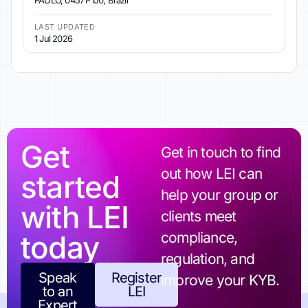
PAULO, 04571-150, Brazil
LAST UPDATED
1 Jul 2026
Get
Get in touch to find
out how LEI can
started
help your group or
with LEI
clients meet
today
compliance,
regulation, and
Speak
Register
improve your KYB.
to an
LEI
Expert