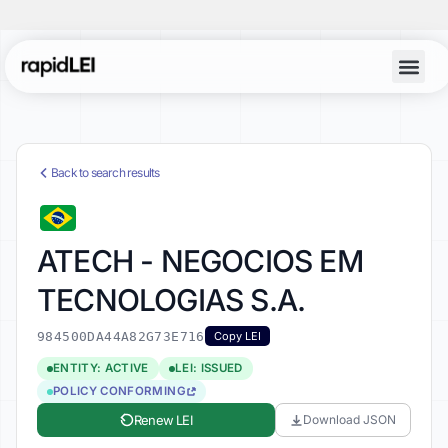
Back to search results
ATECH - NEGOCIOS EM
TECNOLOGIAS S.A.
984500DA44A82G73E716
Copy LEI
ENTITY: ACTIVE
LEI: ISSUED
POLICY CONFORMING
Renew LEI
Download JSON