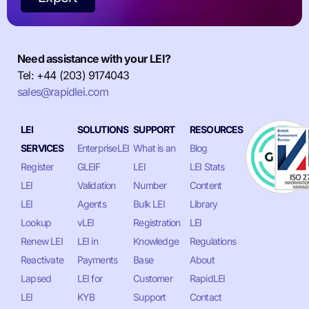
Need assistance with your LEI?
Tel: +44 (203) 9174043
sales@rapidlei.com
LEI
SOLUTIONS
SUPPORT
RESOURCES
SERVICES
EnterpriseLEI
What is an
Blog
Register
GLEIF
LEI
LEI Stats
LEI
Validation
Number
Content
LEI
Agents
Bulk LEI
Library
Lookup
vLEI
Registration
LEI
Renew LEI
LEI in
Knowledge
Regulations
Reactivate
Payments
Base
About
Lapsed
LEI for
Customer
RapidLEI
LEI
KYB
Support
Contact