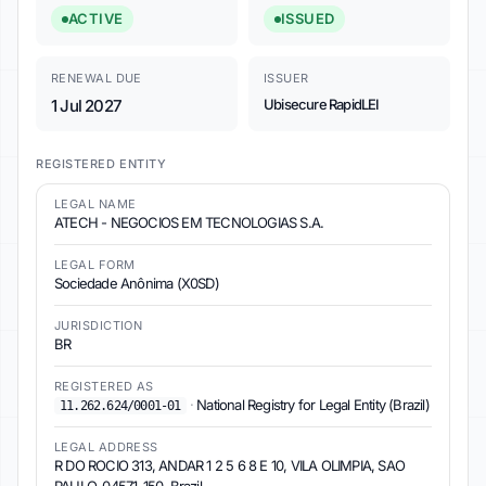
ACTIVE
ISSUED
RENEWAL DUE
ISSUER
1 Jul 2027
Ubisecure RapidLEI
REGISTERED ENTITY
LEGAL NAME
ATECH - NEGOCIOS EM TECNOLOGIAS S.A.
LEGAL FORM
Sociedade Anônima (X0SD)
JURISDICTION
BR
REGISTERED AS
·
National Registry for Legal Entity (Brazil)
11.262.624/0001-01
LEGAL ADDRESS
R DO ROCIO 313, ANDAR 1 2 5 6 8 E 10, VILA OLIMPIA, SAO