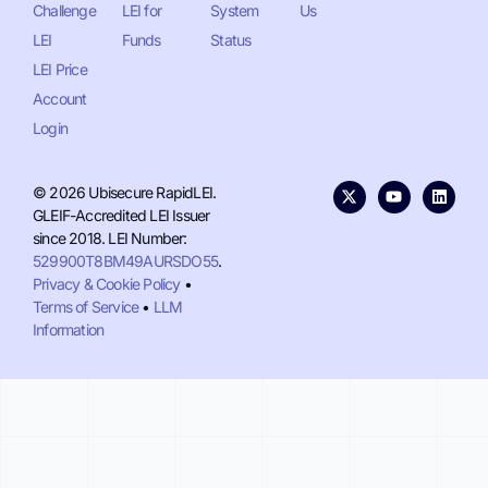
Challenge
LEI for
System
Us
LEI
Funds
Status
LEI Price
Account
Login
© 2026 Ubisecure RapidLEI.
GLEIF-Accredited LEI Issuer
since 2018. LEI Number:
529900T8BM49AURSDO55
.
Privacy & Cookie Policy
•
Terms of Service
•
LLM
Information