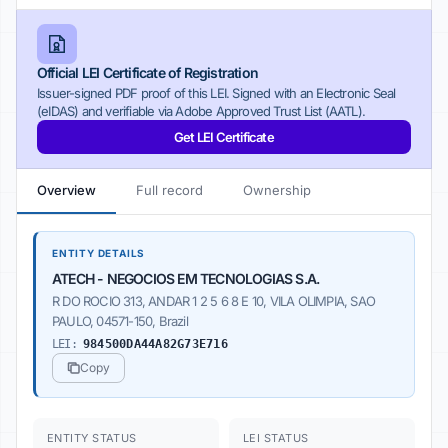
Official LEI Certificate of Registration
Issuer-signed PDF proof of this LEI. Signed with an Electronic Seal
(eIDAS) and verifiable via Adobe Approved Trust List (AATL).
Get LEI Certificate
Overview
Full record
Ownership
ENTITY DETAILS
ATECH - NEGOCIOS EM TECNOLOGIAS S.A.
R DO ROCIO 313, ANDAR 1 2 5 6 8 E 10, VILA OLIMPIA, SAO
PAULO, 04571-150, Brazil
LEI:
984500DA44A82G73E716
Copy
ENTITY STATUS
LEI STATUS