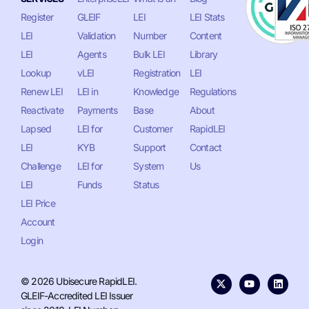
Register
GLEIF
LEI
LEI Stats
LEI
Validation
Number
Content
LEI
Agents
Bulk LEI
Library
Lookup
vLEI
Registration
LEI
Renew LEI
LEI in
Knowledge
Regulations
Reactivate
Payments
Base
About
Lapsed
LEI for
Customer
RapidLEI
LEI
KYB
Support
Contact
Challenge
LEI for
System
Us
LEI
Funds
Status
LEI Price
Account
Login
© 2026 Ubisecure RapidLEI.
GLEIF-Accredited LEI Issuer