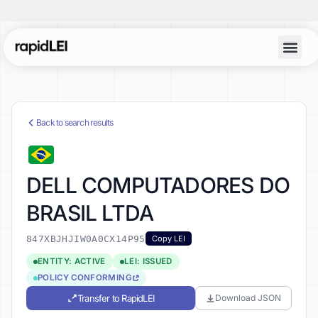
Back to search results
DELL COMPUTADORES DO
BRASIL LTDA
847XBJHJIW0A0CX14P95
Copy LEI
ENTITY: ACTIVE
LEI: ISSUED
POLICY CONFORMING
Transfer to RapidLEI
Download JSON