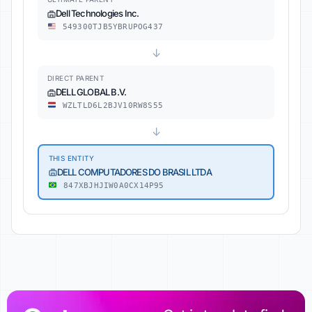
Dell Technologies Inc.
549300TJB5YBRUPOG437
↓
DIRECT PARENT
DELL GLOBAL B.V.
WZLTLD6L2BJV10RW8S55
↓
THIS ENTITY
DELL COMPUTADORES DO BRASIL LTDA
847XBJHJIW0A0CX14P95