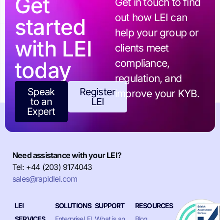
Get
Get in touch to find
out how LEI can
started
help your group or
with LEI
clients meet
today
compliance,
regulation, and
Speak
Register
improve your KYB.
to an
LEI
Expert
Need assistance with your LEI?
Tel: +44 (203) 9174043
sales@rapidlei.com
LEI
SOLUTIONS
SUPPORT
RESOURCES
SERVICES
EnterpriseLEI
What is an
Blog