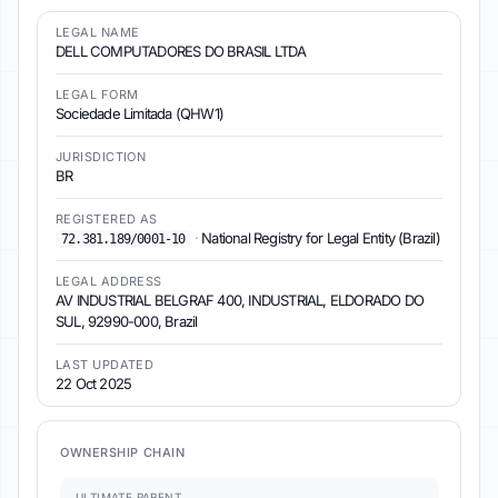
LEGAL NAME
DELL COMPUTADORES DO BRASIL LTDA
LEGAL FORM
Sociedade Limitada (QHW1)
JURISDICTION
BR
REGISTERED AS
·
National Registry for Legal Entity (Brazil)
72.381.189/0001-10
LEGAL ADDRESS
AV INDUSTRIAL BELGRAF 400, INDUSTRIAL, ELDORADO DO
SUL, 92990-000, Brazil
LAST UPDATED
22 Oct 2025
OWNERSHIP CHAIN
ULTIMATE PARENT