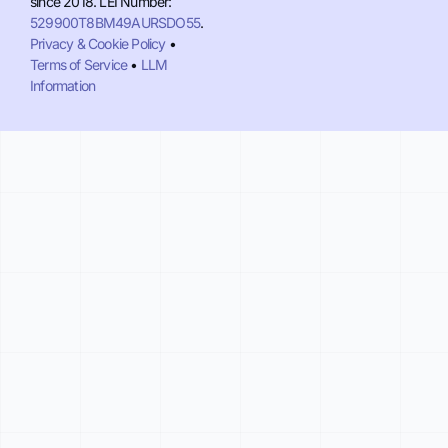
since 2018. LEI Number:
529900T8BM49AURSDO55
.
Privacy & Cookie Policy
•
Terms of Service
•
LLM
Information