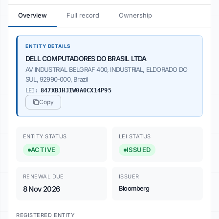
Overview
Full record
Ownership
ENTITY DETAILS
DELL COMPUTADORES DO BRASIL LTDA
AV INDUSTRIAL BELGRAF 400, INDUSTRIAL, ELDORADO DO
SUL, 92990-000, Brazil
LEI:
847XBJHJIW0A0CX14P95
Copy
ENTITY STATUS
LEI STATUS
ACTIVE
ISSUED
RENEWAL DUE
ISSUER
8 Nov 2026
Bloomberg
REGISTERED ENTITY