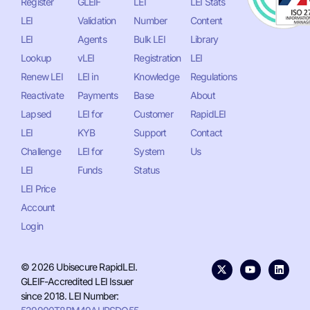
Register
GLEIF
LEI
LEI Stats
LEI
Validation
Number
Content
LEI
Agents
Bulk LEI
Library
Lookup
vLEI
Registration
LEI
Renew LEI
LEI in
Knowledge
Regulations
Reactivate
Payments
Base
About
Lapsed
LEI for
Customer
RapidLEI
LEI
KYB
Support
Contact
Challenge
LEI for
System
Us
LEI
Funds
Status
LEI Price
Account
Login
© 2026 Ubisecure RapidLEI.
GLEIF-Accredited LEI Issuer
since 2018. LEI Number: