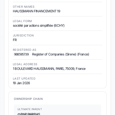
OTHER NAMES
HAUSSMANN FINANCEMENT 19
LEGAL FORM
société par actions simplifiée (6CHY)
JURISDICTION
FR
REGISTERED AS
·
Register of Companies (Sirene) (France)
908595739
LEGAL ADDRESS
1 BOULEVARD HAUSSMANN, PARIS, 75009, France
LAST UPDATED
19 Jan 2026
OWNERSHIP CHAIN
ULTIMATE PARENT
BNP PARIBAS