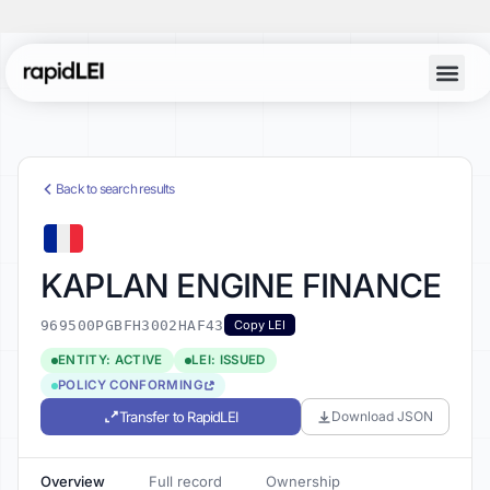
Back to search results
KAPLAN ENGINE FINANCE
969500PGBFH3002HAF43
Copy LEI
ENTITY: ACTIVE
LEI: ISSUED
POLICY CONFORMING
Transfer to RapidLEI
Download JSON
Overview
Full record
Ownership