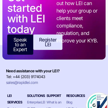
out how LEI can
started
help your group or
with LEI
clients meet
today
compliance,
regulation, and
Speak
Register
improve your KYB.
to an
LEI
Expert
Need assistance with your LEI?
Tel: +44 (203) 9174043
sales@rapidlei.com
LEI
SOLUTIONS
SUPPORT
RESOURCES
SERVICES
EnterpriseLEI
What is an
Blog