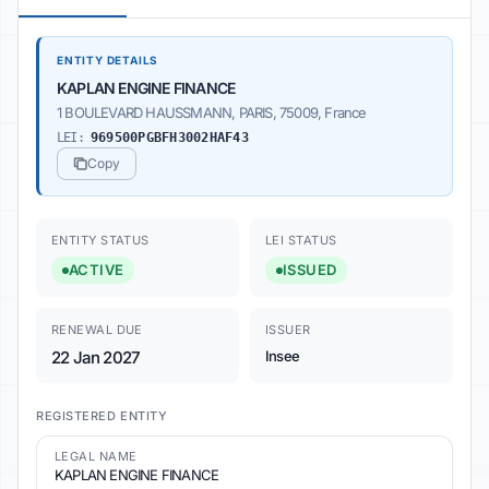
ENTITY DETAILS
KAPLAN ENGINE FINANCE
1 BOULEVARD HAUSSMANN, PARIS, 75009, France
LEI:
969500PGBFH3002HAF43
Copy
ENTITY STATUS
LEI STATUS
ACTIVE
ISSUED
RENEWAL DUE
ISSUER
22 Jan 2027
Insee
REGISTERED ENTITY
LEGAL NAME
KAPLAN ENGINE FINANCE