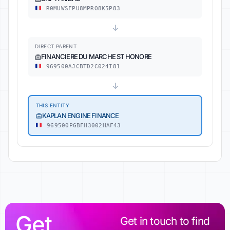
R0MUWSFPU8MPRO8K5P83
↓
DIRECT PARENT
FINANCIERE DU MARCHE ST HONORE
969500AJCBTD2C024I81
↓
THIS ENTITY
KAPLAN ENGINE FINANCE
969500PGBFH3002HAF43
Get
Get in touch to find