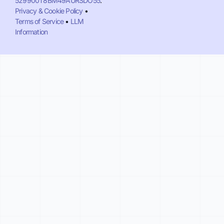
529900T8BM49AURSDO55
.
Privacy & Cookie Policy
•
Terms of Service
•
LLM
Information