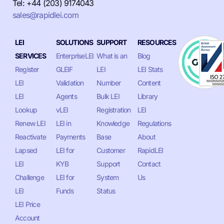
Tel: +44 (203) 9174043
sales@rapidlei.com
LEI
SOLUTIONS
SUPPORT
RESOURCES
SERVICES
EnterpriseLEI
What is an
Blog
Register
GLEIF
LEI
LEI Stats
LEI
Validation
Number
Content
LEI
Agents
Bulk LEI
Library
Lookup
vLEI
Registration
LEI
Renew LEI
LEI in
Knowledge
Regulations
Reactivate
Payments
Base
About
Lapsed
LEI for
Customer
RapidLEI
LEI
KYB
Support
Contact
Challenge
LEI for
System
Us
LEI
Funds
Status
LEI Price
Account