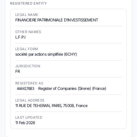
REGISTERED ENTITY
LEGAL NAME
FINANCIERE PATRIMONIALE D'INVESTISSEMENT
OTHER NAMES
L.F.P.I
LEGAL FORM
société par actions simplifiée (6CHY)
JURISDICTION
FR
REGISTERED AS
·
Register of Companies (Sirene) (France)
444417083
LEGAL ADDRESS
11 RUE DE TEHERAN, PARIS, 75008, France
LAST UPDATED
11 Feb 2026