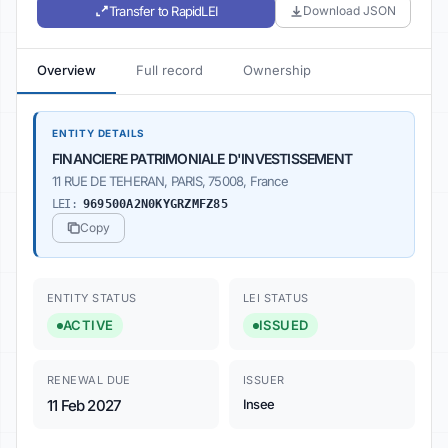
Transfer to RapidLEI
Download JSON
Overview
Full record
Ownership
ENTITY DETAILS
FINANCIERE PATRIMONIALE D'INVESTISSEMENT
11 RUE DE TEHERAN, PARIS, 75008, France
LEI:
969500A2N0KYGRZMFZ85
Copy
ENTITY STATUS
LEI STATUS
ACTIVE
ISSUED
RENEWAL DUE
ISSUER
11 Feb 2027
Insee