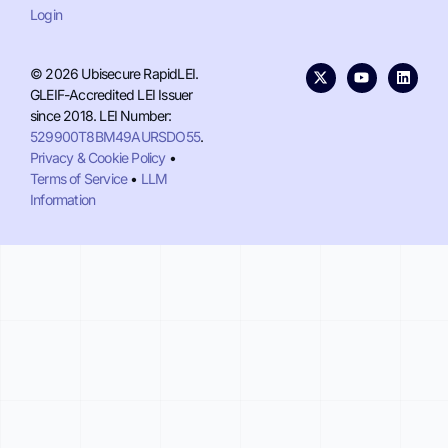
Login
© 2026 Ubisecure RapidLEI.
GLEIF-Accredited LEI Issuer
since 2018. LEI Number:
529900T8BM49AURSDO55
.
Privacy & Cookie Policy
•
Terms of Service
•
LLM
Information