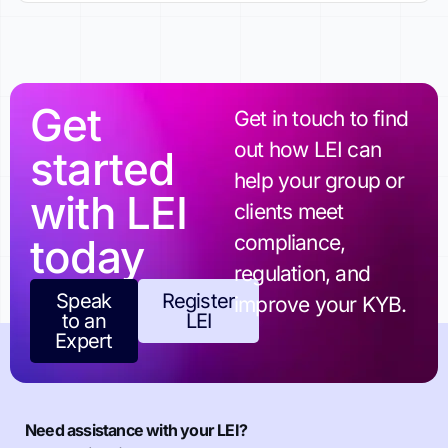
Get
Get in touch to find
out how LEI can
started
help your group or
with LEI
clients meet
today
compliance,
regulation, and
Speak
Register
improve your KYB.
to an
LEI
Expert
Need assistance with your LEI?