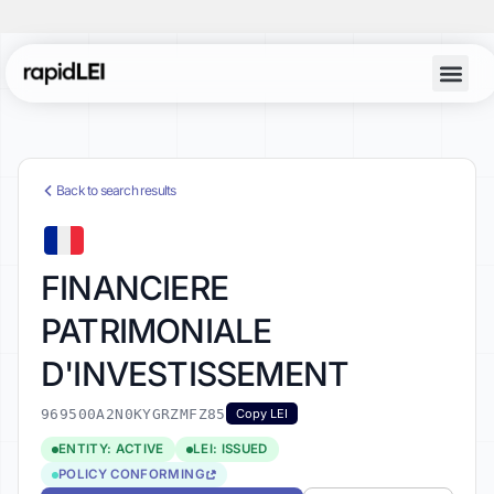
Back to search results
FINANCIERE
PATRIMONIALE
D'INVESTISSEMENT
969500A2N0KYGRZMFZ85
Copy LEI
ENTITY: ACTIVE
LEI: ISSUED
POLICY CONFORMING