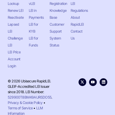
Lookup
vLEI
Registration
LEI
Renew LEI
LEI in
Knowledge
Regulations
Reactivate
Payments
Base
About
Lapsed
LEI for
Customer
RapidLEI
LEI
KYB
Support
Contact
Challenge
LEI for
System
Us
LEI
Funds
Status
LEI Price
Account
Login
© 2026 Ubisecure RapidLEI.
GLEIF-Accredited LEI Issuer
since 2018. LEI Number:
529900T8BM49AURSDO55
.
Privacy & Cookie Policy
•
Terms of Service
•
LLM
Information