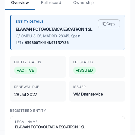
Overview
Full record
Ownership
ENTITY DETAILS
Copy
ELAWAN FOTOVOLTAICA ESCATRON 1 SL
C/ OMBÚ 3 10ª, MADRID, 28045, Spain
LEI:
959800TKHL4N97152Y36
ENTITY STATUS
LEI STATUS
ACTIVE
ISSUED
RENEWAL DUE
ISSUER
28 Jul 2027
WM Datenservice
REGISTERED ENTITY
LEGAL NAME
ELAWAN FOTOVOLTAICA ESCATRON 1 SL