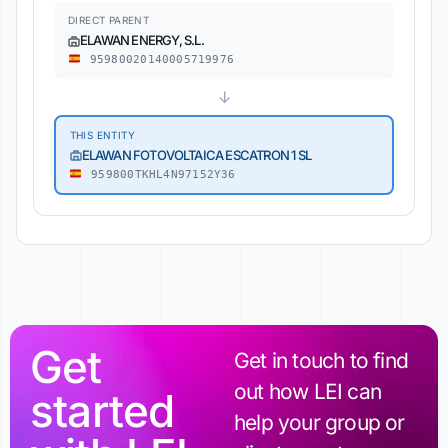
DIRECT PARENT
ELAWAN ENERGY, S.L.
95980020140005719976
↓
THIS ENTITY
ELAWAN FOTOVOLTAICA ESCATRON 1 SL
959800TKHL4N97152Y36
Get
Get in touch to find
out how LEI can
started
help your group or