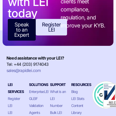
with LEI
clients meet
today
compliance,
regulation, and
Speak
Register
improve your KYB.
to an
LEI
Expert
Need assistance with your LEI?
Tel: +44 (203) 9174043
sales@rapidlei.com
LEI
SOLUTIONS
SUPPORT
RESOURCES
SERVICES
EnterpriseLEI
What is an
Blog
Register
GLEIF
LEI
LEI Stats
LEI
Validation
Number
Content
LEI
Agents
Bulk LEI
Library