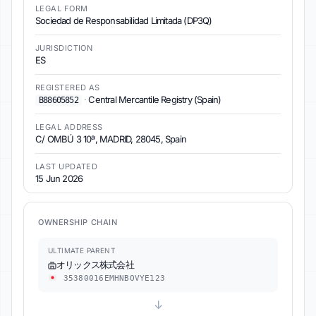
LEGAL FORM
Sociedad de Responsabilidad Limitada (DP3Q)
JURISDICTION
ES
REGISTERED AS
·
Central Mercantile Registry (Spain)
B88605852
LEGAL ADDRESS
C/ OMBÚ 3 10ª, MADRID, 28045, Spain
LAST UPDATED
15 Jun 2026
OWNERSHIP CHAIN
ULTIMATE PARENT
オリックス株式会社
35380016EMHNBOVYE123
↓