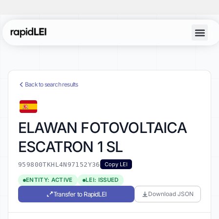
Back to search results
ELAWAN FOTOVOLTAICA
ESCATRON 1 SL
959800TKHL4N97152Y36
Copy LEI
ENTITY: ACTIVE
LEI: ISSUED
Transfer to RapidLEI
Download JSON