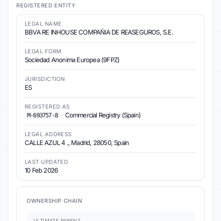
REGISTERED ENTITY
LEGAL NAME
BBVA RE INHOUSE COMPAÑIA DE REASEGUROS, S.E.
LEGAL FORM
Sociedad Anonima Europea (9FPZ)
JURISDICTION
ES
REGISTERED AS
·
Commercial Registry (Spain)
M-693757-8
LEGAL ADDRESS
CALLE AZUL 4 ., Madrid, 28050, Spain
LAST UPDATED
10 Feb 2026
OWNERSHIP CHAIN
ULTIMATE PARENT