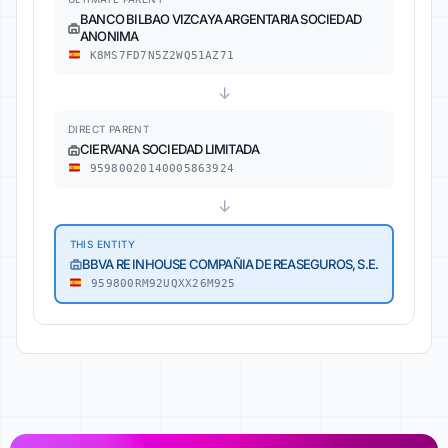
BANCO BILBAO VIZCAYA ARGENTARIA SOCIEDAD
ANONIMA
K8MS7FD7N5Z2WQ51AZ71
↓
DIRECT PARENT
CIERVANA SOCIEDAD LIMITADA
95980020140005863924
↓
THIS ENTITY
BBVA RE INHOUSE COMPAÑIA DE REASEGUROS, S.E.
959800RM92UQXX26M925