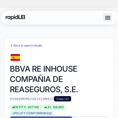
Back to search results
BBVA RE INHOUSE
COMPAÑIA DE
REASEGUROS, S.E.
959800RM92UQXX26M925
Copy LEI
ENTITY: ACTIVE
LEI: ISSUED
POLICY CONFORMING