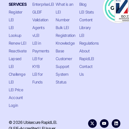
SERVICES
EnterpriseLEI
What is an
Blog
Register
GLEIF
LEI
LEI Stats
LEI
Validation
Number
Content
LEI
Agents
Bulk LEI
Library
Lookup
vLEI
Registration
LEI
Renew LEI
LEI in
Knowledge
Regulations
Reactivate
Payments
Base
About
Lapsed
LEI for
Customer
RapidLEI
LEI
KYB
Support
Contact
Challenge
LEI for
System
Us
LEI
Funds
Status
LEI Price
Account
Login
© 2026 Ubisecure RapidLEI.
GLEIF-Accredited LEI Issuer