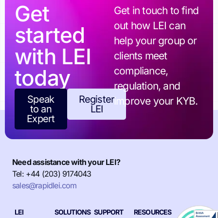
Get
Get in touch to find
out how LEI can
started
help your group or
with LEI
clients meet
today
compliance,
regulation, and
Speak
Register
improve your KYB.
to an
LEI
Expert
Need assistance with your LEI?
Tel: +44 (203) 9174043
sales@rapidlei.com
LEI
SOLUTIONS
SUPPORT
RESOURCES