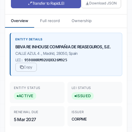
Transfer to RapidLEI
Download JSON
Overview
Full record
Ownership
ENTITY DETAILS
BBVA RE INHOUSE COMPAÑIA DE REASEGUROS, S.E.
CALLE AZUL 4 ., Madrid, 28050, Spain
LEI:
959800RM92UQXX26M925
Copy
ENTITY STATUS
LEI STATUS
ACTIVE
ISSUED
RENEWAL DUE
ISSUER
5 Mar 2027
CORPME