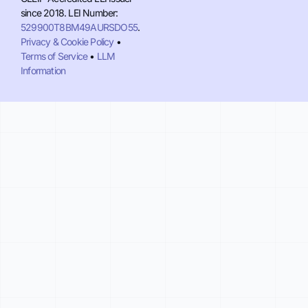
since 2018. LEI Number:
529900T8BM49AURSDO55
.
Privacy & Cookie Policy
•
Terms of Service
•
LLM
Information