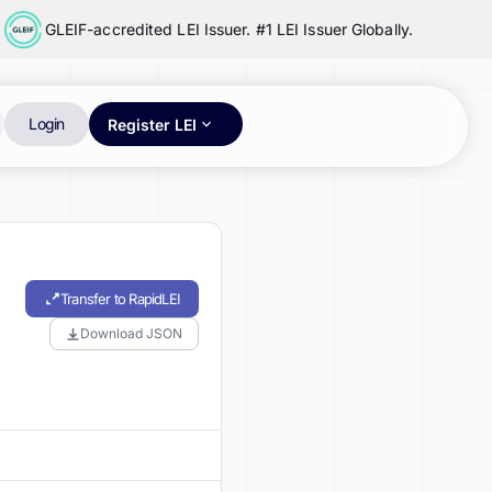
GLEIF-accredited LEI Issuer. #1 LEI Issuer Globally.
Login
Register LEI
Transfer to RapidLEI
Download JSON