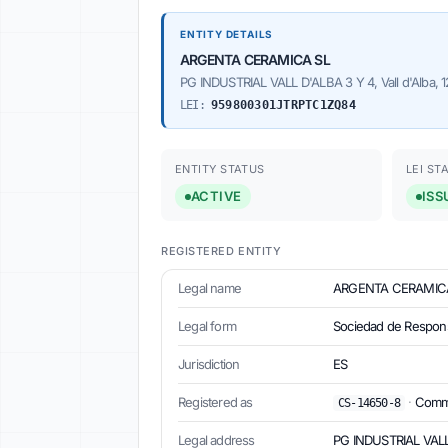
ENTITY DETAILS
ARGENTA CERAMICA SL
PG INDUSTRIAL VALL D'ALBA 3 Y 4, Vall d'Alba, 1
LEI:
959800301JTRPTC1ZQ84
ENTITY STATUS
LEI ST
ACTIVE
ISS
REGISTERED ENTITY
Legal name
ARGENTA CERAMIC
Legal form
Sociedad de Respons
Jurisdiction
ES
Registered as
·
Commer
CS-14650-8
Legal address
PG INDUSTRIAL VALL D