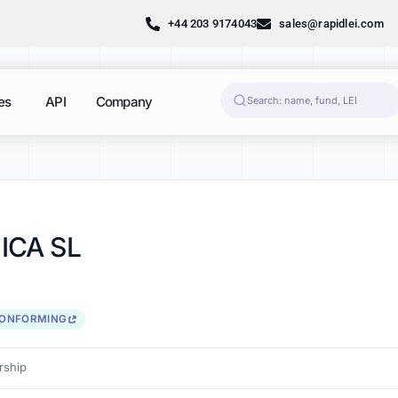
+44 203 9174043
sales@rapidlei.com
es
API
Company
ICA SL
CONFORMING
ship