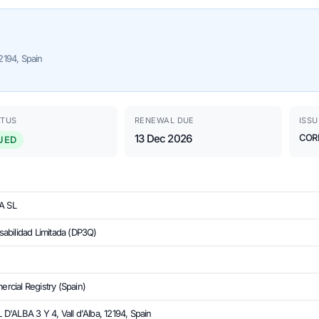
2194, Spain
ATUS
RENEWAL DUE
ISSU
13 Dec 2026
COR
UED
A SL
abilidad Limitada (DP3Q)
cial Registry (Spain)
'ALBA 3 Y 4, Vall d'Alba, 12194, Spain