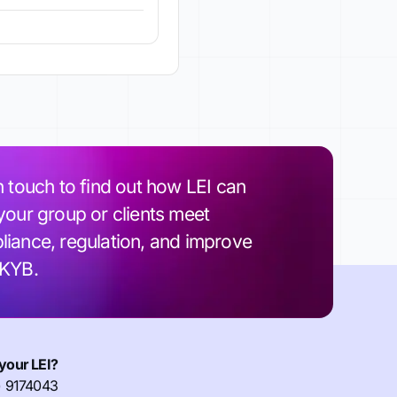
n touch to find out how LEI can
your group or clients meet
iance, regulation, and improve
 KYB.
your LEI?
) 9174043