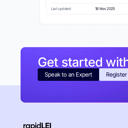
Last updated
18 Nov 2025
Get started wit
Speak to an Expert
Register