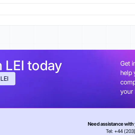
h LEI today
Get i
help 
 LEI
compl
your
Need assistance with 
Tel: +44 (203