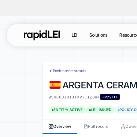
LEI
Solutions
Resourc
Back to search results
ARGENTA CERAM
959800301JTRPTC1ZQ84
Copy LEI
ENTITY: ACTIVE
LEI: ISSUED
POLICY 
Overview
Full record
Owner