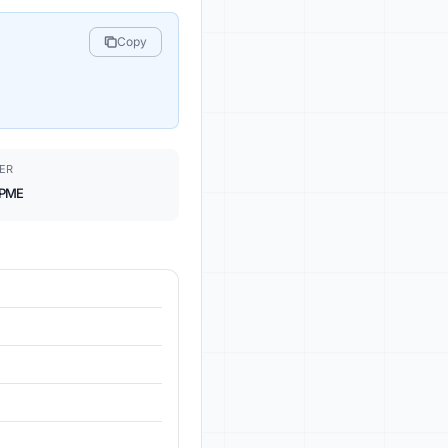
Copy
ER
PME