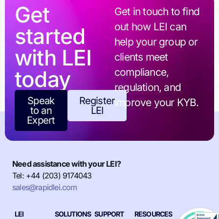
Get
Get in touch to find
out how LEI can
started
help your group or
with LEI
clients meet
today
compliance,
regulation, and
Speak
Register
improve your KYB.
to an
LEI
Expert
Need assistance with your LEI?
Tel: +44 (203) 9174043
sales@rapidlei.com
LEI
SOLUTIONS
SUPPORT
RESOURCES