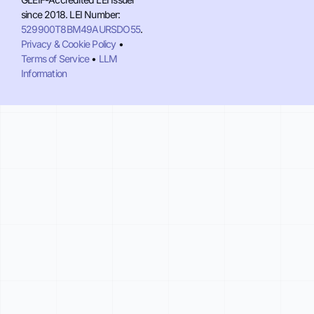
since 2018. LEI Number:
529900T8BM49AURSDO55
.
Privacy & Cookie Policy
•
Terms of Service
•
LLM
Information