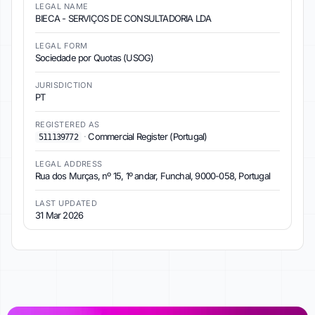
LEGAL NAME
BIECA - SERVIÇOS DE CONSULTADORIA LDA
LEGAL FORM
Sociedade por Quotas (USOG)
JURISDICTION
PT
REGISTERED AS
·
Commercial Register (Portugal)
511139772
LEGAL ADDRESS
Rua dos Murças, nº 15, 1º andar, Funchal, 9000-058, Portugal
LAST UPDATED
31 Mar 2026