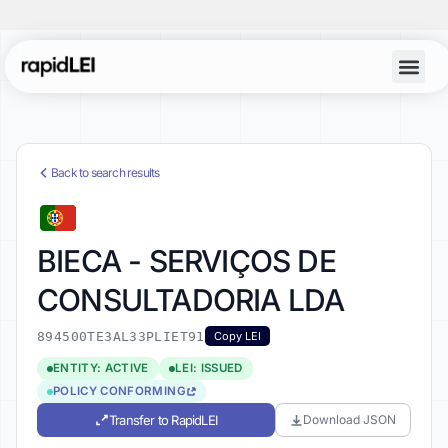
Back to search results
BIECA - SERVIÇOS DE
CONSULTADORIA LDA
894500TE3AL33PLIET91
Copy LEI
ENTITY: ACTIVE
LEI: ISSUED
POLICY CONFORMING
Transfer to RapidLEI
Download JSON