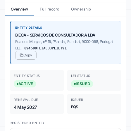
Overview
Full record
Ownership
ENTITY DETAILS
BIECA - SERVIÇOS DE CONSULTADORIA LDA
Rua dos Murças, nº 15, 1º andar, Funchal, 9000-058, Portugal
LEI:
894500TE3AL33PLIET91
Copy
ENTITY STATUS
LEI STATUS
ACTIVE
ISSUED
RENEWAL DUE
ISSUER
4 May 2027
EQS
REGISTERED ENTITY