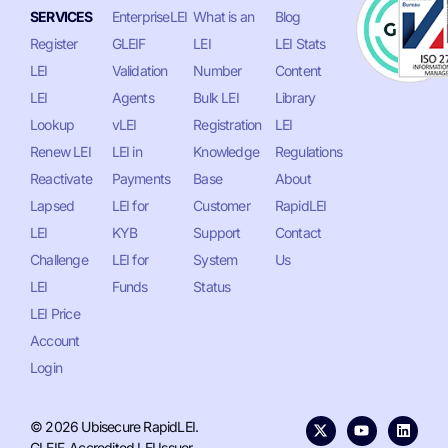
SERVICES
EnterpriseLEI
What is an
Blog
Register
GLEIF
LEI
LEI Stats
LEI
Validation
Number
Content
LEI
Agents
Bulk LEI
Library
Lookup
vLEI
Registration
LEI
Renew LEI
LEI in
Knowledge
Regulations
Reactivate
Payments
Base
About
Lapsed
LEI for
Customer
RapidLEI
LEI
KYB
Support
Contact
Challenge
LEI for
System
Us
LEI
Funds
Status
LEI Price
Account
Login
© 2026 Ubisecure RapidLEI.
GLEIF-Accredited LEI Issuer