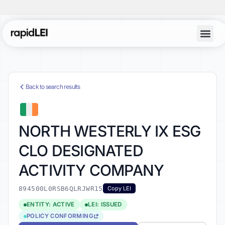
Back to search results
NORTH WESTERLY IX ESG
CLO DESIGNATED
ACTIVITY COMPANY
894500L0RSB6QLRJWR15
Copy LEI
ENTITY: ACTIVE
LEI: ISSUED
POLICY CONFORMING