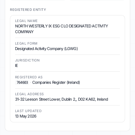
REGISTERED ENTITY
LEGAL NAME
NORTH WESTERLY IX ESG CLO DESIGNATED ACTIVITY
COMPANY
LEGAL FORM
Designated Activity Company (LGWG)
JURISDICTION
IE
REGISTERED AS
·
Companies Register (Ireland)
764603
LEGAL ADDRESS
31-32 Leeson Street Lower, Dublin 2,, D02 KA62, Ireland
LAST UPDATED
13 May 2026