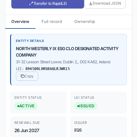
Transfer to RapidLEI
Download JSON
Overview
Full record
Ownership
ENTITY DETAILS
NORTH WESTERLY IX ESG CLO DESIGNATED ACTIVITY
COMPANY
31-32 Leeson Street Lower, Dublin 2,, D02 KA62, Ireland
LEI:
894500L0RSB6QLRJWR15
Copy
ENTITY STATUS
LEI STATUS
ACTIVE
ISSUED
RENEWAL DUE
ISSUER
26 Jun 2027
EQS