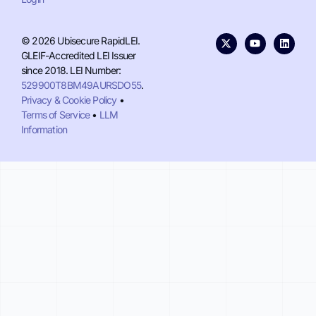
© 2026 Ubisecure RapidLEI.
GLEIF-Accredited LEI Issuer
since 2018. LEI Number:
529900T8BM49AURSDO55
.
Privacy & Cookie Policy
•
Terms of Service
•
LLM
Information