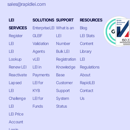
sales@rapidlei.com
LEI
SOLUTIONS
SUPPORT
RESOURCES
SERVICES
EnterpriseLEI
What is an
Blog
Register
GLEIF
LEI
LEI Stats
LEI
Validation
Number
Content
LEI
Agents
Bulk LEI
Library
Lookup
vLEI
Registration
LEI
Renew LEI
LEI in
Knowledge
Regulations
Reactivate
Payments
Base
About
Lapsed
LEI for
Customer
RapidLEI
LEI
KYB
Support
Contact
Challenge
LEI for
System
Us
LEI
Funds
Status
LEI Price
Account
Login