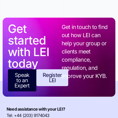
Get
Get in touch to find
out how LEI can
started
help your group or
with LEI
clients meet
today
compliance,
regulation, and
Speak
Register
improve your KYB.
to an
LEI
Expert
Need assistance with your LEI?
Tel: +44 (203) 9174043