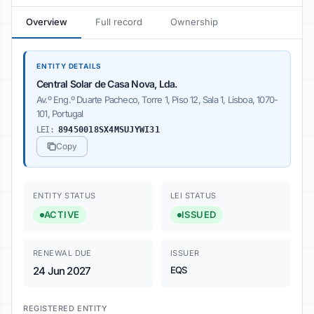
Overview
Full record
Ownership
ENTITY DETAILS
Central Solar de Casa Nova, Lda.
Av.º Eng.º Duarte Pacheco, Torre 1, Piso 12, Sala 1, Lisboa, 1070-
101, Portugal
LEI:
89450018SX4MSUJYWI31
Copy
ENTITY STATUS
LEI STATUS
ACTIVE
ISSUED
RENEWAL DUE
ISSUER
24 Jun 2027
EQS
REGISTERED ENTITY