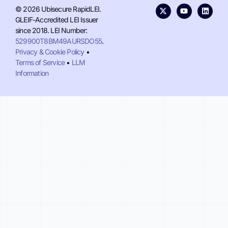
© 2026 Ubisecure RapidLEI.
GLEIF-Accredited LEI Issuer
since 2018. LEI Number:
529900T8BM49AURSDO55
.
Privacy & Cookie Policy
•
Terms of Service
•
LLM
Information