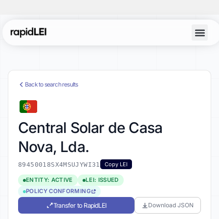
Back to search results
Central Solar de Casa
Nova, Lda.
89450018SX4MSUJYWI31
Copy LEI
ENTITY: ACTIVE
LEI: ISSUED
POLICY CONFORMING
Transfer to RapidLEI
Download JSON