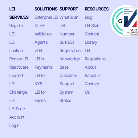
LEI
SOLUTIONS
SUPPORT
RESOURCES
SERVICES
EnterpriseLEI
What is an
Blog
Register
GLEIF
LEI
LEI Stats
LEI
Validation
Number
Content
LEI
Agents
Bulk LEI
Library
Lookup
vLEI
Registration
LEI
Renew LEI
LEI in
Knowledge
Regulations
Reactivate
Payments
Base
About
Lapsed
LEI for
Customer
RapidLEI
LEI
KYB
Support
Contact
Challenge
LEI for
System
Us
LEI
Funds
Status
LEI Price
Account
Login