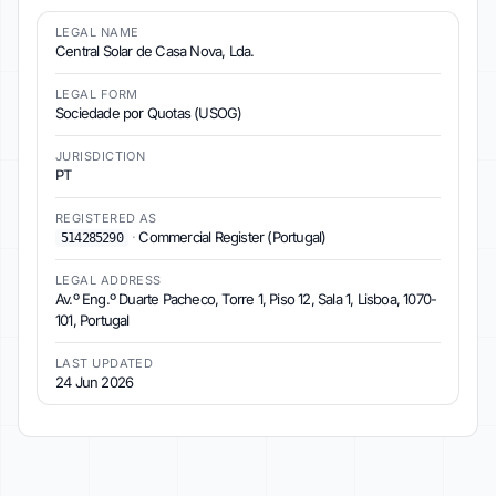
LEGAL NAME
Central Solar de Casa Nova, Lda.
LEGAL FORM
Sociedade por Quotas (USOG)
JURISDICTION
PT
REGISTERED AS
·
Commercial Register (Portugal)
514285290
LEGAL ADDRESS
Av.º Eng.º Duarte Pacheco, Torre 1, Piso 12, Sala 1, Lisboa, 1070-
101, Portugal
LAST UPDATED
24 Jun 2026