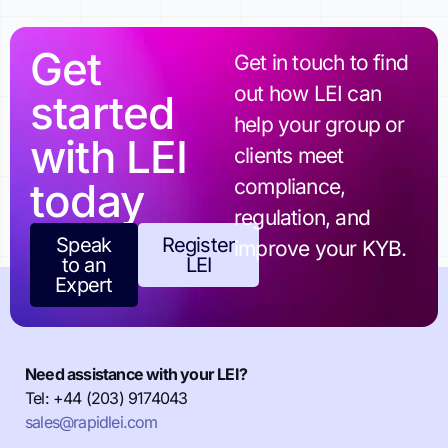
Get
Get in touch to find
out how LEI can
started
help your group or
with LEI
clients meet
today
compliance,
regulation, and
Speak
Register
improve your KYB.
to an
LEI
Expert
Need assistance with your LEI?
Tel: +44 (203) 9174043
sales@rapidlei.com