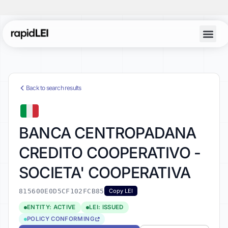
Back to search results
BANCA CENTROPADANA
CREDITO COOPERATIVO -
SOCIETA' COOPERATIVA
815600E0D5CF102FCB85
Copy LEI
ENTITY: ACTIVE
LEI: ISSUED
POLICY CONFORMING