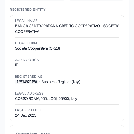
REGISTERED ENTITY
LEGAL NAME
BANCA CENTROPADANA CREDITO COOPERATIVO - SOCIETA'
COOPERATIVA
LEGAL FORM
Società Cooperativa (QRZJ)
JURISDICTION
IT
REGISTERED AS
·
Business Register (Italy)
12514870158
LEGAL ADDRESS
CORSO ROMA, 100, LODI, 26900, Italy
LAST UPDATED
24 Dec 2025
OWNERSHIP CHAIN