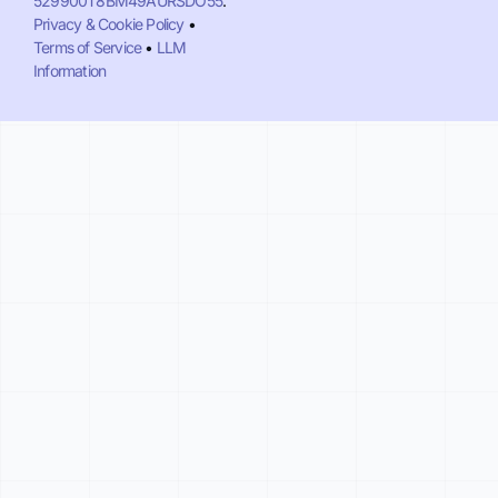
529900T8BM49AURSDO55
.
Privacy & Cookie Policy
•
Terms of Service
•
LLM
Information