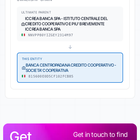
ULTIMATE PARENT
ICCREA BANCA SPA - ISTITUTO CENTRALE DEL
CREDITO COOPERATIVO E PIU' BREVEMENTE
ICCREA BANCA SPA
NNVPP80YIZGEY2314M97
↓
THIS ENTITY
BANCA CENTROPADANA CREDITO COOPERATIVO -
SOCIETA' COOPERATIVA
815600E0D5CF102FCB85
Get
Get in touch to find