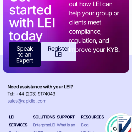
out how LEI can
started
help your group or
with LEI
clients meet
today
compliance,
regulation, and
Speak
Register
improve your KYB.
to an
LEI
Expert
Need assistance with your LEI?
Tel: +44 (203) 9174043
sales@rapidlei.com
LEI
SOLUTIONS
SUPPORT
RESOURCES
SERVICES
EnterpriseLEI
What is an
Blog