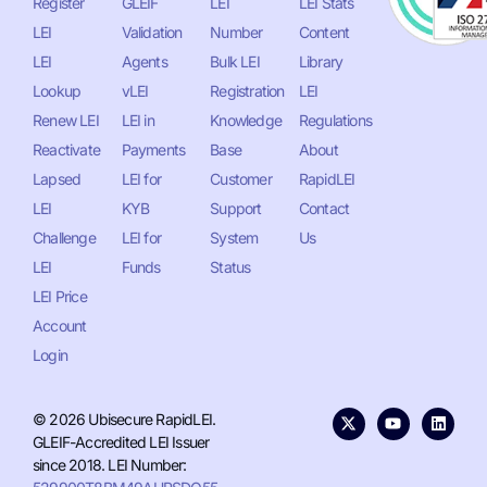
Register
GLEIF
LEI
LEI Stats
LEI
Validation
Number
Content
LEI
Agents
Bulk LEI
Library
Lookup
vLEI
Registration
LEI
Renew LEI
LEI in
Knowledge
Regulations
Reactivate
Payments
Base
About
Lapsed
LEI for
Customer
RapidLEI
LEI
KYB
Support
Contact
Challenge
LEI for
System
Us
LEI
Funds
Status
LEI Price
Account
Login
© 2026 Ubisecure RapidLEI.
GLEIF-Accredited LEI Issuer
since 2018. LEI Number: