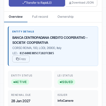
Transfer to RapidLEI
Download JSON
Overview
Full record
Ownership
ENTITY DETAILS
BANCA CENTROPADANA CREDITO COOPERATIVO -
SOCIETA' COOPERATIVA
CORSO ROMA, 100, LODI, 26900, Italy
LEI:
815600E0D5CF102FCB85
Copy
ENTITY STATUS
LEI STATUS
ACTIVE
ISSUED
RENEWAL DUE
ISSUER
28 Jan 2027
InfoCamere