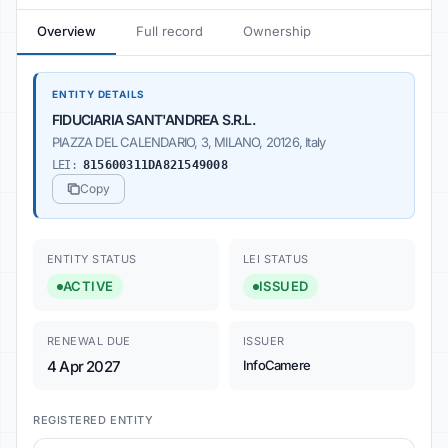
Overview
Full record
Ownership
ENTITY DETAILS
FIDUCIARIA SANT'ANDREA S.R.L.
PIAZZA DEL CALENDARIO, 3, MILANO, 20126, Italy
LEI:
815600311DA821549008
Copy
ENTITY STATUS
LEI STATUS
ACTIVE
ISSUED
RENEWAL DUE
ISSUER
4 Apr 2027
InfoCamere
REGISTERED ENTITY