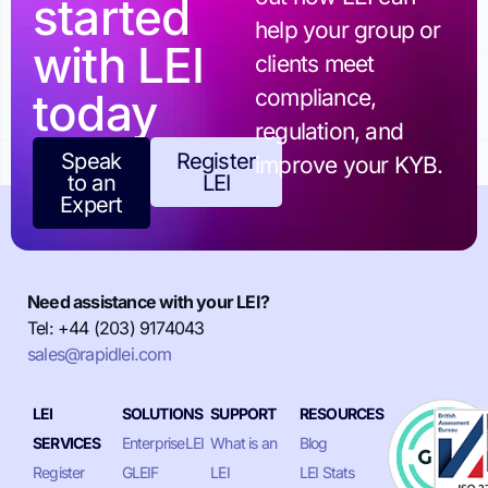
started
help your group or
with LEI
clients meet
today
compliance,
regulation, and
Speak
Register
improve your KYB.
to an
LEI
Expert
Need assistance with your LEI?
Tel: +44 (203) 9174043
sales@rapidlei.com
LEI
SOLUTIONS
SUPPORT
RESOURCES
SERVICES
EnterpriseLEI
What is an
Blog
Register
GLEIF
LEI
LEI Stats