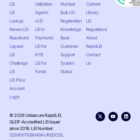
LEI
Validation
Number
Content
LEI
Agents
Bulk LEI
Library
Lookup
vLEI
Registration
LEI
Renew LEI
LEI in
Knowledge
Regulations
Reactivate
Payments
Base
About
Lapsed
LEI for
Customer
RapidLEI
LEI
KYB
Support
Contact
Challenge
LEI for
System
Us
LEI
Funds
Status
LEI Price
Account
Login
© 2026 Ubisecure RapidLEI.
GLEIF-Accredited LEI Issuer
since 2018. LEI Number:
529900T8BM49AURSDO55
.