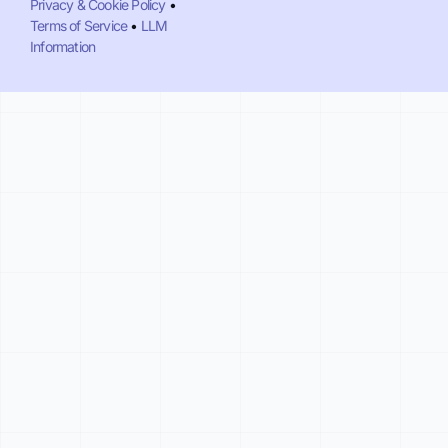
Privacy & Cookie Policy
•
Terms of Service
•
LLM
Information