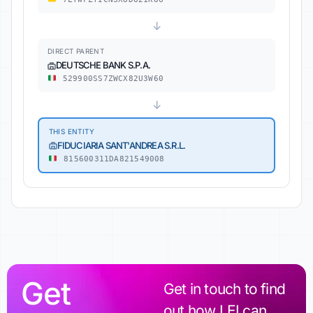
↓
DIRECT PARENT
DEUTSCHE BANK S.P.A.
529900SS7ZWCX82U3W60
↓
THIS ENTITY
FIDUCIARIA SANT'ANDREA S.R.L.
815600311DA821549008
Get
Get in touch to find
out how LEI can