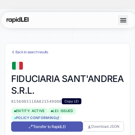
Back to search results
FIDUCIARIA SANT'ANDREA
S.R.L.
815600311DA821549008
Copy LEI
ENTITY: ACTIVE
LEI: ISSUED
POLICY CONFORMING
Transfer to RapidLEI
Download JSON