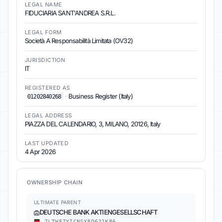
LEGAL NAME
FIDUCIARIA SANT'ANDREA S.R.L.
LEGAL FORM
Società A Responsabilità Limitata (OV32)
JURISDICTION
IT
REGISTERED AS
·
Business Register (Italy)
01202840268
LEGAL ADDRESS
PIAZZA DEL CALENDARIO, 3, MILANO, 20126, Italy
LAST UPDATED
4 Apr 2026
OWNERSHIP CHAIN
ULTIMATE PARENT
DEUTSCHE BANK AKTIENGESELLSCHAFT
7LTWFZYICNSX8D621K86