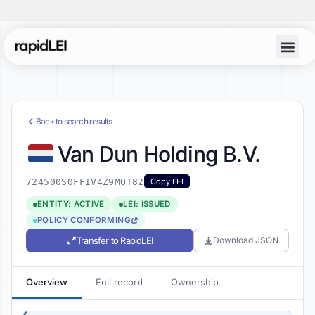
Back to search results
Van Dun Holding B.V.
724500S0FFIV4Z9MOT82
Copy LEI
ENTITY: ACTIVE
LEI: ISSUED
POLICY CONFORMING
Transfer to RapidLEI
Download JSON
Overview
Full record
Ownership