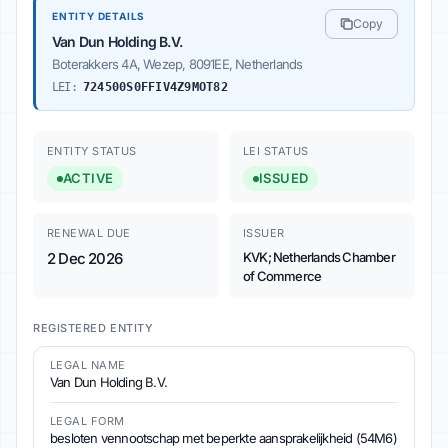
ENTITY DETAILS
Copy
Van Dun Holding B.V.
Boterakkers 4A, Wezep, 8091EE, Netherlands
LEI:
724500S0FFIV4Z9MOT82
ENTITY STATUS
LEI STATUS
ACTIVE
ISSUED
RENEWAL DUE
ISSUER
2 Dec 2026
KVK; Netherlands Chamber
of Commerce
REGISTERED ENTITY
LEGAL NAME
Van Dun Holding B.V.
LEGAL FORM
besloten vennootschap met beperkte aansprakelijkheid (54M6)