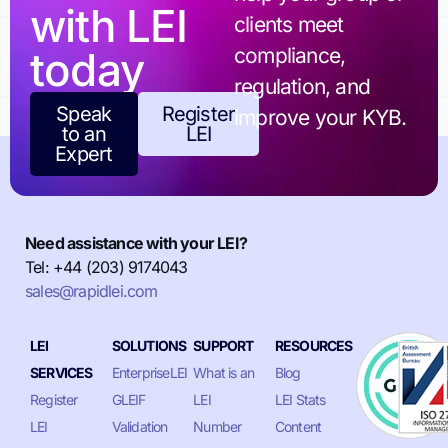
with LEI
clients meet
today
compliance,
regulation, and
Speak
Register
improve your KYB.
to an
LEI
Expert
Need assistance with your LEI?
Tel: +44 (203) 9174043
sales@rapidlei.com
LEI
SOLUTIONS
SUPPORT
RESOURCES
SERVICES
EnterpriseLEI
What is an
Blog
Register
GLEIF
LEI
LEI Stats
LEI
Validation
Number
Content