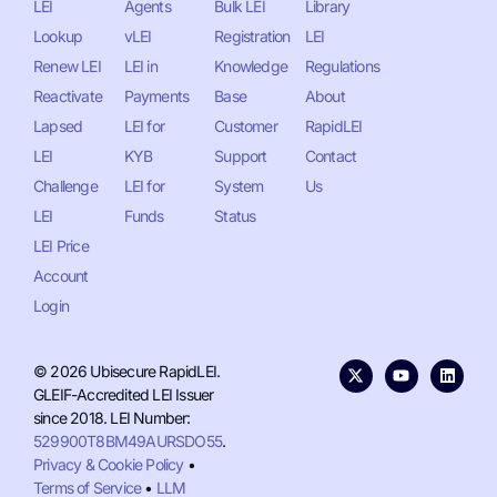
LEI
Agents
Bulk LEI
Library
Lookup
vLEI
Registration
LEI
Renew LEI
LEI in
Knowledge
Regulations
Reactivate
Payments
Base
About
Lapsed
LEI for
Customer
RapidLEI
LEI
KYB
Support
Contact
Challenge
LEI for
System
Us
LEI
Funds
Status
LEI Price
Account
Login
© 2026 Ubisecure RapidLEI.
GLEIF-Accredited LEI Issuer
since 2018. LEI Number:
529900T8BM49AURSDO55
.
Privacy & Cookie Policy
•
Terms of Service
•
LLM