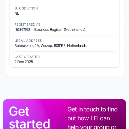
JURISDICTION
NL
REGISTERED AS
·
Business Register (Netherlands)
66367972
LEGAL ADDRESS
Boterakkers 4A, Wezep, 8091EE, Netherlands
LAST UPDATED
2 Dec 2025
Get
Get in touch to find
out how LEI can
started
help your group or