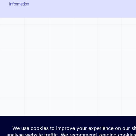
Information