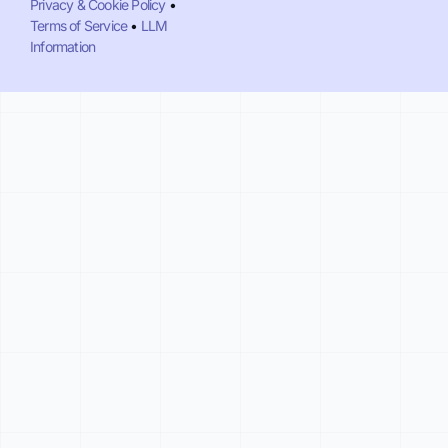
Privacy & Cookie Policy
•
Terms of Service
•
LLM
Information