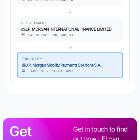
↓
DIRECT PARENT
J.P. MORGAN INTERNATIONAL FINANCE LIMITED
549300MW265RRCSDUE83
↓
THIS ENTITY
J.P. Morgan Mobility Payments Solutions S.A.
6488RP6C717IC23J0W93
Get
Get in touch to find
out how LEI can