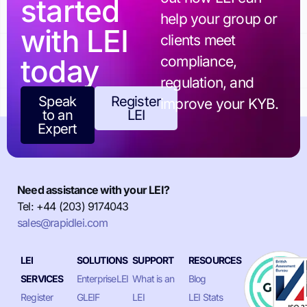
started
help your group or
with LEI
clients meet
today
compliance,
regulation, and
Speak
Register
improve your KYB.
to an
LEI
Expert
Need assistance with your LEI?
Tel: +44 (203) 9174043
sales@rapidlei.com
LEI
SOLUTIONS
SUPPORT
RESOURCES
SERVICES
EnterpriseLEI
What is an
Blog
Register
GLEIF
LEI
LEI Stats