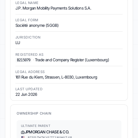
LEGAL NAME
J.P. Morgan Mobility Payments Solutions S.A.
LEGAL FORM
Société anonyme (5GGB)
JURISDICTION
LU
REGISTERED AS
·
Trade and Company Register (Luxembourg)
B215079
LEGAL ADDRESS
161 Rue du Kiem, Strassen, L-8030, Luxembourg
LAST UPDATED
22 Jun 2026
OWNERSHIP CHAIN
ULTIMATE PARENT
JPMORGAN CHASE & CO.
8I5DZWZKVSZI1NUHU748