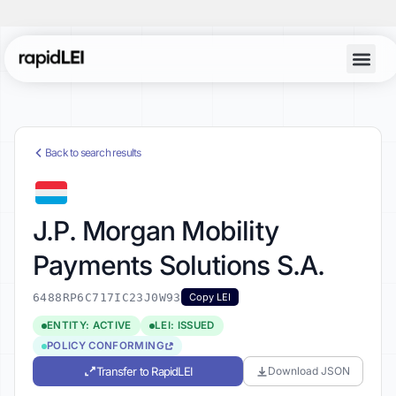
Back to search results
J.P. Morgan Mobility
Payments Solutions S.A.
6488RP6C717IC23J0W93
Copy LEI
ENTITY: ACTIVE
LEI: ISSUED
POLICY CONFORMING
Transfer to RapidLEI
Download JSON