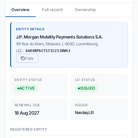
Overview
Full record
Ownership
ENTITY DETAILS
J.P. Morgan Mobility Payments Solutions S.A.
161 Rue du Kiem, Strassen, L-8030, Luxembourg
LEI:
6488RP6C717IC23J0W93
Copy
ENTITY STATUS
LEI STATUS
ACTIVE
ISSUED
RENEWAL DUE
ISSUER
18 Aug 2027
Nasdaq LEI
REGISTERED ENTITY