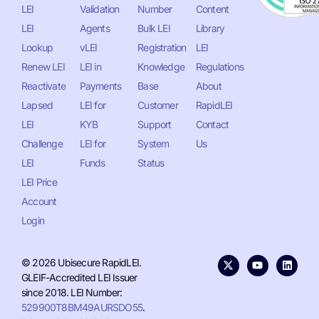
LEI
Validation
Number
Content
LEI
Agents
Bulk LEI
Library
Lookup
vLEI
Registration
LEI
Renew LEI
LEI in
Knowledge
Regulations
Reactivate
Payments
Base
About
Lapsed
LEI for
Customer
RapidLEI
LEI
KYB
Support
Contact
Challenge
LEI for
System
Us
LEI
Funds
Status
LEI Price
Account
Login
© 2026 Ubisecure RapidLEI.
GLEIF-Accredited LEI Issuer
since 2018. LEI Number:
529900T8BM49AURSDO55
.