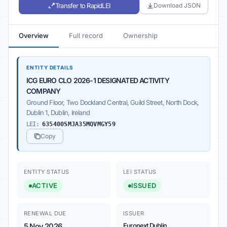
Transfer to RapidLEI
Download JSON
Overview
Full record
Ownership
ENTITY DETAILS
ICG EURO CLO 2026-1 DESIGNATED ACTIVITY
COMPANY
Ground Floor, Two Dockland Central, Guild Street, North Dock,
Dublin 1, Dublin, Ireland
LEI:
635400SMJA35MQVMGY59
Copy
ENTITY STATUS
LEI STATUS
ACTIVE
ISSUED
RENEWAL DUE
ISSUER
5 Nov 2026
Euronext Dublin