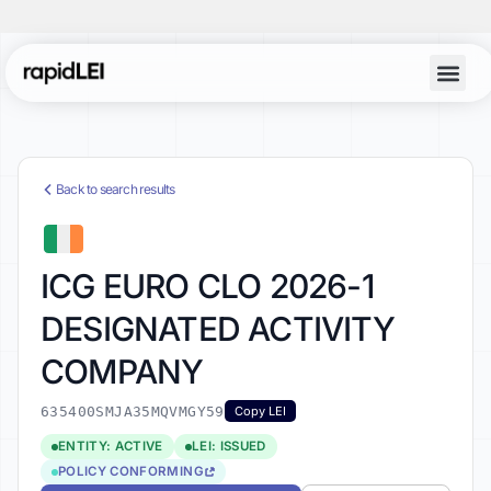
Back to search results
ICG EURO CLO 2026-1
DESIGNATED ACTIVITY
COMPANY
635400SMJA35MQVMGY59
Copy LEI
ENTITY: ACTIVE
LEI: ISSUED
POLICY CONFORMING