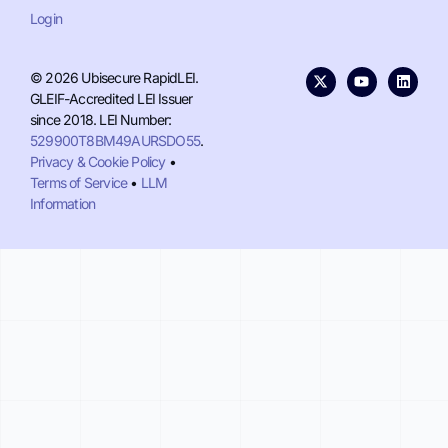
Login
© 2026 Ubisecure RapidLEI.
GLEIF-Accredited LEI Issuer
since 2018. LEI Number:
529900T8BM49AURSDO55
.
Privacy & Cookie Policy
•
Terms of Service
•
LLM
Information