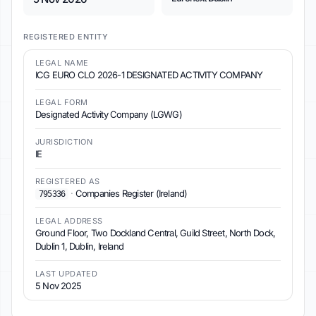
REGISTERED ENTITY
LEGAL NAME
ICG EURO CLO 2026-1 DESIGNATED ACTIVITY COMPANY
LEGAL FORM
Designated Activity Company (LGWG)
JURISDICTION
IE
REGISTERED AS
·
Companies Register (Ireland)
795336
LEGAL ADDRESS
Ground Floor, Two Dockland Central, Guild Street, North Dock,
Dublin 1, Dublin, Ireland
LAST UPDATED
5 Nov 2025