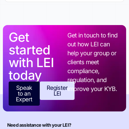
Get
Get in touch to find
out how LEI can
started
help your group or
with LEI
clients meet
today
compliance,
regulation, and
Speak
Register
improve your KYB.
to an
LEI
Expert
Need assistance with your LEI?