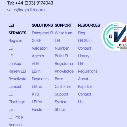
Tel: +44 (203) 9174043
sales@rapidlei.com
LEI
SOLUTIONS
SUPPORT
RESOURCES
SERVICES
EnterpriseLEI
What is an
Blog
Register
GLEIF
LEI
LEI Stats
LEI
Validation
Number
Content
LEI
Agents
Bulk LEI
Library
Lookup
vLEI
Registration
LEI
Renew LEI
LEI in
Knowledge
Regulations
Reactivate
Payments
Base
About
Lapsed
LEI for
Customer
RapidLEI
LEI
KYB
Support
Contact
Challenge
LEI for
System
Us
LEI
Funds
Status
LEI Price
Account