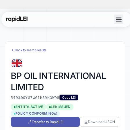
Back to search results
BP OIL INTERNATIONAL
LIMITED
549300YG7WG1HR9KGW98
Copy LEI
ENTITY: ACTIVE
LEI: ISSUED
POLICY CONFORMING
Transfer to RapidLEI
Download JSON