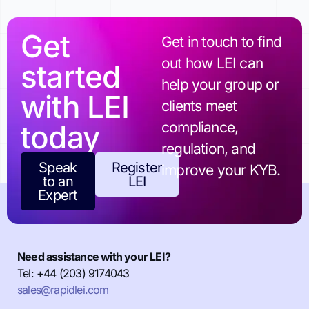
Get
Get in touch to find
out how LEI can
started
help your group or
with LEI
clients meet
today
compliance,
regulation, and
Speak
Register
improve your KYB.
to an
LEI
Expert
Need assistance with your LEI?
Tel: +44 (203) 9174043
sales@rapidlei.com