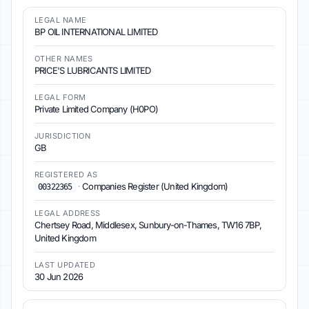
LEGAL NAME
BP OIL INTERNATIONAL LIMITED
OTHER NAMES
PRICE'S LUBRICANTS LIMITED
LEGAL FORM
Private Limited Company (H0PO)
JURISDICTION
GB
REGISTERED AS
·
Companies Register (United Kingdom)
00322365
LEGAL ADDRESS
Chertsey Road, Middlesex, Sunbury-on-Thames, TW16 7BP,
United Kingdom
LAST UPDATED
30 Jun 2026