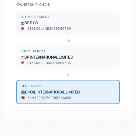
OWNERSHIP CHAIN
ULTIMATE PARENT
BP P.L.C.
213800LH1BZH3DI6G760
↓
DIRECT PARENT
BP INTERNATIONAL LIMITED
G1KG0OQD10NOMCMLDZ35
↓
THIS ENTITY
BP OIL INTERNATIONAL LIMITED
549300YG7WG1HR9KGW98