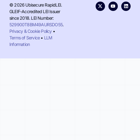
© 2026 Ubisecure RapidLEI.
GLEIF-Accredited LEI Issuer
since 2018. LEI Number:
529900T8BM49AURSDO55
.
Privacy & Cookie Policy
•
Terms of Service
•
LLM
Information