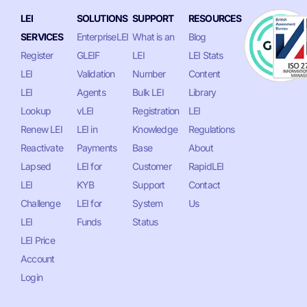
LEI
SOLUTIONS
SUPPORT
RESOURCES
SERVICES
EnterpriseLEI
What is an
Blog
Register
GLEIF
LEI
LEI Stats
LEI
Validation
Number
Content
LEI
Agents
Bulk LEI
Library
Lookup
vLEI
Registration
LEI
Renew LEI
LEI in
Knowledge
Regulations
Reactivate
Payments
Base
About
Lapsed
LEI for
Customer
RapidLEI
LEI
KYB
Support
Contact
Challenge
LEI for
System
Us
LEI
Funds
Status
LEI Price
Account
Login