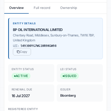
Overview
Full record
Ownership
ENTITY DETAILS
BP OIL INTERNATIONAL LIMITED
Chertsey Road, Middlesex, Sunbury-on-Thames, TW16 7BP,
United Kingdom
LEI:
549300YG7WG1HR9KGW98
Copy
ENTITY STATUS
LEI STATUS
ACTIVE
ISSUED
RENEWAL DUE
ISSUER
16 Jul 2027
Bloomberg
REGISTERED ENTITY