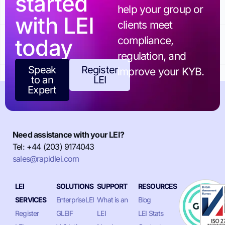
started
help your group or
with LEI
clients meet
today
compliance,
regulation, and
Speak
Register
improve your KYB.
to an
LEI
Expert
Need assistance with your LEI?
Tel: +44 (203) 9174043
sales@rapidlei.com
LEI
SOLUTIONS
SUPPORT
RESOURCES
SERVICES
EnterpriseLEI
What is an
Blog
Register
GLEIF
LEI
LEI Stats