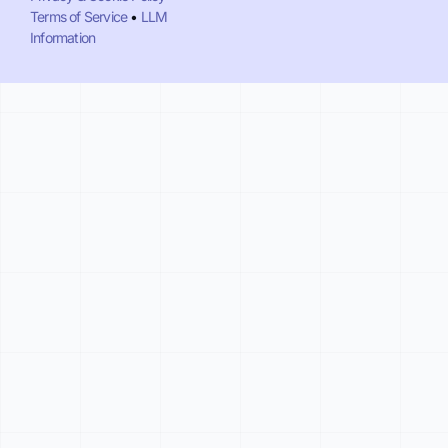
Terms of Service
•
LLM
Information