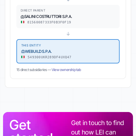
DIRECT PARENT
SALINI COSTRUTTORI S.P.A.
81560087333F0B3F0F19
↓
THIS ENTITY
WEBUILD S.P.A.
549300UKR289DF4UXQ47
15 direct subsidiaries —
View ownership tab
Get
Get in touch to find
out how LEI can