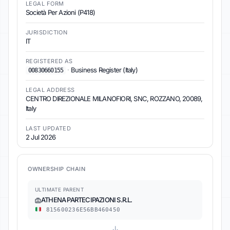
LEGAL FORM
Società Per Azioni (P418)
JURISDICTION
IT
REGISTERED AS
·
Business Register (Italy)
00830660155
LEGAL ADDRESS
CENTRO DIREZIONALE MILANOFIORI, SNC, ROZZANO, 20089,
Italy
LAST UPDATED
2 Jul 2026
OWNERSHIP CHAIN
ULTIMATE PARENT
ATHENA PARTECIPAZIONI S.R.L.
815600236E56BB460450
↓