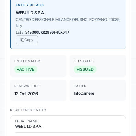
ENTITY DETAILS
WEBUILD S.P.A.
CENTRO DIREZIONALE MILANOFIORI, SNC, ROZZANO, 20089,
Italy
LEI:
549300UKR289DF4UXQ47
Copy
ENTITY STATUS
LEI STATUS
ACTIVE
ISSUED
RENEWAL DUE
ISSUER
12 Oct 2026
InfoCamere
REGISTERED ENTITY
LEGAL NAME
WEBUILD S.P.A.