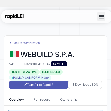
Back to search results
WEBUILD S.P.A.
549300UKR289DF4UXQ47
Copy LEI
ENTITY: ACTIVE
LEI: ISSUED
POLICY CONFORMING
Transfer to RapidLEI
Download JSON
Overview
Full record
Ownership