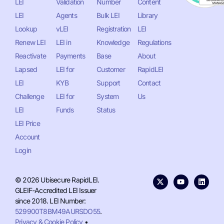
LEI
Validation
Number
Content
LEI
Agents
Bulk LEI
Library
Lookup
vLEI
Registration
LEI
Renew LEI
LEI in
Knowledge
Regulations
Reactivate
Payments
Base
About
Lapsed
LEI for
Customer
RapidLEI
LEI
KYB
Support
Contact
Challenge
LEI for
System
Us
LEI
Funds
Status
LEI Price
Account
Login
© 2026 Ubisecure RapidLEI.
GLEIF-Accredited LEI Issuer
since 2018. LEI Number:
529900T8BM49AURSDO55
.
Privacy & Cookie Policy
•