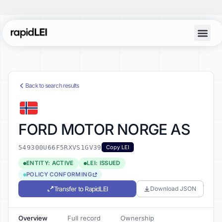
Back to search results
FORD MOTOR NORGE AS
549300U66F5RXVS1GV39
Copy LEI
ENTITY: ACTIVE
LEI: ISSUED
POLICY CONFORMING
Transfer to RapidLEI
Download JSON
Overview
Full record
Ownership