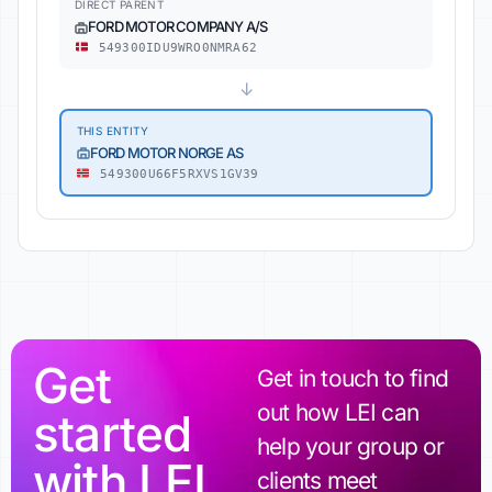
DIRECT PARENT
FORD MOTOR COMPANY A/S
549300IDU9WRO0NMRA62
↓
THIS ENTITY
FORD MOTOR NORGE AS
549300U66F5RXVS1GV39
Get
Get in touch to find
out how LEI can
started
help your group or
with LEI
clients meet