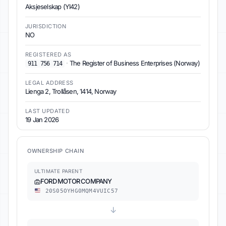
Aksjeselskap (YI42)
JURISDICTION
NO
REGISTERED AS
·
The Register of Business Enterprises (Norway)
911 756 714
LEGAL ADDRESS
Lienga 2, Trollåsen, 1414, Norway
LAST UPDATED
19 Jan 2026
OWNERSHIP CHAIN
ULTIMATE PARENT
FORD MOTOR COMPANY
20S05OYHG0MQM4VUIC57
↓