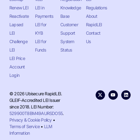
Renew LEI
LEI in
Knowledge
Regulations
Reactivate
Payments
Base
About
Lapsed
LEI for
Customer
RapidLEI
LEI
KYB
Support
Contact
Challenge
LEI for
System
Us
LEI
Funds
Status
LEI Price
Account
Login
© 2026 Ubisecure RapidLEI.
GLEIF-Accredited LEI Issuer
since 2018. LEI Number:
529900T8BM49AURSDO55
.
Privacy & Cookie Policy
•
Terms of Service
•
LLM
Information