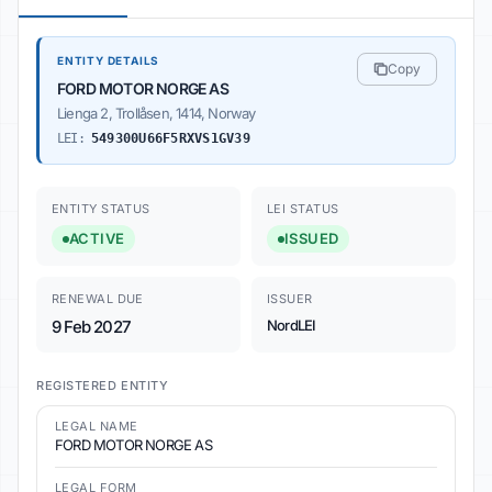
ENTITY DETAILS
Copy
FORD MOTOR NORGE AS
Lienga 2, Trollåsen, 1414, Norway
LEI:
549300U66F5RXVS1GV39
ENTITY STATUS
LEI STATUS
ACTIVE
ISSUED
RENEWAL DUE
ISSUER
9 Feb 2027
NordLEI
REGISTERED ENTITY
LEGAL NAME
FORD MOTOR NORGE AS
LEGAL FORM