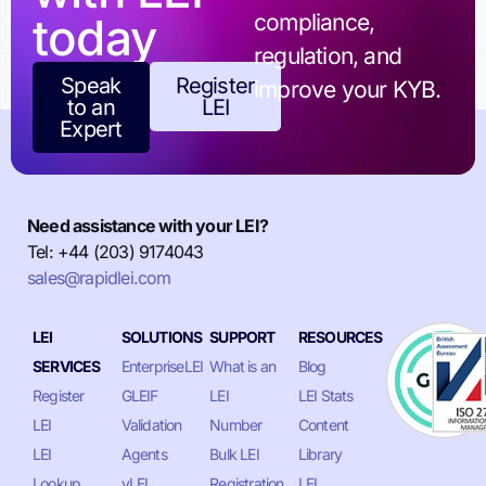
today
compliance,
regulation, and
Speak
Register
improve your KYB.
to an
LEI
Expert
Need assistance with your LEI?
Tel: +44 (203) 9174043
sales@rapidlei.com
LEI
SOLUTIONS
SUPPORT
RESOURCES
SERVICES
EnterpriseLEI
What is an
Blog
Register
GLEIF
LEI
LEI Stats
LEI
Validation
Number
Content
LEI
Agents
Bulk LEI
Library
Lookup
vLEI
Registration
LEI