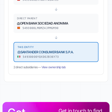
↓
DIRECT PARENT
OPEN BANK SOCIEDAD ANONIMA
5493000LM0MZ4JPMGM90
↓
THIS ENTITY
SANTANDER CONSUMER BANK S.P.A.
549300O0YQXDOJB36Y73
2 direct subsidiaries —
View ownership tab
Get in touch to find