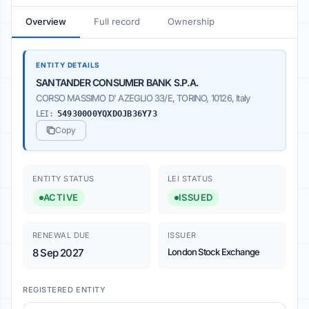
Overview
Full record
Ownership
ENTITY DETAILS
SANTANDER CONSUMER BANK S.P.A.
CORSO MASSIMO D' AZEGLIO 33/E, TORINO, 10126, Italy
LEI:
549300O0YQXDOJB36Y73
Copy
ENTITY STATUS
LEI STATUS
ACTIVE
ISSUED
RENEWAL DUE
ISSUER
8 Sep 2027
London Stock Exchange
REGISTERED ENTITY