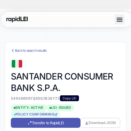
Back to search results
SANTANDER CONSUMER
BANK S.P.A.
549300O0YQXDOJB36Y73
Copy LEI
ENTITY: ACTIVE
LEI: ISSUED
POLICY CONFORMING
Transfer to RapidLEI
Download JSON