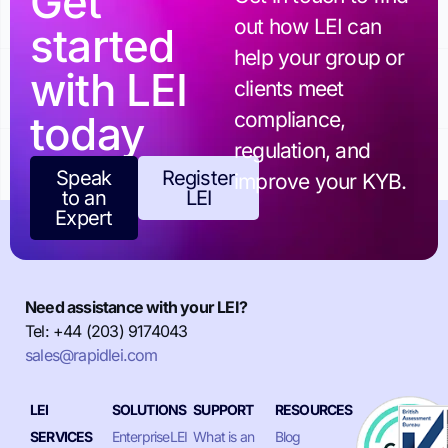
Get
out how LEI can
started
help your group or
with LEI
clients meet
today
compliance,
regulation, and
Speak
Register
improve your KYB.
to an
LEI
Expert
Need assistance with your LEI?
Tel: +44 (203) 9174043
sales@rapidlei.com
LEI
SOLUTIONS
SUPPORT
RESOURCES
SERVICES
EnterpriseLEI
What is an
Blog