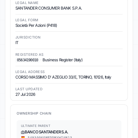
LEGAL NAME
SANTANDER CONSUMER BANK S.P.A.
LEGAL FORM
Società Per Azioni (P418)
JURISDICTION
IT
REGISTERED AS
·
Business Register (Italy)
05634190010
LEGAL ADDRESS
CORSO MASSIMO D' AZEGLIO 33/E, TORINO, 10126, Italy
LAST UPDATED
27 Jul 2026
OWNERSHIP CHAIN
ULTIMATE PARENT
BANCO SANTANDER S.A.
5493006QMFDDMYWIAM13