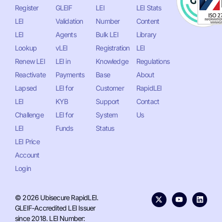
Register
GLEIF
LEI
LEI Stats
LEI
Validation
Number
Content
LEI
Agents
Bulk LEI
Library
Lookup
vLEI
Registration
LEI
Renew LEI
LEI in
Knowledge
Regulations
Reactivate
Payments
Base
About
Lapsed
LEI for
Customer
RapidLEI
LEI
KYB
Support
Contact
Challenge
LEI for
System
Us
LEI
Funds
Status
LEI Price
Account
Login
© 2026 Ubisecure RapidLEI.
GLEIF-Accredited LEI Issuer
since 2018. LEI Number: