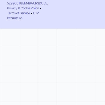
529900T8BM49AURSDO55
.
Privacy & Cookie Policy
•
Terms of Service
•
LLM
Information