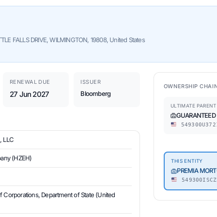
E FALLS DRIVE, WILMINGTON, 19808, United States
RENEWAL DUE
ISSUER
OWNERSHIP CHAI
27 Jun 2027
Bloomberg
ULTIMATE PARENT
GUARANTEED R
549300U372
 LLC
mpany (HZEH)
THIS ENTITY
PREMIA MORT
549300ISCZ
of Corporations, Department of State (United