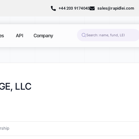
+44 203 9174043
sales@rapidlei.com
es
API
Company
E, LLC
ship