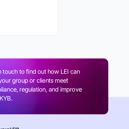
n touch to find out how LEI can
your group or clients meet
iance, regulation, and improve
 KYB.