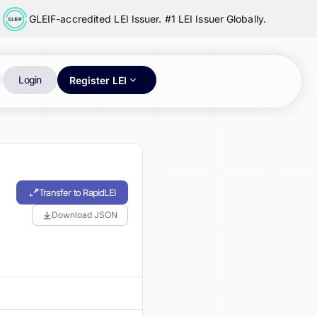
GLEIF-accredited LEI Issuer. #1 LEI Issuer Globally.
Login
Register LEI
Transfer to RapidLEI
Download JSON