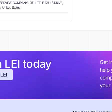
ERVICE COMPANY, 251 LITTLE FALLS DRIVE,
 United States
h LEI today
Get i
help 
 LEI
compl
your