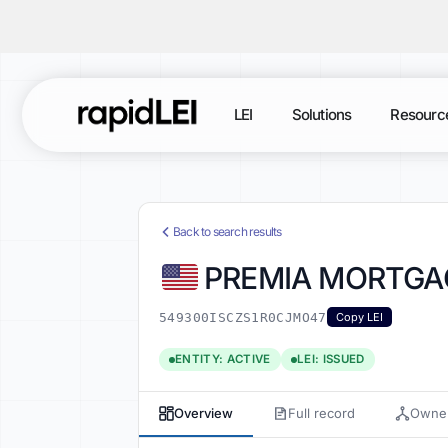
LEI
Solutions
Resourc
Back to search results
PREMIA MORTGAG
549300ISCZS1R0CJMO47
Copy LEI
ENTITY: ACTIVE
LEI: ISSUED
Overview
Full record
Owner