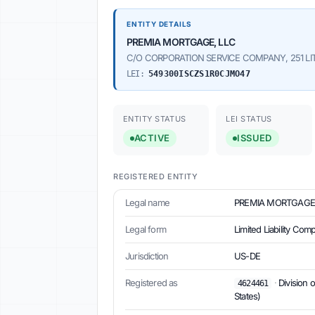
ENTITY DETAILS
PREMIA MORTGAGE, LLC
C/O CORPORATION SERVICE COMPANY, 251 LITTL
LEI:
549300ISCZS1R0CJMO47
ENTITY STATUS
LEI STATUS
ACTIVE
ISSUED
REGISTERED ENTITY
Legal name
PREMIA MORTGAGE,
Legal form
Limited Liability Co
Jurisdiction
US-DE
Registered as
·
Division 
4624461
States)