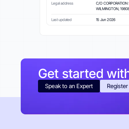
Legal address
C/O CORPORATION S
WILMINGTON, 19808,
Last updated
15 Jun 2026
Get started wit
Speak to an Expert
Register