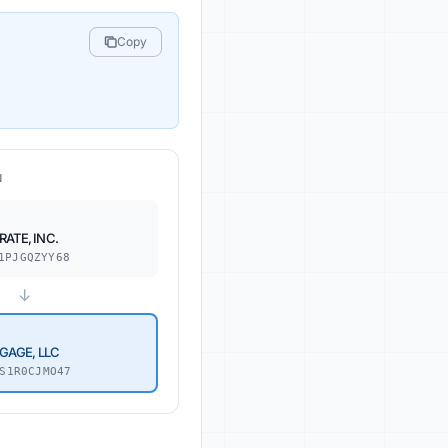
Copy
N
ATE, INC.
1PJGQZYY68
↓
GAGE, LLC
S1R0CJMO47