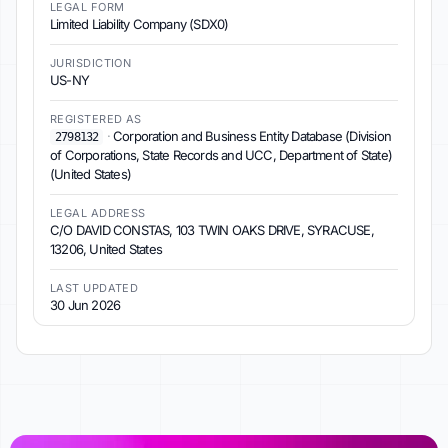
LEGAL FORM
Limited Liability Company (SDX0)
JURISDICTION
US-NY
REGISTERED AS
·
Corporation and Business Entity Database (Division
2798132
of Corporations, State Records and UCC, Department of State)
(United States)
LEGAL ADDRESS
C/O DAVID CONSTAS, 103 TWIN OAKS DRIVE, SYRACUSE,
13206, United States
LAST UPDATED
30 Jun 2026