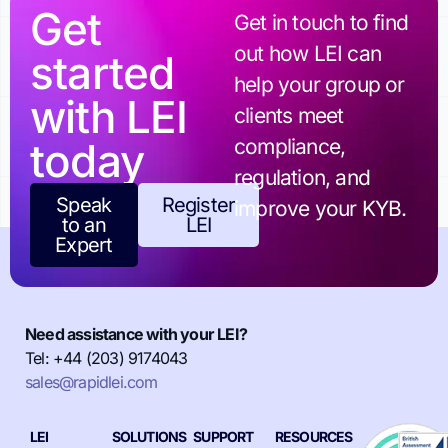
Get
Get in touch to find
out how LEI can
started
help your group or
with LEI
clients meet
today
compliance,
regulation, and
Speak
Register
improve your KYB.
to an
LEI
Expert
Need assistance with your LEI?
Tel: +44 (203) 9174043
sales@rapidlei.com
LEI
SOLUTIONS
SUPPORT
RESOURCES