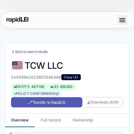
Back to search results
TCW LLC
5493006I62ZNDIDKEX88
Copy LEI
ENTITY: ACTIVE
LEI: ISSUED
POLICY CONFORMING
Transfer to RapidLEI
Download JSON
Overview
Full record
Ownership