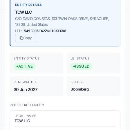
ENTITY DETAILS
TCW LLC
C/O DAVID CONSTAS, 103 TWIN OAKS DRIVE, SYRACUSE,
13206, United States
LEI:
5493006I62ZNDIDKEX88
Copy
ENTITY STATUS
LEI STATUS
ACTIVE
ISSUED
RENEWAL DUE
ISSUER
30 Jun 2027
Bloomberg
REGISTERED ENTITY
LEGAL NAME
TCW LLC