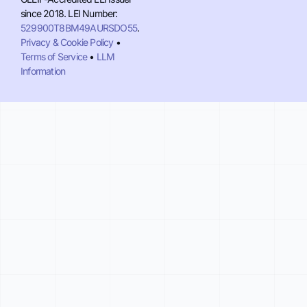
since 2018. LEI Number:
529900T8BM49AURSDO55
.
Privacy & Cookie Policy
•
Terms of Service
•
LLM
Information