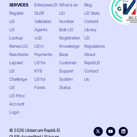
SERVICES
EnterpriseLEI
What is an
Blog
Register
GLEIF
LEI
LEI Stats
LEI
Validation
Number
Content
LEI
Agents
Bulk LEI
Library
Lookup
vLEI
Registration
LEI
Renew LEI
LEI in
Knowledge
Regulations
Reactivate
Payments
Base
About
Lapsed
LEI for
Customer
RapidLEI
LEI
KYB
Support
Contact
Challenge
LEI for
System
Us
LEI
Funds
Status
LEI Price
Account
Login
© 2026 Ubisecure RapidLEI.
GLEIF-Accredited LEI Issuer