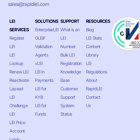
sales@rapidlei.com
LEI
SOLUTIONS
SUPPORT
RESOURCES
SERVICES
EnterpriseLEI
What is an
Blog
Register
GLEIF
LEI
LEI Stats
LEI
Validation
Number
Content
LEI
Agents
Bulk LEI
Library
Lookup
vLEI
Registration
LEI
Renew LEI
LEI in
Knowledge
Regulations
Reactivate
Payments
Base
About
Lapsed
LEI for
Customer
RapidLEI
LEI
KYB
Support
Contact
Challenge
LEI for
System
Us
LEI
Funds
Status
LEI Price
Account
Login