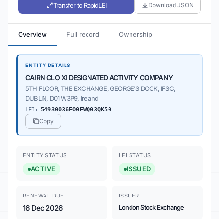
Transfer to RapidLEI
Download JSON
Overview
Full record
Ownership
ENTITY DETAILS
CAIRN CLO XI DESIGNATED ACTIVITY COMPANY
5TH FLOOR, THE EXCHANGE, GEORGE'S DOCK, IFSC,
DUBLIN, D01 W3P9, Ireland
LEI:
54930036FO0EWQ03QK50
Copy
ENTITY STATUS
LEI STATUS
ACTIVE
ISSUED
RENEWAL DUE
ISSUER
16 Dec 2026
London Stock Exchange