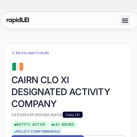
Back to search results
CAIRN CLO XI
DESIGNATED ACTIVITY
COMPANY
54930036FO0EWQ03QK50
Copy LEI
ENTITY: ACTIVE
LEI: ISSUED
POLICY CONFORMING