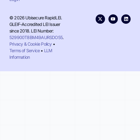
© 2026 Ubisecure RapidLEI.
GLEIF-Accredited LEI Issuer
since 2018. LEI Number:
529900T8BM49AURSDO55
.
Privacy & Cookie Policy
•
Terms of Service
•
LLM
Information