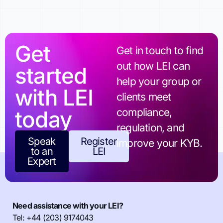
Get
Get in touch to find
out how LEI can
started
help your group or
with LEI
clients meet
today
compliance,
regulation, and
Speak
Register
improve your KYB.
to an
LEI
Expert
Need assistance with your LEI?
Tel: +44 (203) 9174043