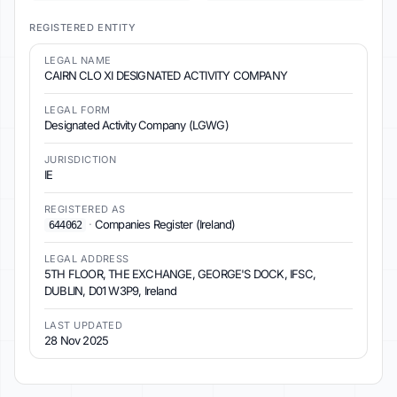
REGISTERED ENTITY
LEGAL NAME
CAIRN CLO XI DESIGNATED ACTIVITY COMPANY
LEGAL FORM
Designated Activity Company (LGWG)
JURISDICTION
IE
REGISTERED AS
·
Companies Register (Ireland)
644062
LEGAL ADDRESS
5TH FLOOR, THE EXCHANGE, GEORGE'S DOCK, IFSC,
DUBLIN, D01 W3P9, Ireland
LAST UPDATED
28 Nov 2025