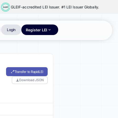
GLEIF-accredited LEI Issuer. #1 LEI Issuer Globally.
Login
Register LEI
Transfer to RapidLEI
Download JSON