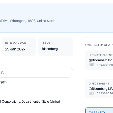
s Drive, Wilmington, 19808, United States
RENEWAL DUE
ISSUER
OWNERSHIP CHAI
25 Jan 2027
Bloomberg
ULTIMATE PARENT
Bloomberg Inc
🇺🇸
549300RMU
.P.
T91T)
DIRECT PARENT
Bloomberg L.P.
🇺🇸
549300B56
of Corporations, Department of State (United
THIS ENTITY