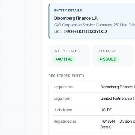
ENTITY DETAILS
Bloomberg Finance L.P.
C/O Corporation Service Company, 251 Little Fall
LEI:
5493001KJTIIGC8Y1R12
ENTITY STATUS
LEI STATUS
ACTIVE
ISSUED
REGISTERED ENTITY
Legal name
Bloomberg Finance L
Legal form
Limited Partnership (
Jurisdiction
US-DE
Registered as
·
Division 
4348344
States)