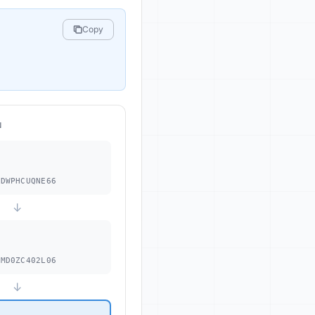
Copy
N
.
DWPHCUQNE66
↓
MD0ZC402L06
↓