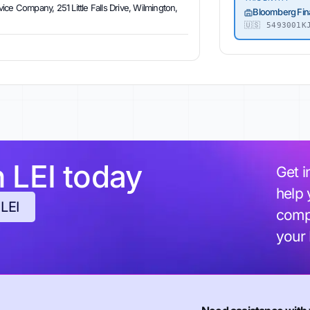
ce Company, 251 Little Falls Drive, Wilmington,
Bloomberg Fin
🇺🇸
5493001KJ
h LEI today
Get i
help 
 LEI
compl
your