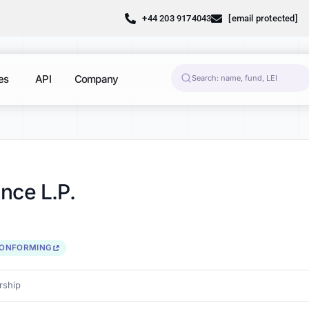
+44 203 9174043
[email protected]
es
API
Company
nce L.P.
CONFORMING
ship