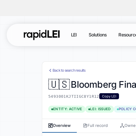
LEI
Solutions
Resourc
Back to search results
🇺🇸
Bloomberg Fina
5493001KJTIIGC8Y1R12
Copy LEI
ENTITY: ACTIVE
LEI: ISSUED
POLICY 
Overview
Full record
Owner