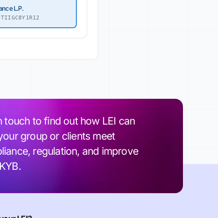
ance L.P.
TIIGC8Y1R12
n touch to find out how LEI can
your group or clients meet
iance, regulation, and improve
 KYB.