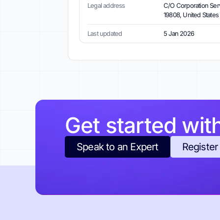
Legal address
C/O Corporation Servi
19808, United States
Last updated
5 Jan 2026
Get started wit
Speak to an Expert
Register