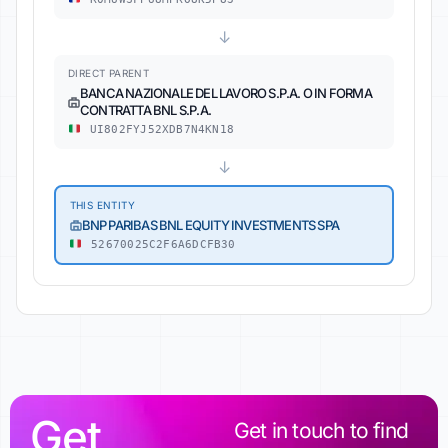
↓
DIRECT PARENT
BANCA NAZIONALE DEL LAVORO S.P.A. O IN FORMA
CONTRATTA BNL S.P.A.
UI802FYJ52XDB7N4KN18
↓
THIS ENTITY
BNP PARIBAS BNL EQUITY INVESTMENTS SPA
52670025C2F6A6DCFB30
Get
Get in touch to find