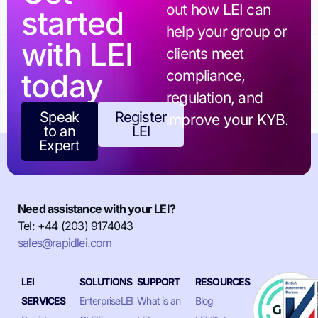
out how LEI can
started
help your group or
with LEI
clients meet
today
compliance,
regulation, and
Speak
Register
improve your KYB.
to an
LEI
Expert
Need assistance with your LEI?
Tel: +44 (203) 9174043
sales@rapidlei.com
LEI
SOLUTIONS
SUPPORT
RESOURCES
SERVICES
EnterpriseLEI
What is an
Blog