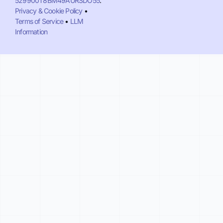
529900T8BM49AURSDO55
.
Privacy & Cookie Policy
•
Terms of Service
•
LLM
Information