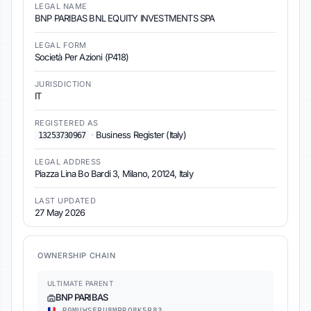
LEGAL NAME
BNP PARIBAS BNL EQUITY INVESTMENTS SPA
LEGAL FORM
Società Per Azioni (P418)
JURISDICTION
IT
REGISTERED AS
·
Business Register (Italy)
13253730967
LEGAL ADDRESS
Piazza Lina Bo Bardi 3, Milano, 20124, Italy
LAST UPDATED
27 May 2026
OWNERSHIP CHAIN
ULTIMATE PARENT
BNP PARIBAS
R0MUWSFPU8MPRO8K5P83