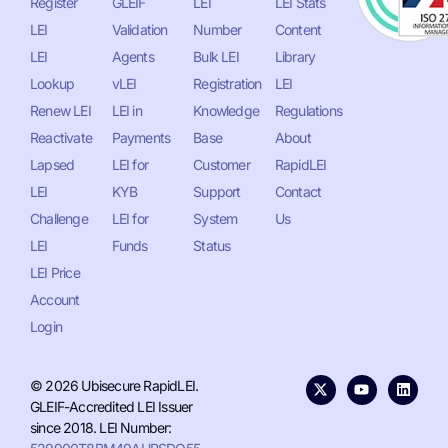
Register
GLEIF
LEI
LEI Stats
LEI
Validation
Number
Content
LEI
Agents
Bulk LEI
Library
Lookup
vLEI
Registration
LEI
Renew LEI
LEI in
Knowledge
Regulations
Reactivate
Payments
Base
About
Lapsed
LEI for
Customer
RapidLEI
LEI
KYB
Support
Contact
Challenge
LEI for
System
Us
LEI
Funds
Status
LEI Price
Account
Login
© 2026 Ubisecure RapidLEI.
GLEIF-Accredited LEI Issuer
since 2018. LEI Number: