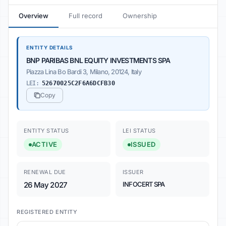
Overview
Full record
Ownership
ENTITY DETAILS
BNP PARIBAS BNL EQUITY INVESTMENTS SPA
Piazza Lina Bo Bardi 3, Milano, 20124, Italy
LEI:
52670025C2F6A6DCFB30
Copy
ENTITY STATUS
LEI STATUS
ACTIVE
ISSUED
RENEWAL DUE
ISSUER
26 May 2027
INFOCERT SPA
REGISTERED ENTITY