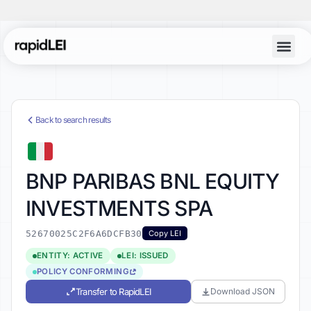
Back to search results
BNP PARIBAS BNL EQUITY
INVESTMENTS SPA
52670025C2F6A6DCFB30
Copy LEI
ENTITY: ACTIVE
LEI: ISSUED
POLICY CONFORMING
Transfer to RapidLEI
Download JSON