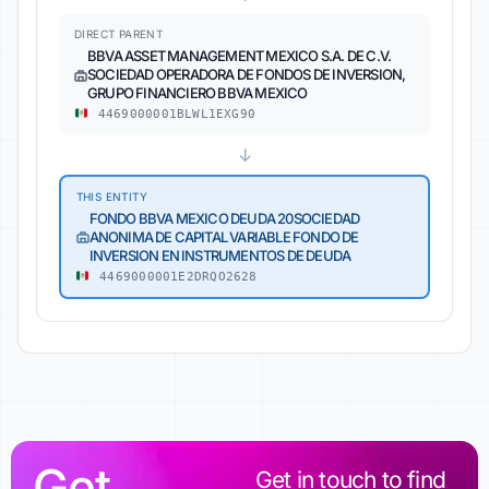
DIRECT PARENT
BBVA ASSET MANAGEMENT MEXICO S.A. DE C.V.
SOCIEDAD OPERADORA DE FONDOS DE INVERSION,
GRUPO FINANCIERO BBVA MEXICO
4469000001BLWL1EXG90
↓
THIS ENTITY
FONDO BBVA MEXICO DEUDA 20SOCIEDAD
ANONIMA DE CAPITAL VARIABLE FONDO DE
INVERSION EN INSTRUMENTOS DE DEUDA
4469000001E2DRQO2628
Get
Get in touch to find