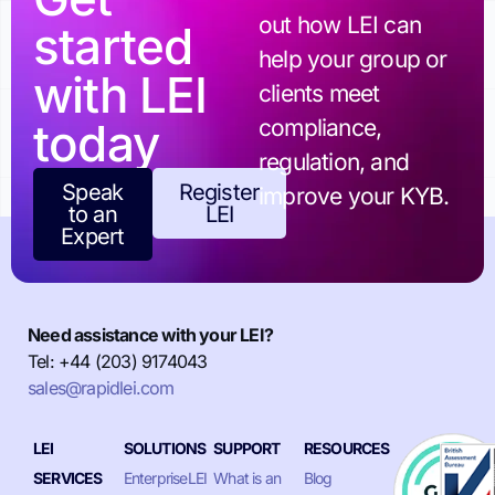
out how LEI can
started
help your group or
with LEI
clients meet
today
compliance,
regulation, and
Speak
Register
improve your KYB.
to an
LEI
Expert
Need assistance with your LEI?
Tel: +44 (203) 9174043
sales@rapidlei.com
LEI
SOLUTIONS
SUPPORT
RESOURCES
SERVICES
EnterpriseLEI
What is an
Blog