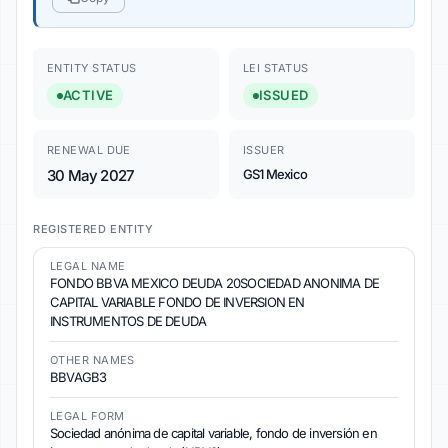
ENTITY STATUS
LEI STATUS
ACTIVE
ISSUED
RENEWAL DUE
ISSUER
30 May 2027
GS1 Mexico
REGISTERED ENTITY
LEGAL NAME
FONDO BBVA MEXICO DEUDA 20SOCIEDAD ANONIMA DE
CAPITAL VARIABLE FONDO DE INVERSION EN
INSTRUMENTOS DE DEUDA
OTHER NAMES
BBVAGB3
LEGAL FORM
Sociedad anónima de capital variable, fondo de inversión en