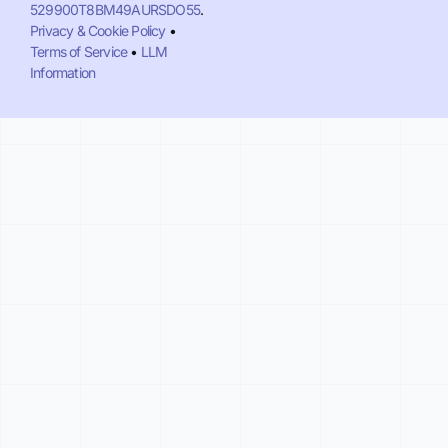
529900T8BM49AURSDO55
.
Privacy & Cookie Policy
•
Terms of Service
•
LLM
Information