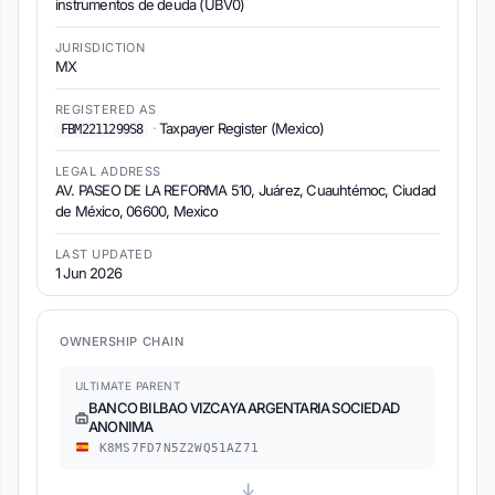
instrumentos de deuda (UBV0)
JURISDICTION
MX
REGISTERED AS
·
Taxpayer Register (Mexico)
FBM2211299S8
LEGAL ADDRESS
AV. PASEO DE LA REFORMA 510, Juárez, Cuauhtémoc, Ciudad
de México, 06600, Mexico
LAST UPDATED
1 Jun 2026
OWNERSHIP CHAIN
ULTIMATE PARENT
BANCO BILBAO VIZCAYA ARGENTARIA SOCIEDAD
ANONIMA
K8MS7FD7N5Z2WQ51AZ71
↓