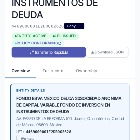
INSTRUMENTOS DE
DEUDA
4469000001E2DRQO2628
Copy LEI
ENTITY: ACTIVE
LEI: ISSUED
POLICY CONFORMING
Transfer to RapidLEI
Download JSON
Overview
Full record
Ownership
ENTITY DETAILS
FONDO BBVA MEXICO DEUDA 20SOCIEDAD ANONIMA
DE CAPITAL VARIABLE FONDO DE INVERSION EN
INSTRUMENTOS DE DEUDA
AV. PASEO DE LA REFORMA 510, Juárez, Cuauhtémoc, Ciudad
de México, 06600, Mexico
LEI:
4469000001E2DRQO2628
Copy