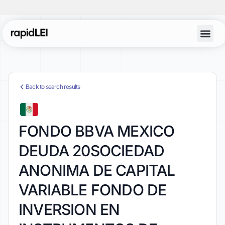
Back to search results
FONDO BBVA MEXICO
DEUDA 20SOCIEDAD
ANONIMA DE CAPITAL
VARIABLE FONDO DE
INVERSION EN