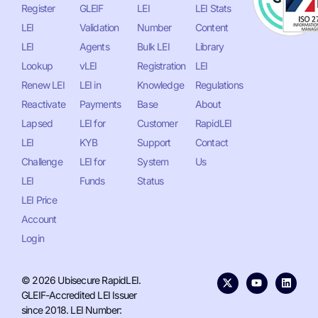
Register
GLEIF
LEI
LEI Stats
LEI
Validation
Number
Content
LEI
Agents
Bulk LEI
Library
Lookup
vLEI
Registration
LEI
Renew LEI
LEI in
Knowledge
Regulations
Reactivate
Payments
Base
About
Lapsed
LEI for
Customer
RapidLEI
LEI
KYB
Support
Contact
Challenge
LEI for
System
Us
LEI
Funds
Status
LEI Price
Account
Login
© 2026 Ubisecure RapidLEI.
GLEIF-Accredited LEI Issuer
since 2018. LEI Number: