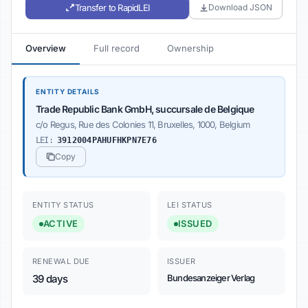
Transfer to RapidLEI
Download JSON
Overview
Full record
Ownership
ENTITY DETAILS
Trade Republic Bank GmbH, succursale de Belgique
c/o Regus, Rue des Colonies 11, Bruxelles, 1000, Belgium
LEI:
3912004PAHUFHKPN7E76
Copy
ENTITY STATUS
LEI STATUS
ACTIVE
ISSUED
RENEWAL DUE
ISSUER
39 days
Bundesanzeiger Verlag