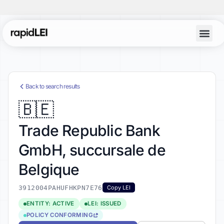
Account Lo
Back to search results
🇧🇪
Trade Republic Bank
GmbH, succursale de
Belgique
3912004PAHUFHKPN7E76
Copy LEI
ENTITY: ACTIVE
LEI: ISSUED
POLICY CONFORMING