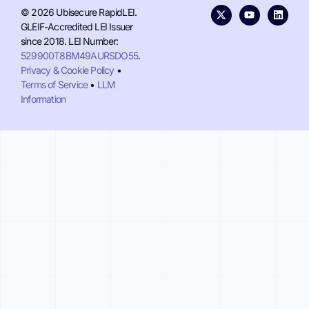
© 2026 Ubisecure RapidLEI.
GLEIF-Accredited LEI Issuer
since 2018. LEI Number:
529900T8BM49AURSDO55
.
Privacy & Cookie Policy
•
Terms of Service
•
LLM
Information