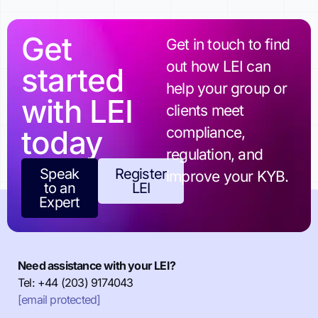
Get
Get in touch to find
out how LEI can
started
help your group or
with LEI
clients meet
today
compliance,
regulation, and
Speak
Register
improve your KYB.
to an
LEI
Expert
Need assistance with your LEI?
Tel: +44 (203) 9174043
[email protected]