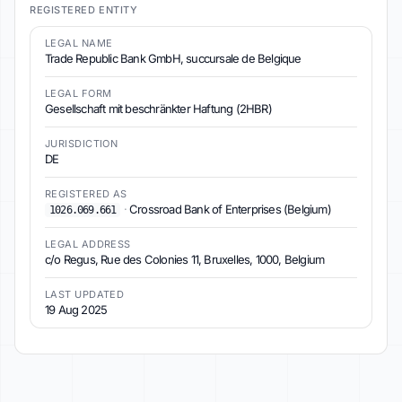
REGISTERED ENTITY
LEGAL NAME
Trade Republic Bank GmbH, succursale de Belgique
LEGAL FORM
Gesellschaft mit beschränkter Haftung (2HBR)
JURISDICTION
DE
REGISTERED AS
·
Crossroad Bank of Enterprises (Belgium)
1026.069.661
LEGAL ADDRESS
c/o Regus, Rue des Colonies 11, Bruxelles, 1000, Belgium
LAST UPDATED
19 Aug 2025