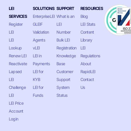
LEI
SOLUTIONS
SUPPORT
RESOURCES
SERVICES
EnterpriseLEI
What is an
Blog
Register
GLEIF
LEI
LEI Stats
LEI
Validation
Number
Content
LEI
Agents
Bulk LEI
Library
Lookup
vLEI
Registration
LEI
Renew LEI
LEI in
Knowledge
Regulations
Reactivate
Payments
Base
About
Lapsed
LEI for
Customer
RapidLEI
LEI
KYB
Support
Contact
Challenge
LEI for
System
Us
LEI
Funds
Status
LEI Price
Account
Login