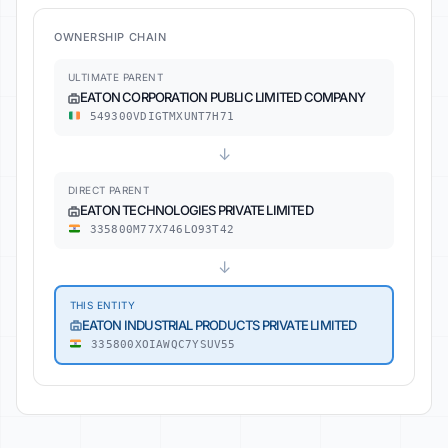
OWNERSHIP CHAIN
ULTIMATE PARENT
EATON CORPORATION PUBLIC LIMITED COMPANY
549300VDIGTMXUNT7H71
↓
DIRECT PARENT
EATON TECHNOLOGIES PRIVATE LIMITED
335800M77X746LO93T42
↓
THIS ENTITY
EATON INDUSTRIAL PRODUCTS PRIVATE LIMITED
335800XOIAWQC7YSUV55