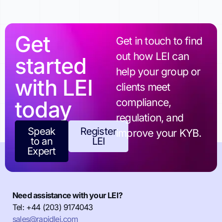
Get
Get in touch to find
out how LEI can
started
help your group or
with LEI
clients meet
today
compliance,
regulation, and
Speak
Register
improve your KYB.
to an
LEI
Expert
Need assistance with your LEI?
Tel: +44 (203) 9174043
sales@rapidlei.com