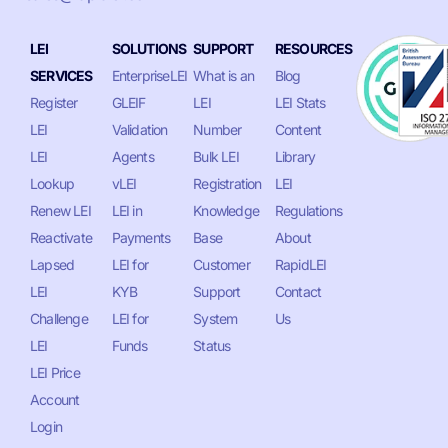
LEI
SOLUTIONS
SUPPORT
RESOURCES
SERVICES
EnterpriseLEI
What is an
Blog
Register
GLEIF
LEI
LEI Stats
LEI
Validation
Number
Content
LEI
Agents
Bulk LEI
Library
Lookup
vLEI
Registration
LEI
Renew LEI
LEI in
Knowledge
Regulations
Reactivate
Payments
Base
About
Lapsed
LEI for
Customer
RapidLEI
LEI
KYB
Support
Contact
Challenge
LEI for
System
Us
LEI
Funds
Status
LEI Price
Account
Login