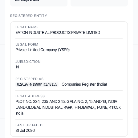
REGISTERED ENTITY
LEGAL NAME
EATON INDUSTRIAL PRODUCTS PRIVATE LIMITED
LEGAL FORM
Private Limited Company (YSP9)
JURISDICTION
IN
REGISTERED AS
·
Companies Register (India)
U29197PN1990PTC148155
LEGAL ADDRESS
PLOT NO. 234, 235 AND 245, GALA NO. 2, 15 AND 16, INDIA
LAND GLOBAL INDUSTRIAL PARK, HINJEWADI,, PUNE, 411057,
India
LAST UPDATED
31 Jul 2026