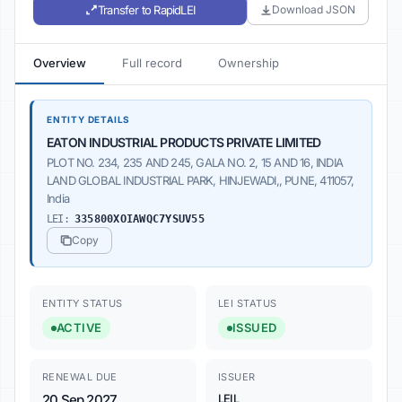
Transfer to RapidLEI
Download JSON
Overview
Full record
Ownership
ENTITY DETAILS
EATON INDUSTRIAL PRODUCTS PRIVATE LIMITED
PLOT NO. 234, 235 AND 245, GALA NO. 2, 15 AND 16, INDIA
LAND GLOBAL INDUSTRIAL PARK, HINJEWADI,, PUNE, 411057,
India
LEI:
335800XOIAWQC7YSUV55
Copy
ENTITY STATUS
LEI STATUS
ACTIVE
ISSUED
RENEWAL DUE
ISSUER
20 Sep 2027
LEIL