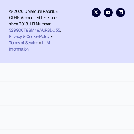
© 2026 Ubisecure RapidLEI.
GLEIF-Accredited LEI Issuer
since 2018. LEI Number:
529900T8BM49AURSDO55
.
Privacy & Cookie Policy
•
Terms of Service
•
LLM
Information