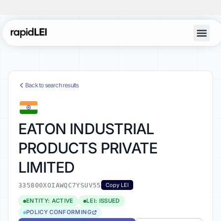
Back to search results
EATON INDUSTRIAL
PRODUCTS PRIVATE
LIMITED
335800XOIAWQC7YSUV55
Copy LEI
ENTITY: ACTIVE
LEI: ISSUED
POLICY CONFORMING