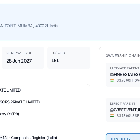
N POINT, MUMBAI, 400021, India
RENEWAL DUE
ISSUER
OWNERSHIP CHAI
28 Jun 2027
LEIL
ULTIMATE PARENT
FINE ESTATES 
335800HHOV
ATE LIMITED
SORS PRIVATE LIMITED
DIRECT PARENT
CREST VENTUR
pany (YSP9)
335800U86E
·
Companies Register (India)
0418
THIS ENTITY