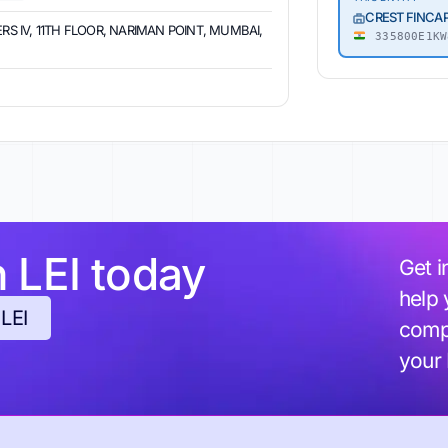
CREST FINCAP
RS IV, 11TH FLOOR, NARIMAN POINT, MUMBAI,
335800E1KW
h LEI today
Get i
help 
 LEI
compl
your