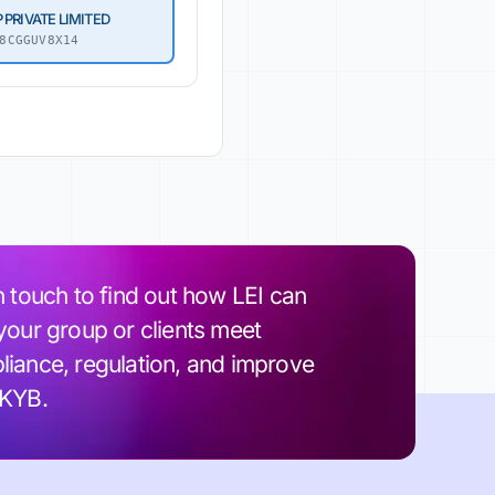
 PRIVATE LIMITED
8CGGUV8X14
n touch to find out how LEI can
your group or clients meet
iance, regulation, and improve
 KYB.