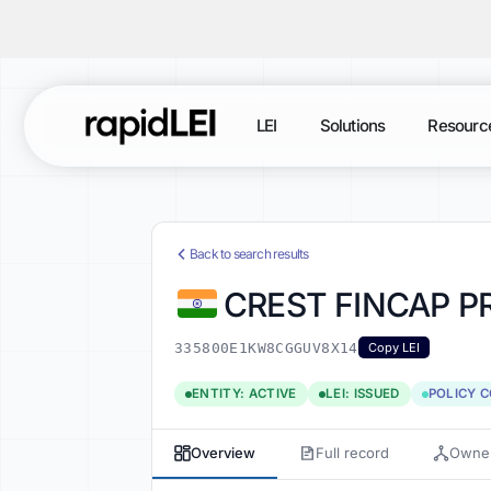
LEI
Solutions
Resourc
Back to search results
CREST FINCAP PR
335800E1KW8CGGUV8X14
Copy LEI
ENTITY: ACTIVE
LEI: ISSUED
POLICY 
Overview
Full record
Owner