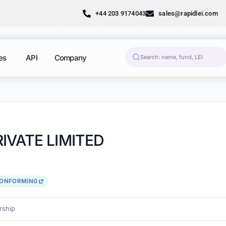
+44 203 9174043
sales@rapidlei.com
es
API
Company
IVATE LIMITED
CONFORMING
ship