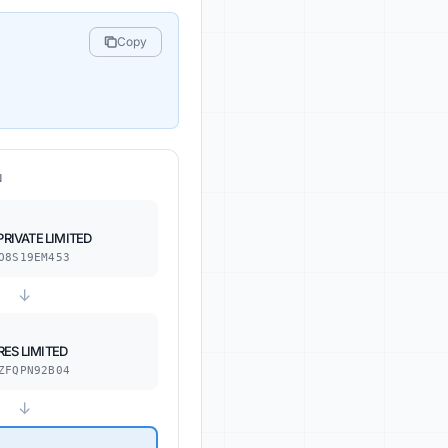
Copy
N
PRIVATE LIMITED
O8S19EM453
↓
ES LIMITED
ZFQPN92B04
↓