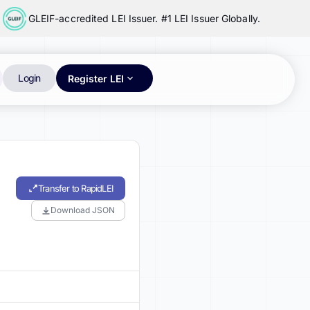
GLEIF-accredited LEI Issuer. #1 LEI Issuer Globally.
Login
Register LEI
Transfer to RapidLEI
Download JSON