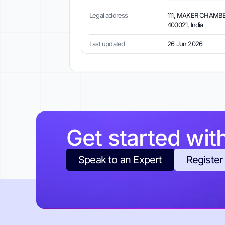
Legal address
111, MAKER CHAMBE
400021, India
Last updated
26 Jun 2026
Get started wit
Speak to an Expert
Register