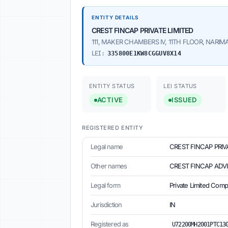
ENTITY DETAILS
CREST FINCAP PRIVATE LIMITED
111, MAKER CHAMBERS IV, 11TH FLOOR, NARIMA
LEI:
335800E1KW8CGGUV8X14
ENTITY STATUS
LEI STATUS
ACTIVE
ISSUED
REGISTERED ENTITY
Legal name
CREST FINCAP PRIV
Other names
CREST FINCAP ADVI
Legal form
Private Limited Com
Jurisdiction
IN
Registered as
U72200MH2001PTC13