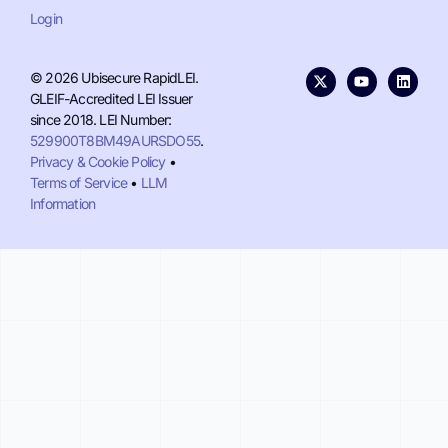
Login
© 2026 Ubisecure RapidLEI.
GLEIF-Accredited LEI Issuer
since 2018. LEI Number:
529900T8BM49AURSDO55
.
Privacy & Cookie Policy
•
Terms of Service
•
LLM
Information