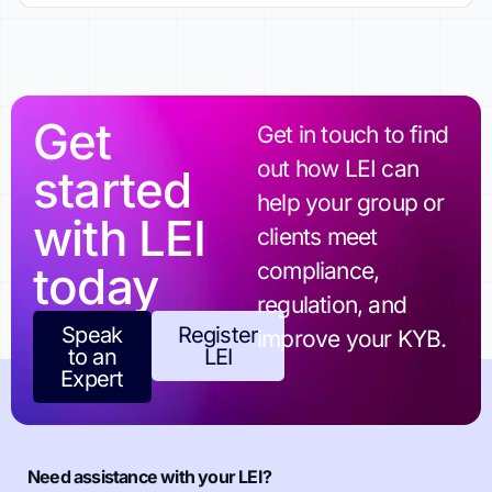
Get
Get in touch to find
out how LEI can
started
help your group or
with LEI
clients meet
today
compliance,
regulation, and
Speak
Register
improve your KYB.
to an
LEI
Expert
Need assistance with your LEI?