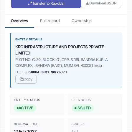
Transfer to RapidLEI
Download JSON
Overview
Full record
Ownership
ENTITY DETAILS
KRC INFRASTRUCTURE AND PROJECTS PRIVATE
LIMITED
PLOT NO. C-30, BLOCK 'G', OPP. SIDBI, BANDRA KURLA
COMPLEX,, BANDRA (EAST), MUMBAI, 400051, India
LEI:
3358004E6OYL7KWZ6J73
Copy
ENTITY STATUS
LEI STATUS
ACTIVE
ISSUED
RENEWAL DUE
ISSUER
12 Feb 2027
LEIL