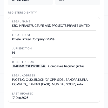
REGISTERED ENTITY
LEGAL NAME
KRC INFRASTRUCTURE AND PROJECTS PRIVATE LIMITED
LEGAL FORM
Private Limited Company (YSP9)
JURISDICTION
IN
REGISTERED AS
·
Companies Register (India)
U70102MH2008PTC183176
LEGAL ADDRESS
PLOT NO. C-30, BLOCK 'G', OPP. SIDBI, BANDRA KURLA
COMPLEX,, BANDRA (EAST), MUMBAI, 400051, India
LAST UPDATED
17 Dec 2025