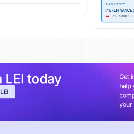
THIS ENTITY
EFL FINANCE
25940006CC
h LEI today
Get i
help 
 LEI
compl
your