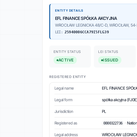
ENTITY DETAILS
EFL FINANCE SPÓŁKA AKCYJNA
WROCŁAW LEGNICKA 48/C-D, WROCŁAW, 54-2
LEI:
25940006CCA79I5FLG39
ENTITY STATUS
LEI STATUS
ACTIVE
ISSUED
REGISTERED ENTITY
Legal name
EFL FINANCE SPÓ
Legal form
spółka akcyjna (FJ0E
Jurisdiction
PL
Registered as
·
Nation
0000322736
Legal address
WROCŁAW LEGNICKA