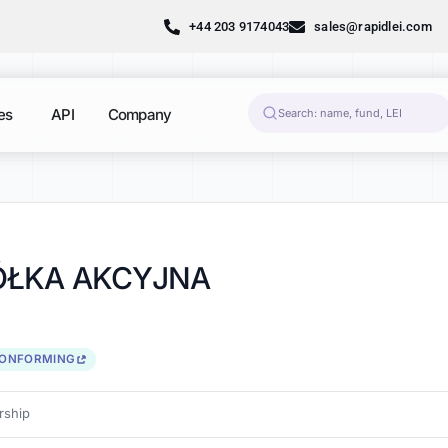
+44 203 9174043
sales@rapidlei.com
es
API
Company
PÓŁKA AKCYJNA
CONFORMING
ship