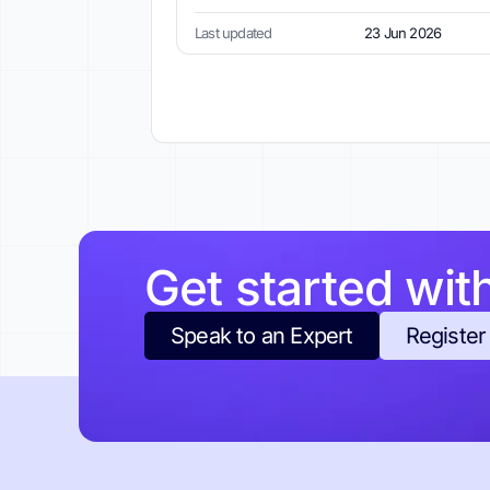
Last updated
23 Jun 2026
Get started wit
Speak to an Expert
Register