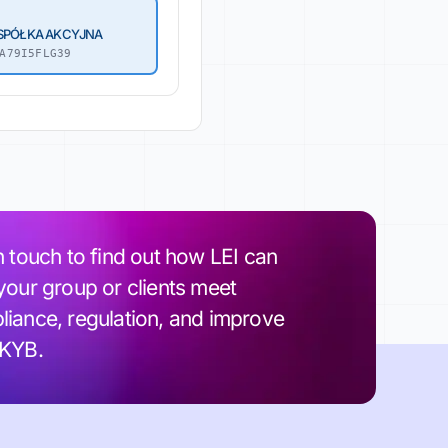
 SPÓŁKA AKCYJNA
A79I5FLG39
n touch to find out how LEI can
your group or clients meet
iance, regulation, and improve
 KYB.