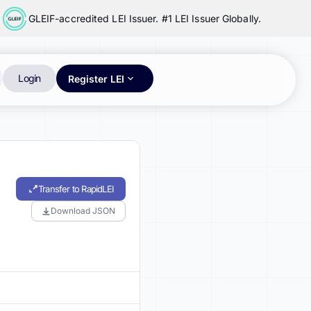
GLEIF-accredited LEI Issuer. #1 LEI Issuer Globally.
Login
Register LEI
Transfer to RapidLEI
Download JSON