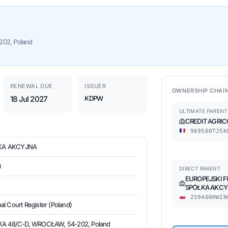
02, Poland
RENEWAL DUE
ISSUER
OWNERSHIP CHAI
18 Jul 2027
KDPW
ULTIMATE PARENT
CREDIT AGRIC
969500TJ5K
ŁKA AKCYJNA
)
DIRECT PARENT
EUROPEJSKI 
SPÓŁKA AKCY
259400HWIN
al Court Register (Poland)
 48/C-D, WROCŁAW, 54-202, Poland