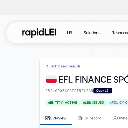
LEI
Solutions
Resourc
Back to search results
EFL FINANCE S
25940006CCA79I5FLG39
Copy LEI
ENTITY: ACTIVE
LEI: ISSUED
POLICY 
Overview
Full record
Owner