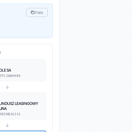
Copy
N
OLE SA
RTCJQWXH05
↓
FUNDUSZ LEASINGOWY
JNA
ODZHBJGJ31
↓