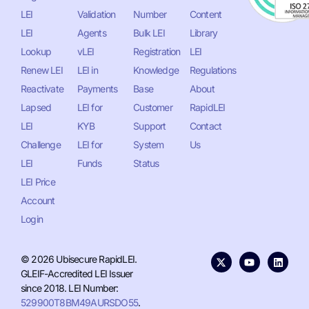
LEI
Validation
Number
Content
LEI
Agents
Bulk LEI
Library
Lookup
vLEI
Registration
LEI
Renew LEI
LEI in
Knowledge
Regulations
Reactivate
Payments
Base
About
Lapsed
LEI for
Customer
RapidLEI
LEI
KYB
Support
Contact
Challenge
LEI for
System
Us
LEI
Funds
Status
LEI Price
Account
Login
© 2026 Ubisecure RapidLEI.
GLEIF-Accredited LEI Issuer
since 2018. LEI Number:
529900T8BM49AURSDO55
.