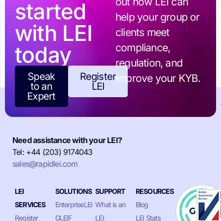
out how LEI can
started
help your group or
with LEI
clients meet
today
compliance,
regulation, and
Speak
Register
improve your KYB.
to an
LEI
Expert
Need assistance with your LEI?
Tel: +44 (203) 9174043
sales@rapidlei.com
LEI
SOLUTIONS
SUPPORT
RESOURCES
SERVICES
EnterpriseLEI
What is an
Blog
Register
GLEIF
LEI
LEI Stats