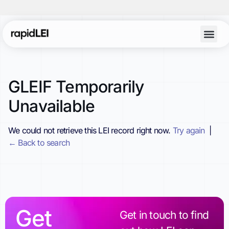
GLEIF Temporarily
Unavailable
We could not retrieve this LEI record right now.
Try again
|
← Back to search
Get
Get in touch to find