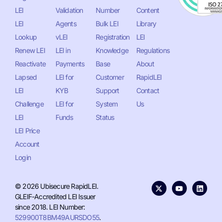
LEI
Validation
Number
Content
LEI
Agents
Bulk LEI
Library
Lookup
vLEI
Registration
LEI
Renew LEI
LEI in
Knowledge
Regulations
Reactivate
Payments
Base
About
Lapsed
LEI for
Customer
RapidLEI
LEI
KYB
Support
Contact
Challenge
LEI for
System
Us
LEI
Funds
Status
LEI Price
Account
Login
© 2026 Ubisecure RapidLEI.
GLEIF-Accredited LEI Issuer
since 2018. LEI Number:
529900T8BM49AURSDO55
.