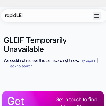
GLEIF Temporarily
Unavailable
We could not retrieve this LEI record right now.
Try again
|
← Back to search
Get
Get in touch to find