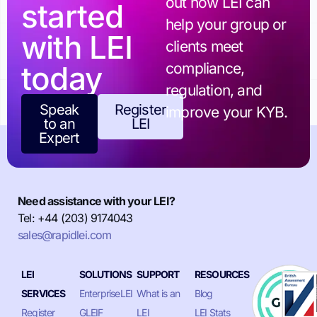
out how LEI can
started
help your group or
with LEI
clients meet
today
compliance,
regulation, and
Speak
Register
improve your KYB.
to an
LEI
Expert
Need assistance with your LEI?
Tel: +44 (203) 9174043
sales@rapidlei.com
LEI
SOLUTIONS
SUPPORT
RESOURCES
SERVICES
EnterpriseLEI
What is an
Blog
Register
GLEIF
LEI
LEI Stats