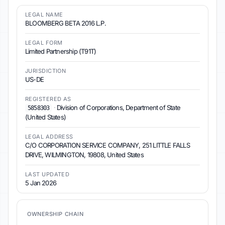
LEGAL NAME
BLOOMBERG BETA 2016 L.P.
LEGAL FORM
Limited Partnership (T91T)
JURISDICTION
US-DE
REGISTERED AS
·
Division of Corporations, Department of State
5858303
(United States)
LEGAL ADDRESS
C/O CORPORATION SERVICE COMPANY, 251 LITTLE FALLS
DRIVE, WILMINGTON, 19808, United States
LAST UPDATED
5 Jan 2026
OWNERSHIP CHAIN