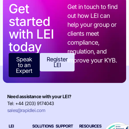
Get
Get in touch to find
out how LEI can
started
help your group or
with LEI
clients meet
today
compliance,
regulation, and
Speak
Register
improve your KYB.
to an
LEI
Expert
Need assistance with your LEI?
Tel: +44 (203) 9174043
sales@rapidlei.com
LEI
SOLUTIONS
SUPPORT
RESOURCES