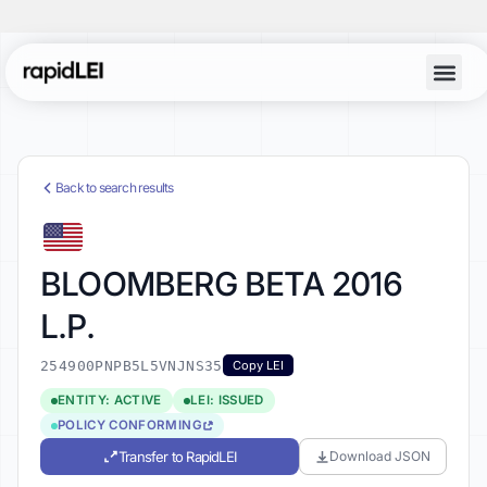
Back to search results
BLOOMBERG BETA 2016
L.P.
254900PNPB5L5VNJNS35
Copy LEI
ENTITY: ACTIVE
LEI: ISSUED
POLICY CONFORMING
Transfer to RapidLEI
Download JSON