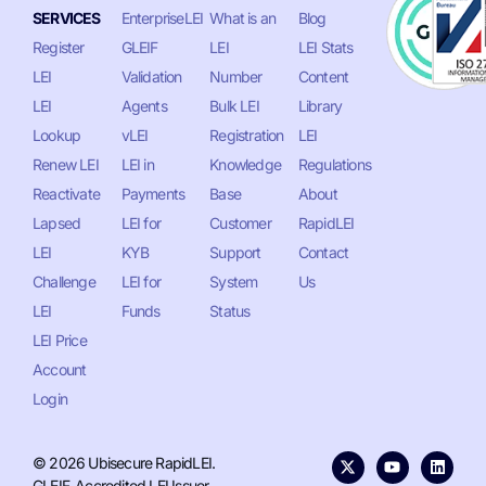
SERVICES
EnterpriseLEI
What is an
Blog
Register
GLEIF
LEI
LEI Stats
LEI
Validation
Number
Content
LEI
Agents
Bulk LEI
Library
Lookup
vLEI
Registration
LEI
Renew LEI
LEI in
Knowledge
Regulations
Reactivate
Payments
Base
About
Lapsed
LEI for
Customer
RapidLEI
LEI
KYB
Support
Contact
Challenge
LEI for
System
Us
LEI
Funds
Status
LEI Price
Account
Login
© 2026 Ubisecure RapidLEI.
GLEIF-Accredited LEI Issuer