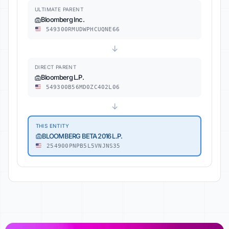
ULTIMATE PARENT
Bloomberg Inc.
549300RMUDWPHCUQNE66
↓
DIRECT PARENT
Bloomberg L.P.
549300B56MD0ZC402L06
↓
THIS ENTITY
BLOOMBERG BETA 2016 L.P.
254900PNPB5L5VNJNS35