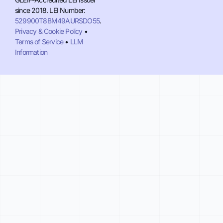
since 2018. LEI Number:
529900T8BM49AURSDO55
.
Privacy & Cookie Policy
•
Terms of Service
•
LLM
Information