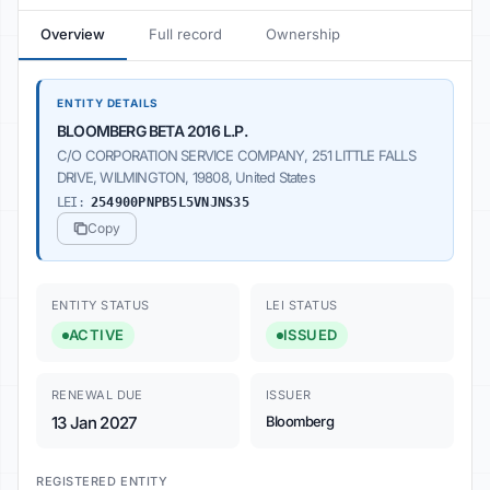
Overview
Full record
Ownership
ENTITY DETAILS
BLOOMBERG BETA 2016 L.P.
C/O CORPORATION SERVICE COMPANY, 251 LITTLE FALLS
DRIVE, WILMINGTON, 19808, United States
LEI:
254900PNPB5L5VNJNS35
Copy
ENTITY STATUS
LEI STATUS
ACTIVE
ISSUED
RENEWAL DUE
ISSUER
13 Jan 2027
Bloomberg
REGISTERED ENTITY